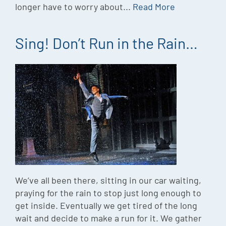
longer have to worry about...
Read More
Sing! Don’t Run in the Rain…
We’ve all been there, sitting in our car waiting,
praying for the rain to stop just long enough to
get inside. Eventually we get tired of the long
wait and decide to make a run for it. We gather