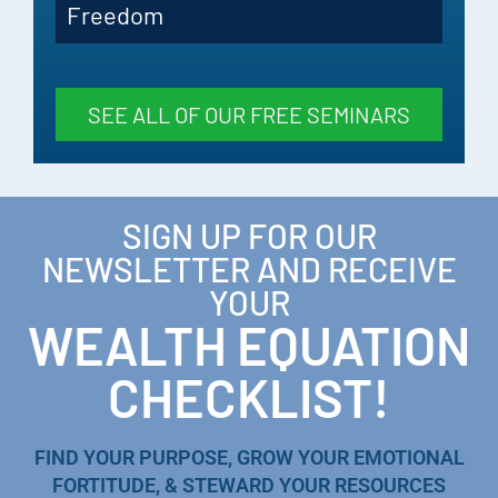
Freedom
SEE ALL OF OUR FREE SEMINARS
SIGN UP FOR OUR
NEWSLETTER AND RECEIVE
YOUR
WEALTH EQUATION
CHECKLIST!
FIND YOUR PURPOSE, GROW YOUR EMOTIONAL
FORTITUDE, & STEWARD YOUR RESOURCES