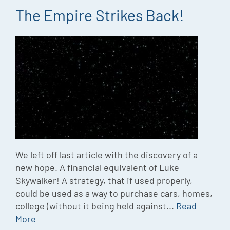
The Empire Strikes Back!
We left off last article with the discovery of a
new hope. A financial equivalent of Luke
Skywalker! A strategy, that if used properly,
could be used as a way to purchase cars, homes,
college (without it being held against...
Read
More