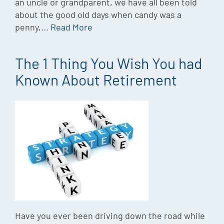
an uncle or grandparent, we have all been told
about the good old days when candy was a
penny,...
Read More
The 1 Thing You Wish You had
Known About Retirement
Have you ever been driving down the road while