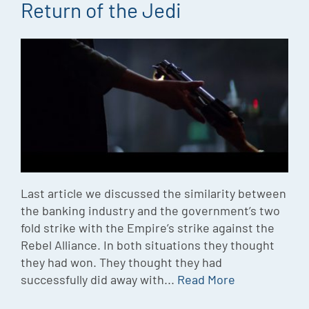
Return of the Jedi
Last article we discussed the similarity between
the banking industry and the government’s two
fold strike with the Empire’s strike against the
Rebel Alliance. In both situations they thought
they had won. They thought they had
successfully did away with...
Read More