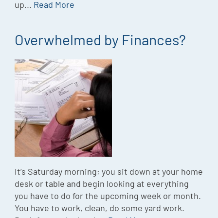
up...
Read More
Overwhelmed by Finances?
It’s Saturday morning; you sit down at your home
desk or table and begin looking at everything
you have to do for the upcoming week or month.
You have to work, clean, do some yard work.