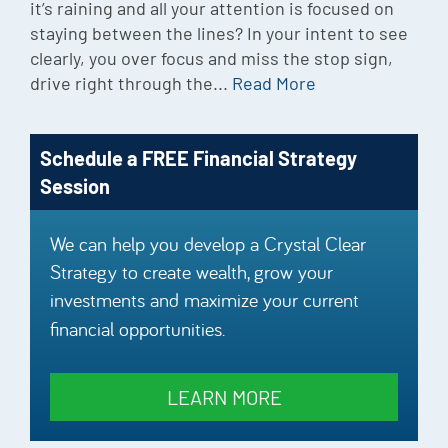
it’s raining and all your attention is focused on
staying between the lines? In your intent to see
clearly, you over focus and miss the stop sign,
drive right through the...
Read More
Schedule a FREE Financial Strategy
Session
We can help you develop a Crystal Clear
Strategy to create wealth, grow your
investments and maximize your current
financial opportunities.
LEARN MORE