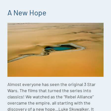
A New Hope
Almost everyone has seen the original 3 Star
Wars. The films that turned the series into
classics! We watched as the “Rebel Alliance”
overcame the empire, all starting with the
discovery of a new hope…Luke Skywalker. It