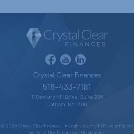
Crystal Clear Finances
518-433-7181
11 Century Hill Drive, Suite 206
Latham, NY 12110
© 2026 Crystal Clear Finances - All rights reserved. |
Privacy Policy
|
Terms of Use
|
Important Disclaimers