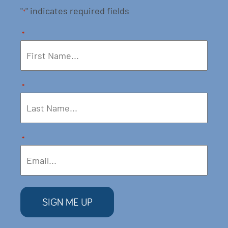
"
" indicates required fields
*
*
*
*