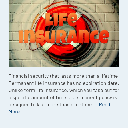
Episode
Charles 
Security
Financial security that lasts more than a lifetime
Permanent life insurance has no expiration date.
Unlike term life insurance, which you take out for
a specific amount of time, a permanent policy is
designed to last more than a lifetime....
Read
More