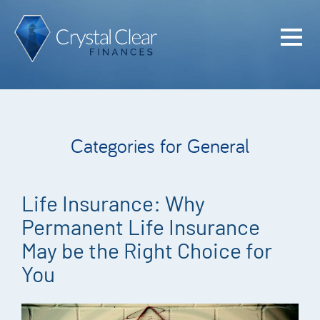
Home
Cash Flo
Confiden
Categories for General
Plan
Investme
Life Insurance: Why
Advisem
Permanent Life Insurance
Meet the
May be the Right Choice for
You
Financia
Podcast