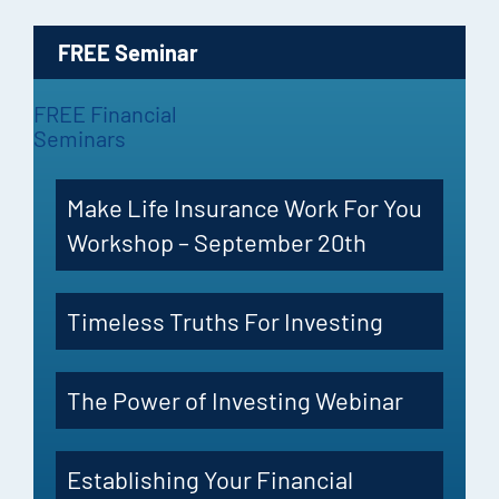
FREE Seminar
FREE Financial
Seminars
Make Life Insurance Work For You
Workshop – September 20th
Timeless Truths For Investing
The Power of Investing Webinar
Establishing Your Financial