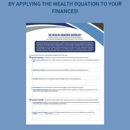
BY APPLYING THE WEALTH EQUATION TO YOUR
FINANCES!