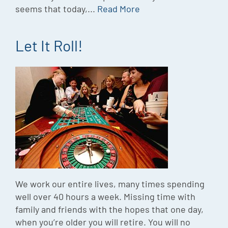
seems that today,...
Read More
Let It Roll!
We work our entire lives, many times spending
well over 40 hours a week. Missing time with
family and friends with the hopes that one day,
when you’re older you will retire. You will no