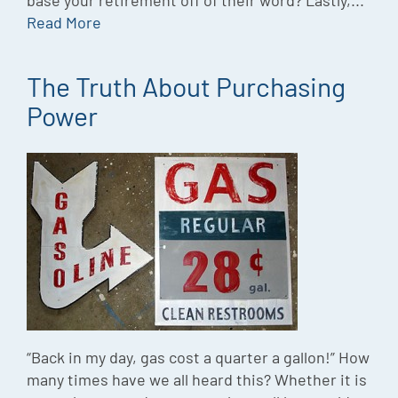
base your retirement off of their word? Lastly,...
Read More
The Truth About Purchasing
Power
“Back in my day, gas cost a quarter a gallon!” How
many times have we all heard this? Whether it is