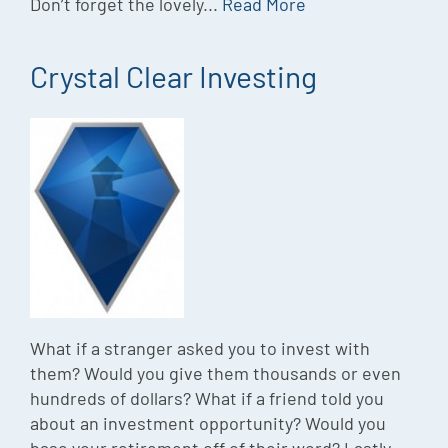
Don’t forget the lovely...
Read More
Crystal Clear Investing
What if a stranger asked you to invest with
them? Would you give them thousands or even
hundreds of dollars? What if a friend told you
about an investment opportunity? Would you