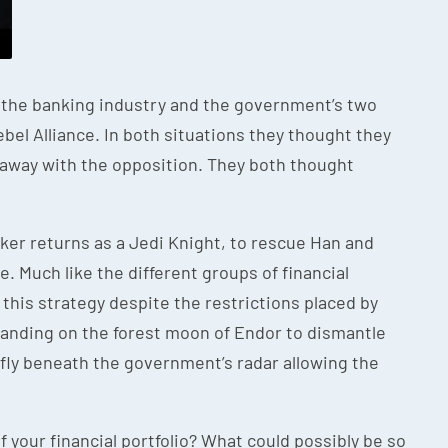
n the banking industry and the government’s two
ebel Alliance. In both situations they thought they
 away with the opposition. They both thought
walker returns as a Jedi Knight, to rescue Han and
e. Much like the different groups of financial
this strategy despite the restrictions placed by
 landing on the forest moon of Endor to dismantle
 fly beneath the government’s radar allowing the
 your financial portfolio? What could possibly be so