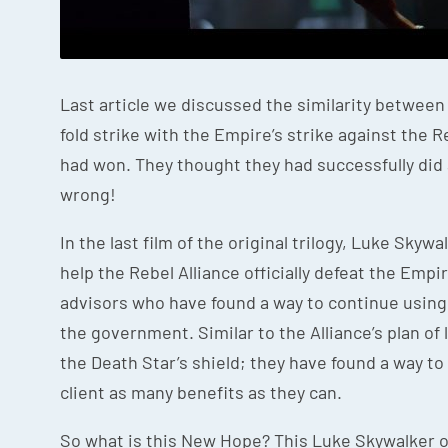
Last article we discussed the similarity betwee
fold strike with the Empire’s strike against the R
had won. They thought they had successfully did
wrong!
In the last film of the original trilogy, Luke Sky
help the Rebel Alliance officially defeat the Empir
advisors who have found a way to continue using 
the government. Similar to the Alliance’s plan of
the Death Star’s shield; they have found a way to
client as many benefits as they can.
So what is this New Hope? This Luke Skywalker of