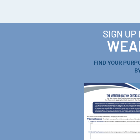
SIGN UP
WEAL
FIND YOUR PURP
B