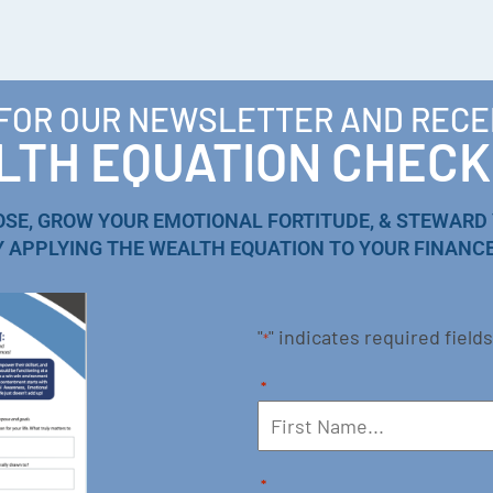
 FOR OUR NEWSLETTER AND RECE
TH EQUATION CHECK
OSE, GROW YOUR EMOTIONAL FORTITUDE, & STEWARD
Y APPLYING THE WEALTH EQUATION TO YOUR FINANCE
"
" indicates required fields
*
*
*