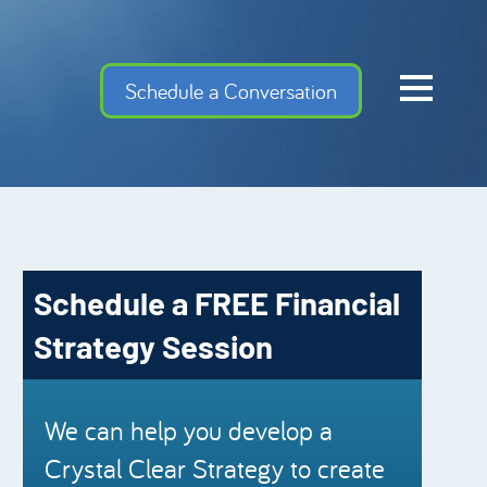
Home
Schedule a Conversation
Cash Flow Confiden
Investment Advise
Meet the Team
Financial Gems
Schedule a FREE Financial
Podcast Episodes
Strategy Session
Charles Schwab
Security Mutual
We can help you develop a
Crystal Clear Strategy to create