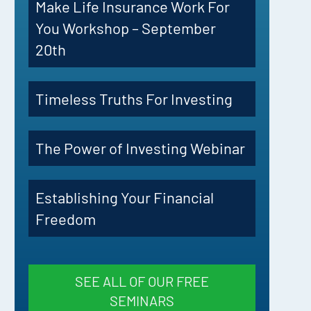
Make Life Insurance Work For
You Workshop – September
20th
Timeless Truths For Investing
The Power of Investing Webinar
Establishing Your Financial
Freedom
SEE ALL OF OUR FREE
SEMINARS