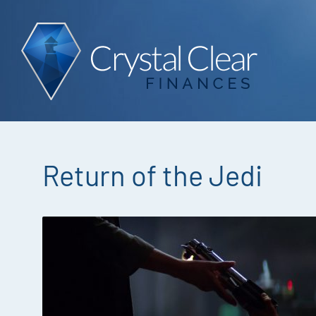
Return of the Jedi