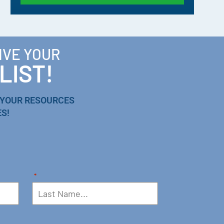
IVE YOUR
LIST!
 YOUR RESOURCES
S!
*