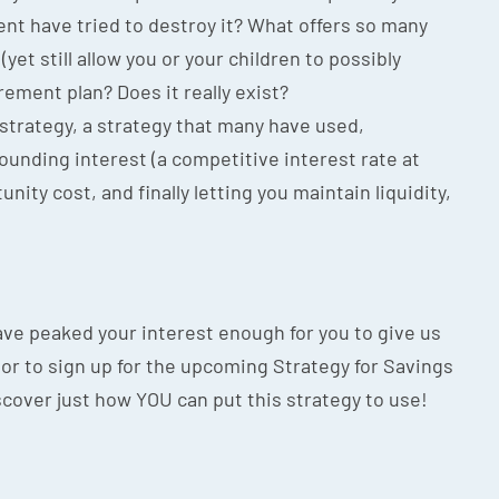
nt have tried to destroy it? What offers so many
(yet still allow you or your children to possibly
irement plan? Does it really exist?
 strategy, a strategy that many have used,
unding interest (a competitive interest rate at
unity cost, and finally letting you maintain liquidity,
 have peaked your interest enough for you to give us
ion or to sign up for the upcoming Strategy for Savings
scover just how YOU can put this strategy to use!