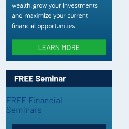
wealth, grow your investments
and maximize your current
financial opportunities.
LEARN MORE
FREE Seminar
FREE Financial
Seminars