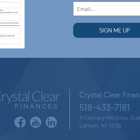
Crystal Clear Fina
518-433-7181
11 Century Hill Drive, Su
Latham, NY 12110