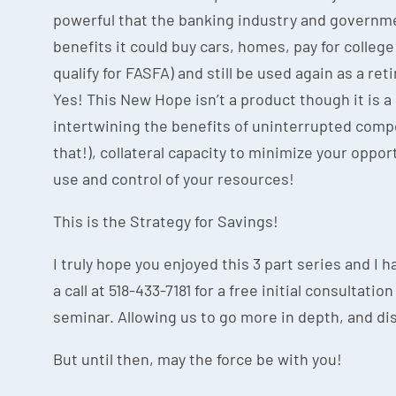
powerful that the banking industry and governme
benefits it could buy cars, homes, pay for college 
qualify for FASFA) and still be used again as a ret
Yes! This New Hope isn’t a product though it is a
intertwining the benefits of uninterrupted compo
that!), collateral capacity to minimize your opport
use and control of your resources!
This is the Strategy for Savings!
I truly hope you enjoyed this 3 part series and I
a call at 518-433-7181 for a free initial consultat
seminar. Allowing us to go more in depth, and di
But until then, may the force be with you!