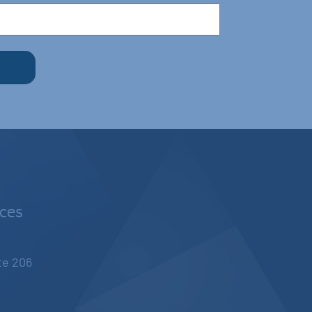
nces
ite 206