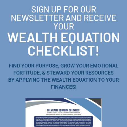
SIGN UP FOR OUR
NEWSLETTER AND RECEIVE
YOUR
WEALTH EQUATION
CHECKLIST!
FIND YOUR PURPOSE, GROW YOUR EMOTIONAL
FORTITUDE, & STEWARD YOUR RESOURCES
BY APPLYING THE WEALTH EQUATION TO YOUR
FINANCES!