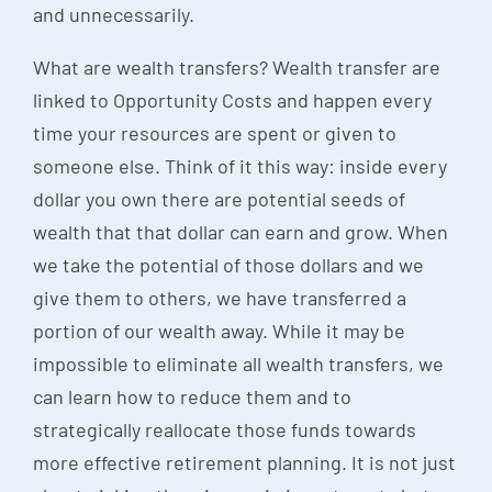
and unnecessarily.
What are wealth transfers? Wealth transfer are
linked to Opportunity Costs and happen every
time your resources are spent or given to
someone else. Think of it this way: inside every
dollar you own there are potential seeds of
wealth that that dollar can earn and grow. When
we take the potential of those dollars and we
give them to others, we have transferred a
portion of our wealth away. While it may be
impossible to eliminate all wealth transfers, we
can learn how to reduce them and to
strategically reallocate those funds towards
more effective retirement planning. It is not just