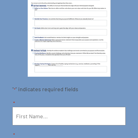
"
" indicates required fields
*
*
*