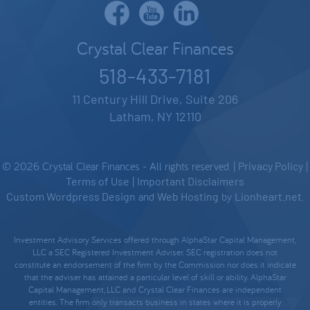
Crystal Clear Finances
518-433-7181
11 Century Hill Drive, Suite 206
Latham, NY 12110
© 2026 Crystal Clear Finances - All rights reserved. |
Privacy Policy
|
Terms of Use
|
Important Disclaimers
Custom Wordpress Design
and
Web Hosting
by
Lionheart.net
.
Investment Advisory Services offered through AlphaStar Capital Management,
LLC a SEC Registered Investment Adviser. SEC registration does not
constitute an endorsement of the firm by the Commission nor does it indicate
that the adviser has attained a particular level of skill or ability. AlphaStar
Capital Management, LLC and Crystal Clear Finances are independent
entities. The firm only transacts business in states where it is properly