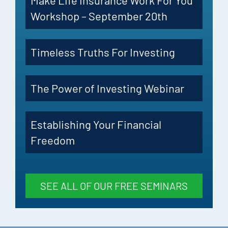
Make Life Insurance Work For You
Workshop – September 20th
Timeless Truths For Investing
The Power of Investing Webinar
Establishing Your Financial
Freedom
SEE ALL OF OUR FREE SEMINARS