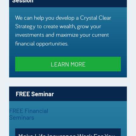
We can help you develop a Crystal Clear
Strategy to create wealth, grow your
investments and maximize your current
financial opportunities.
LEARN MORE
FREE Seminar
FREE Financial
Seminars