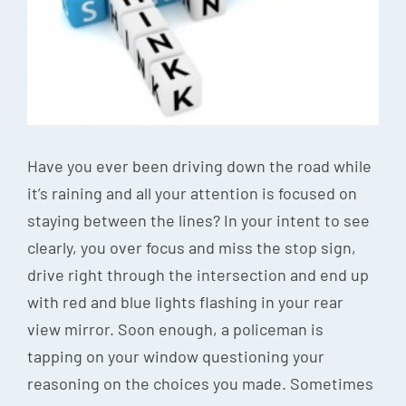
Episode
Charles 
Security
Have you ever been driving down the road while
it’s raining and all your attention is focused on
staying between the lines? In your intent to see
clearly, you over focus and miss the stop sign,
drive right through the intersection and end up
with red and blue lights flashing in your rear
view mirror. Soon enough, a policeman is
tapping on your window questioning your
reasoning on the choices you made. Sometimes