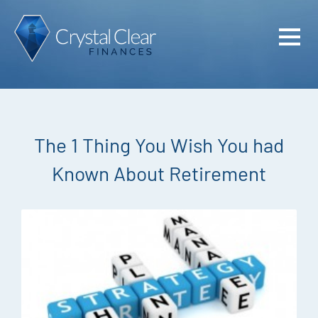
Home
Cash Flo
Confiden
The 1 Thing You Wish You had
Plan
Known About Retirement
Investme
Advisem
Meet the
Financia
Podcast