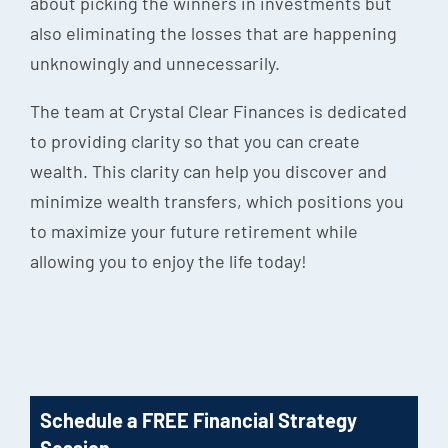
about picking the winners in investments but
also eliminating the losses that are happening
unknowingly and unnecessarily.
The team at Crystal Clear Finances is dedicated
to providing clarity so that you can create
wealth. This clarity can help you discover and
minimize wealth transfers, which positions you
to maximize your future retirement while
allowing you to enjoy the life today!
Schedule a FREE Financial Strategy
Session