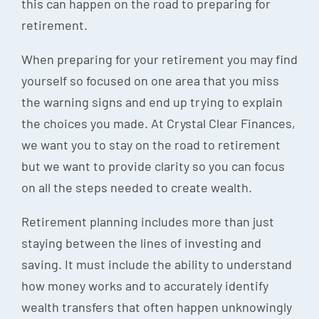
this can happen on the road to preparing for
retirement.
When preparing for your retirement you may find
yourself so focused on one area that you miss
the warning signs and end up trying to explain
the choices you made. At Crystal Clear Finances,
we want you to stay on the road to retirement
but we want to provide clarity so you can focus
on all the steps needed to create wealth.
Retirement planning includes more than just
staying between the lines of investing and
saving. It must include the ability to understand
how money works and to accurately identify
wealth transfers that often happen unknowingly