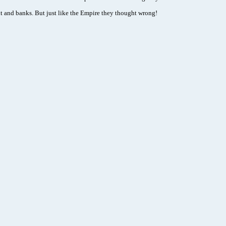
 and banks. But just like the Empire they thought wrong!