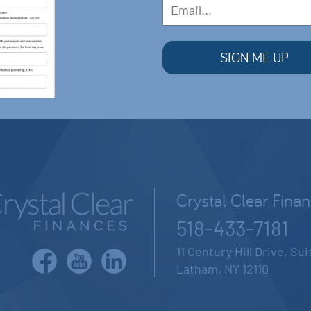
Crystal Clear Fina
518-433-7181
11 Century Hill Drive, Su
Latham, NY 12110