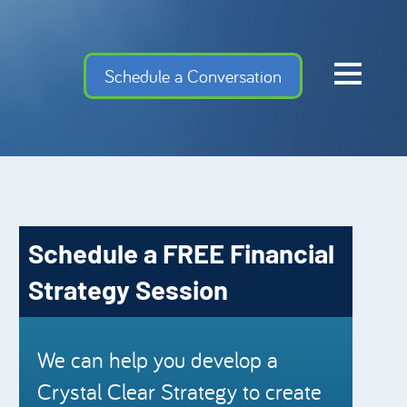
Home
Schedule a Conversation
Cash Flow Confiden
Investment Advise
Meet the Team
Financial Gems
Schedule a FREE Financial
Podcast Episodes
Strategy Session
Charles Schwab
Security Mutual
We can help you develop a
Crystal Clear Strategy to create