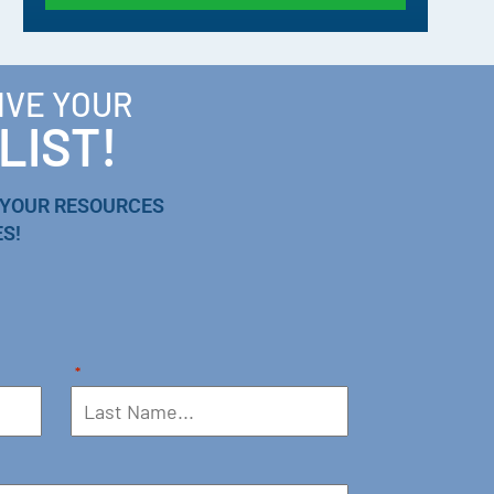
IVE YOUR
LIST!
 YOUR RESOURCES
S!
*