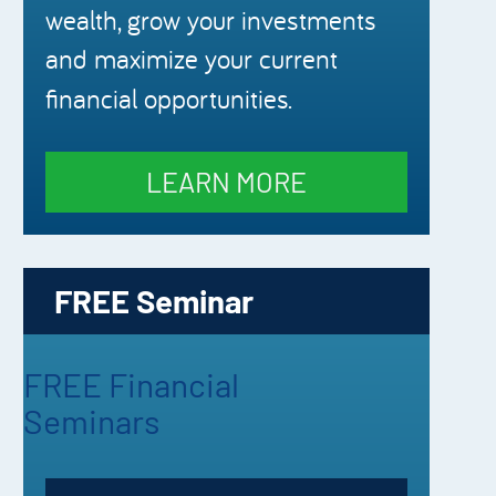
wealth, grow your investments
and maximize your current
financial opportunities.
LEARN MORE
FREE Seminar
FREE Financial
Seminars