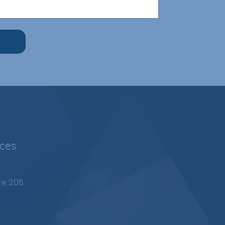
nces
ite 206