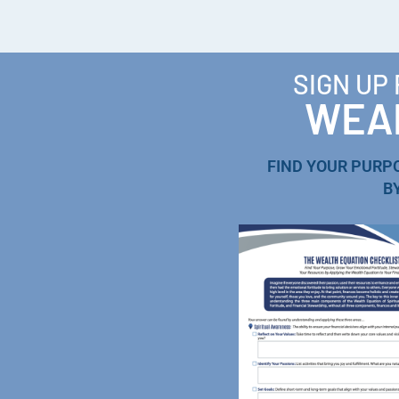
SIGN UP
WEAL
FIND YOUR PURP
B