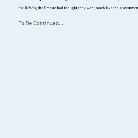
the Rebels, the Empire had thought they won; much like the government
To Be Continued…