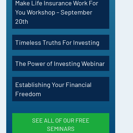
Make Life Insurance Work For
You Workshop – September
20th
Timeless Truths For Investing
The Power of Investing Webinar
Establishing Your Financial
Freedom
SEE ALL OF OUR FREE
SEMINARS