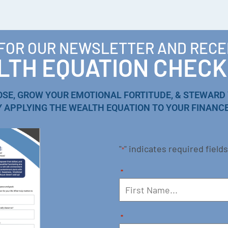
 FOR OUR NEWSLETTER AND RECE
TH EQUATION CHECK
OSE, GROW YOUR EMOTIONAL FORTITUDE, & STEWARD
Y APPLYING THE WEALTH EQUATION TO YOUR FINANCE
"
" indicates required fields
*
*
*