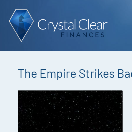
The Empire Strikes Ba