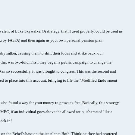
ivalent of Luke Skywalker! A strategy, that if used properly, could be used as
you by FASFA) and then again as your own personal pension plan.
ywalker, causing them to shift their focus and strike back, our
that was two-fold. First, they began a public campaign to change the
. Ran so successfully, it was brought to congress. This was the second and
wed to place into this account, bringing to life the “Modified Endowment
 also found a way for your money to grow tax free. Basically, this strategy
EC, if an individual goes above the allowed ratio, it’s treated like a
ack in!
ck on the Rebel’s base on the ice planet Hoth. Thinking they had scattered