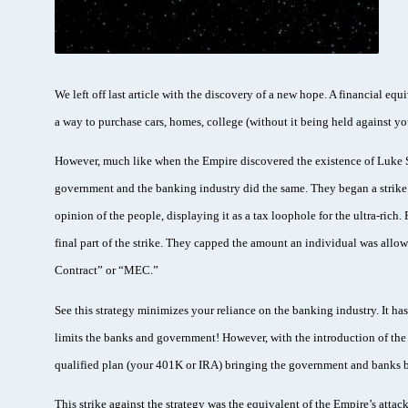
We left off last article with the discovery of a new hope. A financial equ
a way to purchase cars, homes, college (without it being held against 
However, much like when the Empire discovered the existence of Luke Sk
government and the banking industry did the same. They began a strike 
opinion of the people, displaying it as a tax loophole for the ultra-rich
final part of the strike. They capped the amount an individual was allo
Contract” or “MEC.”
See this strategy minimizes your reliance on the banking industry. It has
limits the banks and government! However, with the introduction of the M
qualified plan (your 401K or IRA) bringing the government and banks b
This strike against the strategy was the equivalent of the Empire’s atta