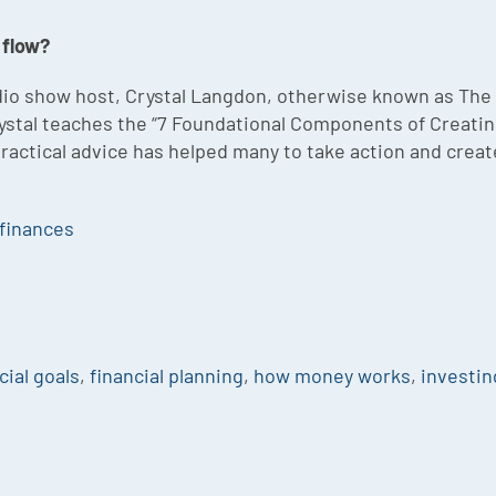
 flow?
radio show host, Crystal Langdon, otherwise known as T
. Crystal teaches the “7 Foundational Components of Creat
 practical advice has helped many to take action and crea
finances
cial goals
,
financial planning
,
how money works
,
investin