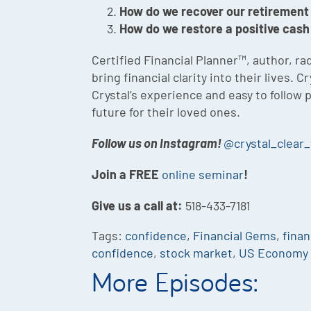
How do we recover our retirement
How do we restore a positive cash
Certified Financial Planner™, author, 
bring financial clarity into their lives
Crystal’s experience and easy to follow
future for their loved ones.
Follow us on Instagram!
@crystal_clear_
Join a FREE
online seminar
!
Give us a call at:
518-433-7181
Tags:
confidence
,
Financial Gems
,
finan
confidence
,
stock market
,
US Economy
More Episodes: