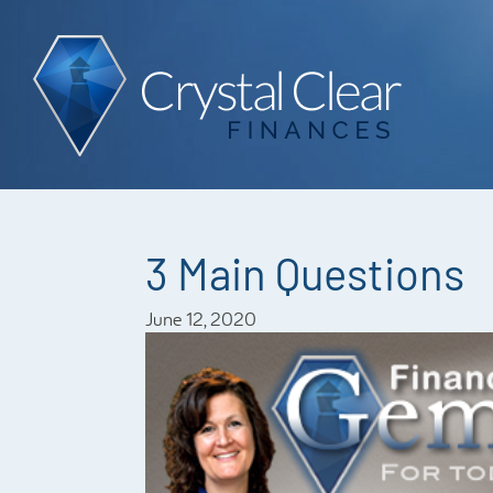
3 Main Questions
June 12, 2020