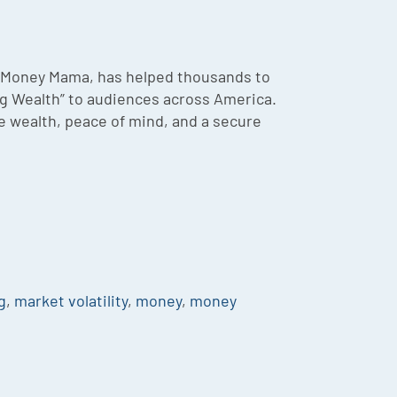
he Money Mama, has helped thousands to
ing Wealth” to audiences across America.
te wealth, peace of mind, and a secure
g
,
market volatility
,
money
,
money