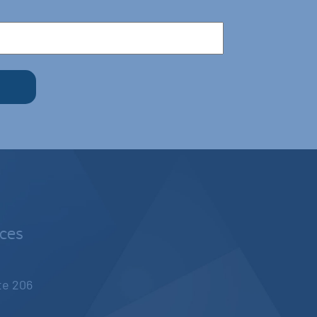
nces
ite 206