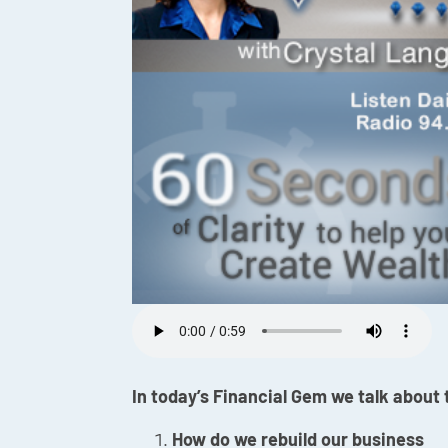
In today’s Financial Gem we talk about
How do we rebuild our business