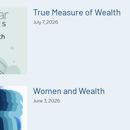
True Measure of Wealth
July 7, 2026
Women and Wealth
June 3, 2026