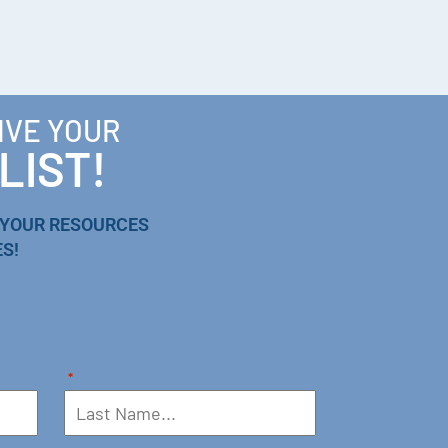
IVE YOUR
LIST!
 YOUR RESOURCES
S!
*