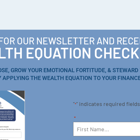
 FOR OUR NEWSLETTER AND RECE
TH EQUATION CHECK
OSE, GROW YOUR EMOTIONAL FORTITUDE, & STEWARD
Y APPLYING THE WEALTH EQUATION TO YOUR FINANCE
"
" indicates required fields
*
*