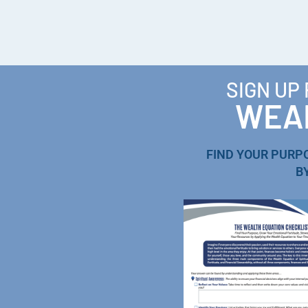
SIGN UP
WEAL
FIND YOUR PURP
B