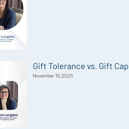
Gift Tolerance vs. Gift Ca
November 15, 2025