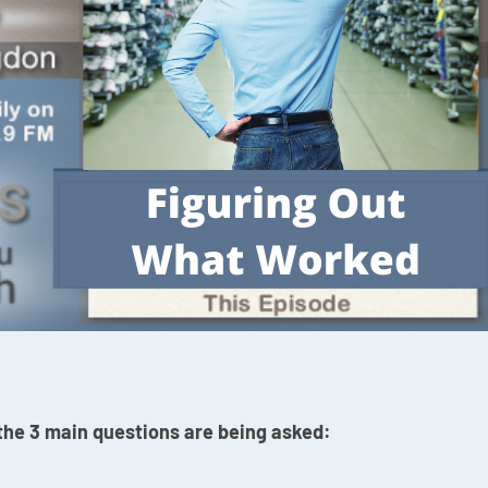
 the 3 main questions are being asked: