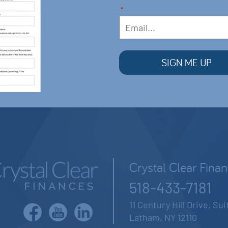
*
Crystal Clear Fina
518-433-7181
11 Century Hill Drive, Su
Latham, NY 12110