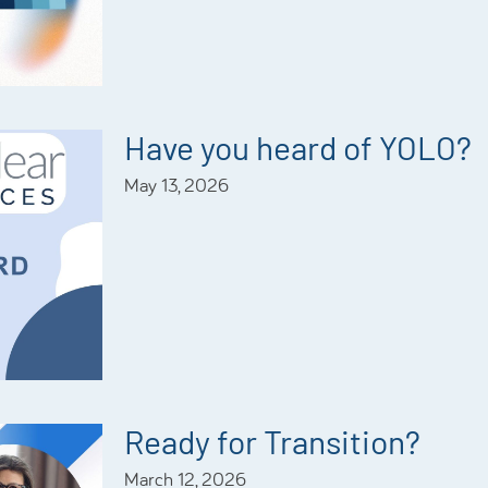
Have you heard of YOLO?
May 13, 2026
Ready for Transition?
March 12, 2026