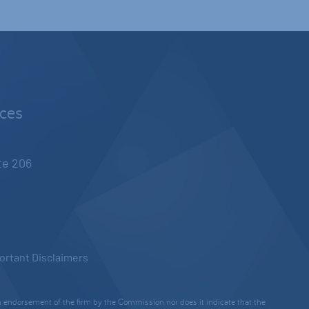
nces
ite 206
ortant Disclaimers
 endorsement of the firm by the Commission nor does it indicate that the