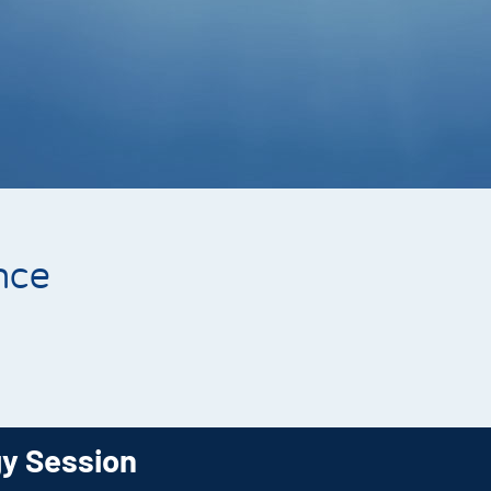
nce
gy Session