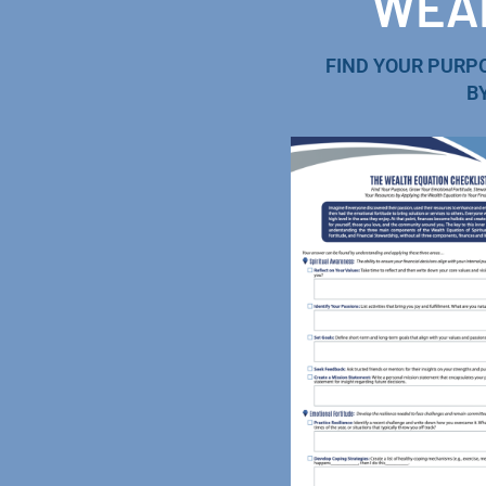
WEAL
FIND YOUR PURP
B