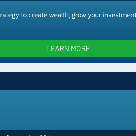
rategy to create wealth, grow your investment
LEARN MORE