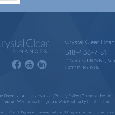
Crystal Clear Fina
518-433-7181
11 Century Hill Drive, Su
Latham, NY 12110
 Finances - All rights reserved. |
Privacy Policy
|
Terms of Use
|
Imp
Custom Wordpress Design
and
Web Hosting
by
Lionheart.net
.
nt, LLC a SEC Registered Investment Adviser. SEC registration does not constitute an