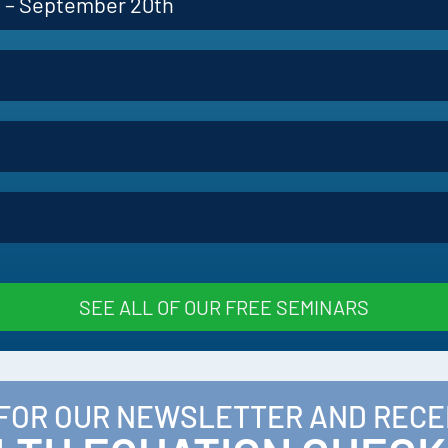
p – September 20th
SEE ALL OF OUR FREE SEMINARS
 FOR OUR NEWSLETTER AND RECE