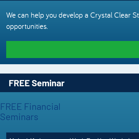
We can help you develop a Crystal Clear St
opportunities.
FREE Seminar
FREE Financial
Seminars