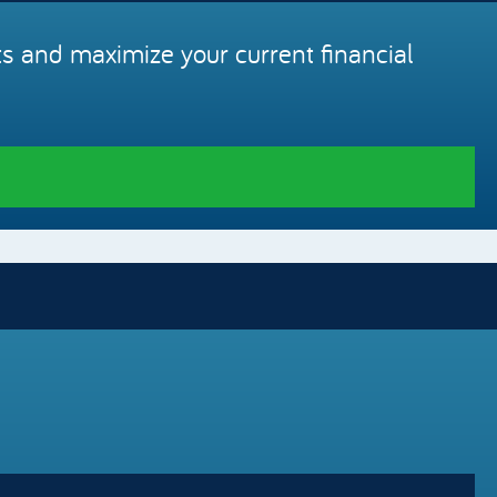
s and maximize your current financial