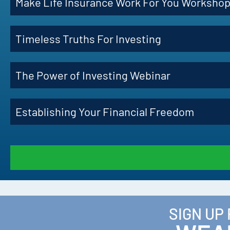
Make Life Insurance Work For You Worksho
Timeless Truths For Investing
The Power of Investing Webinar
Establishing Your Financial Freedom
SIGN UP