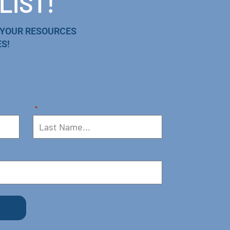
LIST!
 YOUR RESOURCES
S!
*