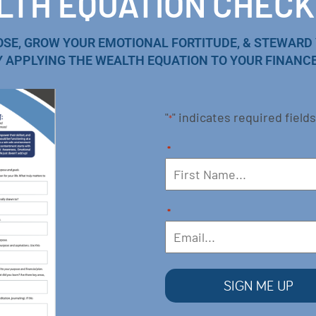
TH EQUATION CHECK
OSE, GROW YOUR EMOTIONAL FORTITUDE, & STEWARD
Y APPLYING THE WEALTH EQUATION TO YOUR FINANCE
"
" indicates required fields
*
*
*