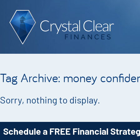
Tag Archive: money confide
Sorry, nothing to display.
Schedule a FREE Financial Strate