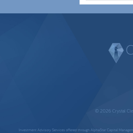
© 2026 Crystal Clear
Investment Advisory Services offered through AlphaStar Capital Manageme