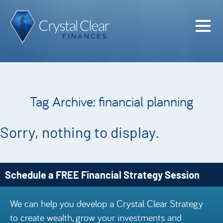
Home
Cash Flo
Confiden
Tag Archive: financial planning
Plan
Investme
Sorry, nothing to display.
Advisem
Meet the
Schedule a FREE Financial Strategy Session
Financia
We can help you develop a Crystal Clear Strategy
Podcast
to create wealth, grow your investments and