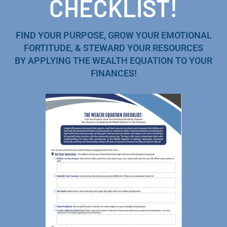
CHECKLIST!
FIND YOUR PURPOSE, GROW YOUR EMOTIONAL
FORTITUDE, & STEWARD YOUR RESOURCES
BY APPLYING THE WEALTH EQUATION TO YOUR
FINANCES!