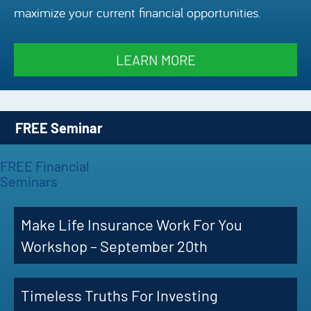
maximize your current financial opportunities.
Episode
Charles 
LEARN MORE
Security
FREE Seminar
FREE Financial
Seminars
Make Life Insurance Work For You
Workshop – September 20th
Timeless Truths For Investing