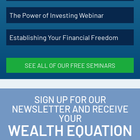
The Power of Investing Webinar
Establishing Your Financial Freedom
SEE ALL OF OUR FREE SEMINARS
SIGN UP FOR OUR
NEWSLETTER AND RECEIVE
YOUR
WEALTH EQUATION