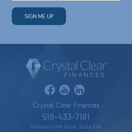
Crystal Clear Finances
518-433-7181
11 Century Hill Drive, Suite 206