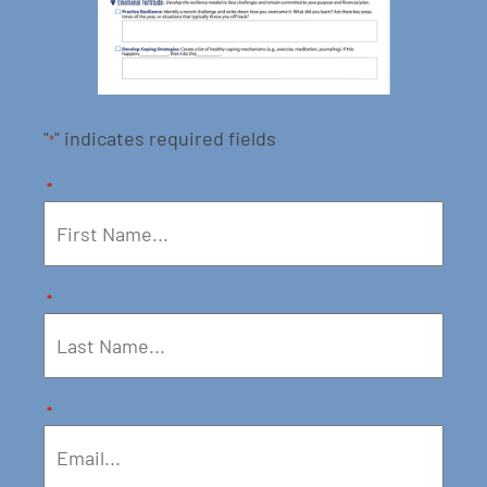
"
" indicates required fields
*
*
*
*