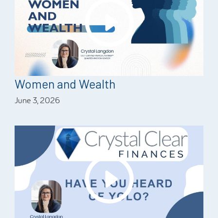
Women and Wealth
June 3, 2026