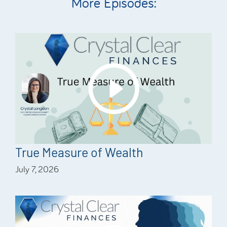
More Episodes:
True Measure of Wealth
July 7, 2026