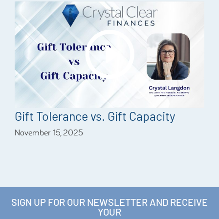
Gift Tolerance vs. Gift Capacity
November 15, 2025
SIGN UP FOR OUR NEWSLETTER AND RECEIVE
YOUR