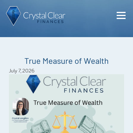
Home
Cash Flo
Confiden
True Measure of Wealth
Plan
July 7, 2026
Investme
Advisem
Meet the
Financia
Podcast