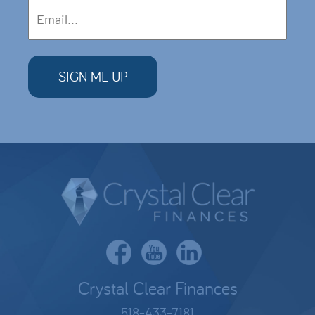
Crystal Clear Finances
518-433-7181