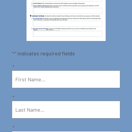
"
" indicates required fields
*
*
*
*