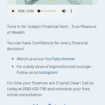
Episode
Charles 
Security
Tune in for today’s Financial Gem- True Measure
of Wealth
You can have Confidence for every financial
decision!
Watch us on our
YouTube channel
For a daily dose of inspiration and courage –
Follow us on
Instagram
!
It’s time your finances are Crystal Clear! Call us
today at (518) 433-7181 and schedule your free
initial consultation