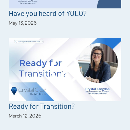
Have you heard of YOLO?
May 13, 2026
Ready for Transition?
March 12, 2026