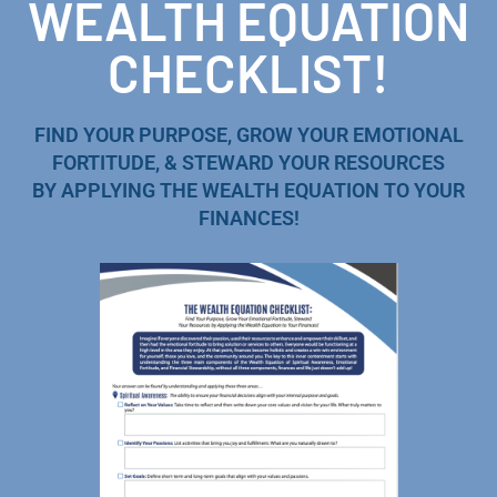
WEALTH EQUATION
CHECKLIST!
FIND YOUR PURPOSE, GROW YOUR EMOTIONAL
FORTITUDE, & STEWARD YOUR RESOURCES
BY APPLYING THE WEALTH EQUATION TO YOUR
FINANCES!