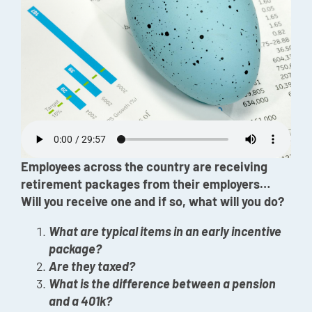
Episode
Charles 
Security
Employees across the country are receiving
retirement packages from their employers…
Will you receive one and if so, what will you do?
What are typical items in an early incentive
package?
Are they taxed?
What is the difference between a pension
and a 401k?