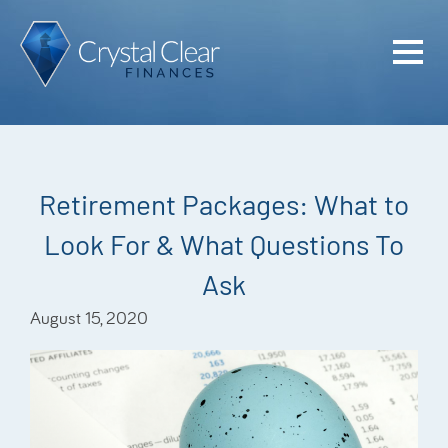
Home
Cash Flo
Confiden
Retirement Packages: What to
Plan
Look For & What Questions To
Investme
Ask
Advisem
August 15, 2020
Meet the
Financia
Podcast