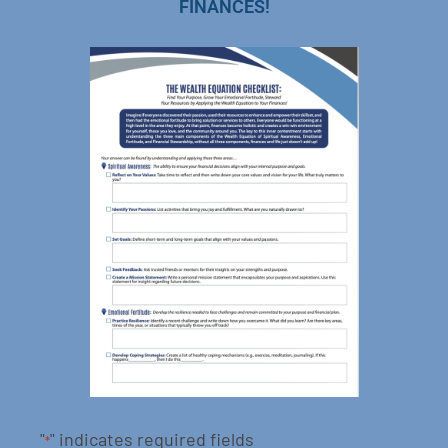
FINANCES!
"
" indicates required fields
*