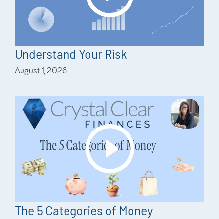
Understand Your Risk
August 1, 2026
The 5 Categories of Money