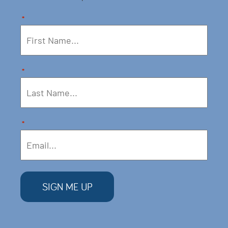
*
*
*