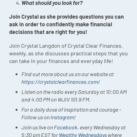
What should you look for?
Join Crystal as she provides questions you can
ask in order to confidently make financial
decisions that are right for you!
Join Crystal Langdon of Crystal Clear Finances,
weekly, as she discusses practical steps that you
can take in your finances and everyday life!
Find out more about us on our website at
https://crystalclearfinances.com/
Listen on the radio every Saturday at 10:00 AM
and 4:00 PM on WJIV 101.9 FM.
For a daily dose of inspiration and courage –
Follow us on
Instagram
!
Join us live on
Facebook
, every Wednesday at
5:30 pm EST for
Wealthy Wednesdays
where