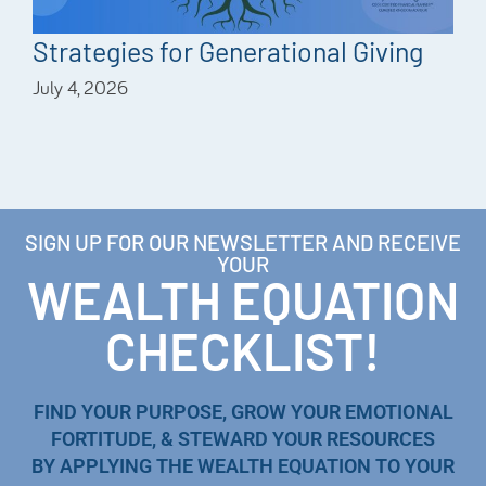
Strategies for Generational Giving
July 4, 2026
SIGN UP FOR OUR NEWSLETTER AND RECEIVE
YOUR
WEALTH EQUATION
CHECKLIST!
FIND YOUR PURPOSE, GROW YOUR EMOTIONAL
FORTITUDE, & STEWARD YOUR RESOURCES
BY APPLYING THE WEALTH EQUATION TO YOUR