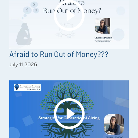
Afraid to Run Out of Money???
July 11, 2026