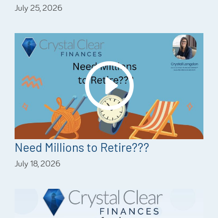
July 25, 2026
Need Millions to Retire???
July 18, 2026