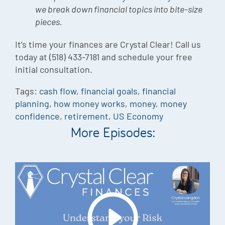
we break down financial topics into bite-size
pieces.
It’s time your finances are Crystal Clear! Call us
today at (518) 433-7181 and schedule your free
initial consultation.
Tags:
cash flow
,
financial goals
,
financial
planning
,
how money works
,
money
,
money
confidence
,
retirement
,
US Economy
More Episodes: