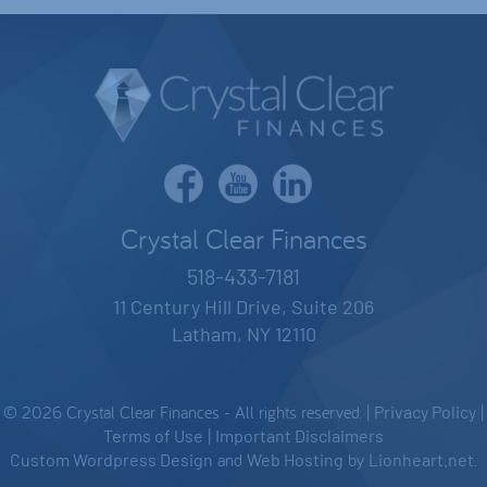
Crystal Clear Finances
518-433-7181
11 Century Hill Drive, Suite 206
Latham, NY 12110
© 2026 Crystal Clear Finances - All rights reserved. |
Privacy Policy
|
Terms of Use
|
Important Disclaimers
Custom Wordpress Design
and
Web Hosting
by
Lionheart.net
.