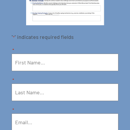
"
" indicates required fields
*
*
*
*