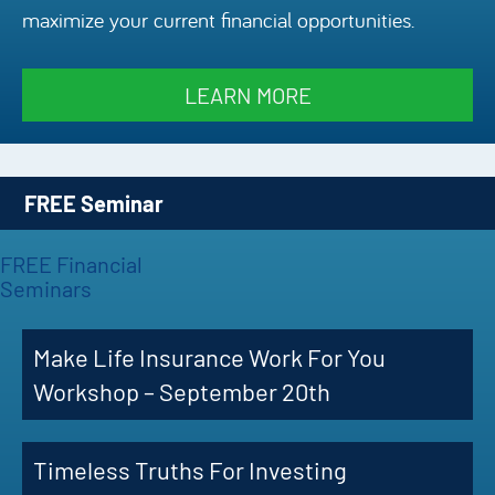
maximize your current financial opportunities.
Episode
Charles 
LEARN MORE
Security
FREE Seminar
FREE Financial
Seminars
Make Life Insurance Work For You
Workshop – September 20th
Timeless Truths For Investing