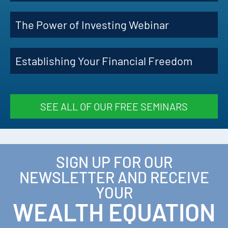
The Power of Investing Webinar
Establishing Your Financial Freedom
SEE ALL OF OUR FREE SEMINARS
SIGN UP FOR OUR
NEWSLETTER AND RECEIVE
YOUR
WEALTH EQUATION