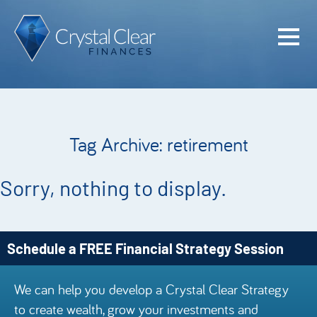
Home
Cash Flo
Confiden
Tag Archive: retirement
Plan
Investme
Sorry, nothing to display.
Advisem
Meet the
Schedule a FREE Financial Strategy Session
Financia
We can help you develop a Crystal Clear Strategy
Podcast
to create wealth, grow your investments and