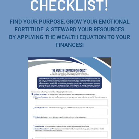
CHECKLIST!
FIND YOUR PURPOSE, GROW YOUR EMOTIONAL
FORTITUDE, & STEWARD YOUR RESOURCES
BY APPLYING THE WEALTH EQUATION TO YOUR
FINANCES!