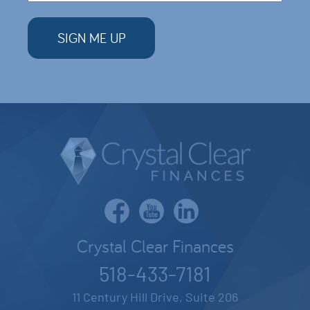
Crystal Clear Finances
518-433-7181
11 Century Hill Drive, Suite 206