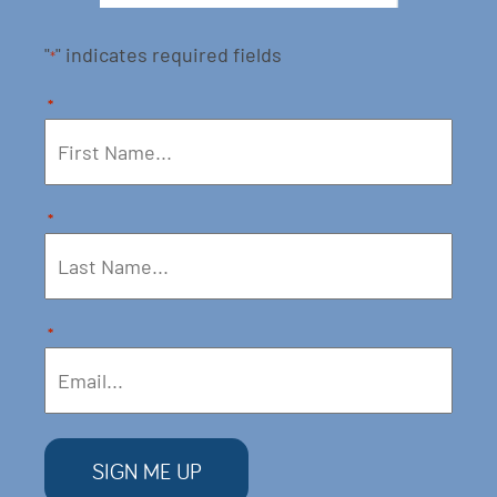
"
" indicates required fields
*
*
*
*