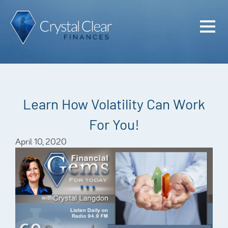
Home
Cash Flo
Confiden
Learn How Volatility Can Work
Plan
For You!
Investme
April 10, 2020
Advisem
Meet the
Financia
Podcast