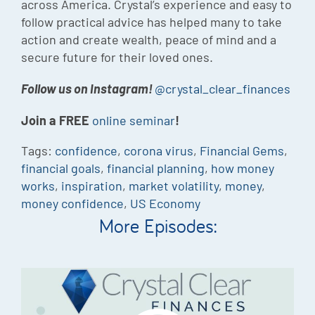
across America. Crystal’s experience and easy to
follow practical advice has helped many to take
action and create wealth, peace of mind and a
secure future for their loved ones.
Follow us on Instagram!
@crystal_clear_finances
Join a FREE
online seminar
!
Tags:
confidence
,
corona virus
,
Financial Gems
,
financial goals
,
financial planning
,
how money
works
,
inspiration
,
market volatility
,
money
,
money confidence
,
US Economy
More Episodes: