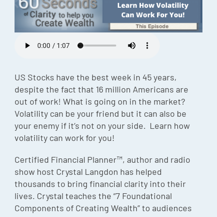
Episode
Charles 
Security
US Stocks have the best week in 45 years,
despite the fact that 16 million Americans are
out of work! What is going on in the market?
Volatility can be your friend but it can also be
your enemy if it’s not on your side. Learn how
volatility can work for you!
Certified Financial Planner™, author and radio
show host Crystal Langdon has helped
thousands to bring financial clarity into their
lives. Crystal teaches the “7 Foundational
Components of Creating Wealth” to audiences