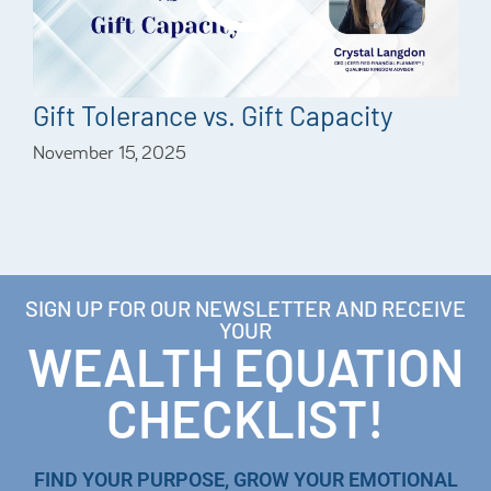
Gift Tolerance vs. Gift Capacity
November 15, 2025
SIGN UP FOR OUR NEWSLETTER AND RECEIVE
YOUR
WEALTH EQUATION
CHECKLIST!
FIND YOUR PURPOSE, GROW YOUR EMOTIONAL