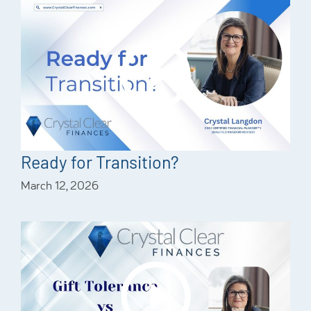
Ready for Transition?
March 12, 2026