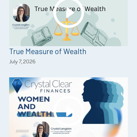
True Measure of Wealth
July 7, 2026