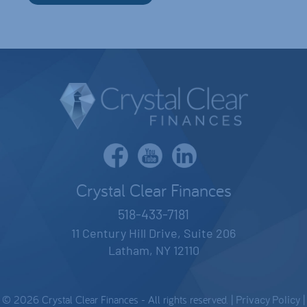
Crystal Clear Finances
518-433-7181
11 Century Hill Drive, Suite 206
Latham, NY 12110
© 2026 Crystal Clear Finances - All rights reserved. |
Privacy Policy
|