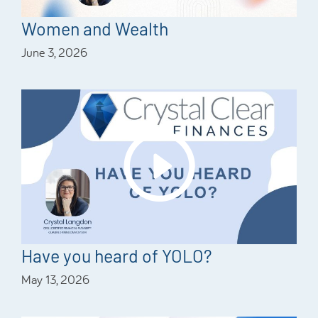
Women and Wealth
June 3, 2026
Have you heard of YOLO?
May 13, 2026