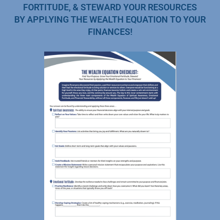
FORTITUDE, & STEWARD YOUR RESOURCES
BY APPLYING THE WEALTH EQUATION TO YOUR
FINANCES!