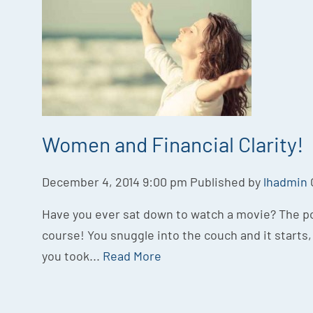
Women and Financial Clarity!
December 4, 2014 9:00 pm
Published by
lhadmin
Have you ever sat down to watch a movie? The po
course! You snuggle into the couch and it starts, 
you took...
Read More