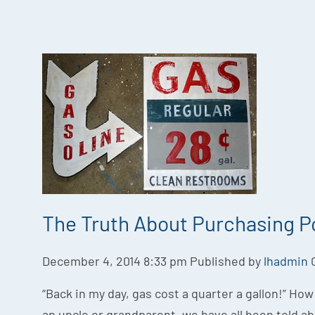
The Truth About Purchasing 
December 4, 2014 8:33 pm
Published by
lhadmin
“Back in my day, gas cost a quarter a gallon!” Ho
an uncle or grandparent, we have all been told a