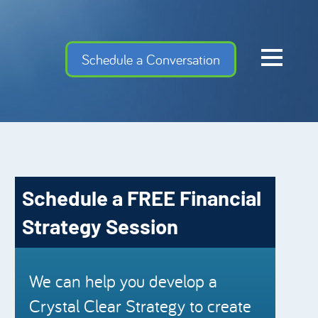
Home
Schedule a Conversation
Cash Flow Confiden
Investment Advise
Meet the Team
Financial Gems
Schedule a FREE Financial
Podcast Episodes
Strategy Session
Charles Schwab
Security Mutual
We can help you develop a
Crystal Clear Strategy to create