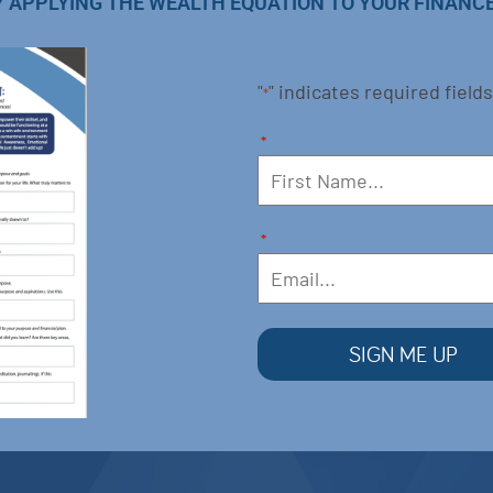
Y APPLYING THE WEALTH EQUATION TO YOUR FINANCE
"
" indicates required fields
*
*
*