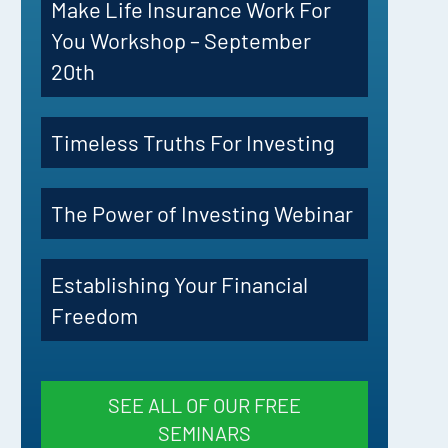
Make Life Insurance Work For
You Workshop – September
20th
Timeless Truths For Investing
The Power of Investing Webinar
Establishing Your Financial
Freedom
SEE ALL OF OUR FREE
SEMINARS