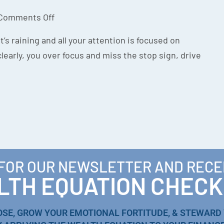
Comments Off
’s raining and all your attention is focused on
learly, you over focus and miss the stop sign, drive
 FOR OUR NEWSLETTER AND RECE
TH EQUATION CHECK
OSE, GROW YOUR EMOTIONAL FORTITUDE, & STEWARD