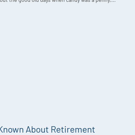
 Known About Retirement