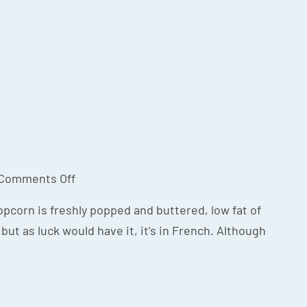
Comments Off
pcorn is freshly popped and buttered, low fat of
but as luck would have it, it’s in French. Although