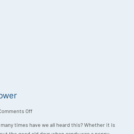
Power
Comments Off
w many times have we all heard this? Whether it is
bout the good old days when candy was a penny,...