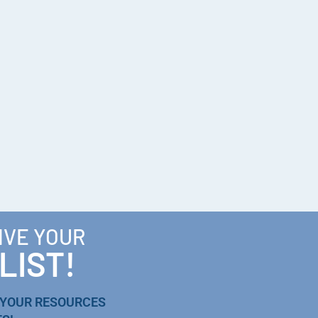
IVE YOUR
LIST!
 YOUR RESOURCES