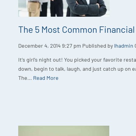
The 5 Most Common Financial 
December 4, 2014 9:27 pm
Published by
lhadmin
It’s girl’s night out! You picked your favorite rest
down, begin to talk, laugh, and just catch up on e
The...
Read More