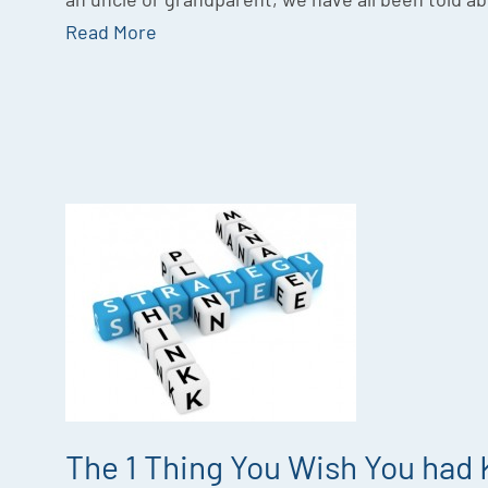
Read More
The 1 Thing You Wish You had