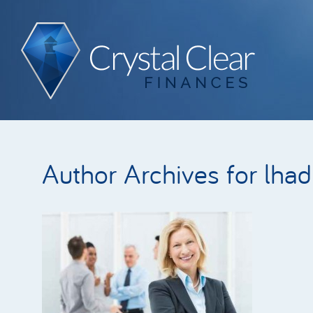
Author Archives for lha