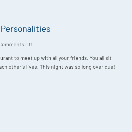
Personalities
Comments Off
aurant to meet up with all your friends. You all sit
ach other’s lives. This night was so long over due!