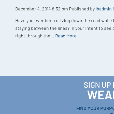
December 4, 2014 8:32 pm
Published by
lhadmin
Have you ever been driving down the road while it
staying between the lines? In your intent to see c
right through the...
Read More
SIGN UP
WEAL
FIND YOUR PURP