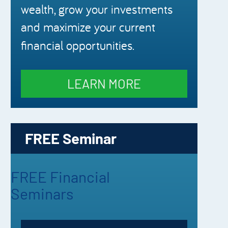
wealth, grow your investments
and maximize your current
financial opportunities.
LEARN MORE
FREE Seminar
FREE Financial
Seminars