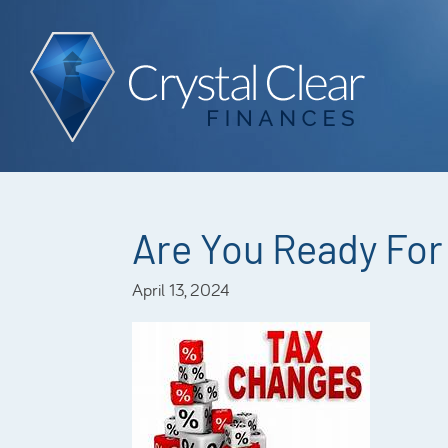
Are You Ready For 
April 13, 2024