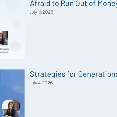
Afraid to Run Out of Mone
July 11, 2026
Strategies for Generationa
July 4, 2026