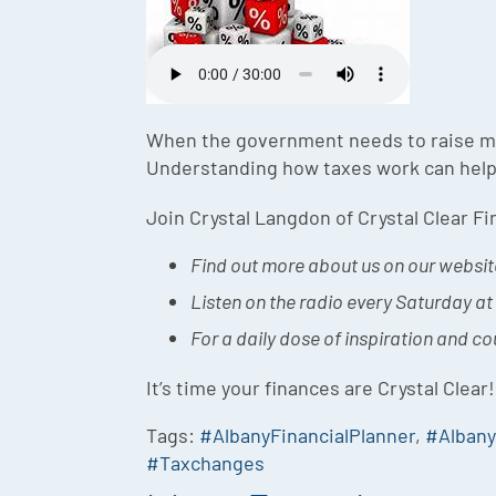
When the government needs to raise mon
Understanding how taxes work can help
Join Crystal Langdon of Crystal Clear F
Find out more about us on our websit
Listen on the radio every Saturday a
For a daily dose of inspiration and c
It’s time your finances are Crystal Clear!
Tags:
#AlbanyFinancialPlanner
,
#Alban
#Taxchanges