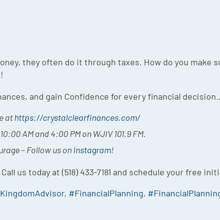
ey, they often do it through taxes. How do you make su
!
inances, and gain Confidence for every financial decision
e at
https://crystalclearfinances.com/
t 10:00 AM and 4:00 PM on WJIV 101.9 FM.
ourage – Follow us on
Instagram
!
 Call us today at (518) 433-7181 and schedule your free init
yKingdomAdvisor
,
#FinancialPlanning
,
#FinancialPlannin