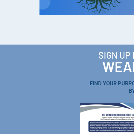
SIGN UP
WEAL
FIND YOUR PURP
B