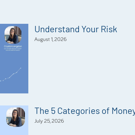
Understand Your Risk
August 1, 2026
The 5 Categories of Mone
July 25, 2026