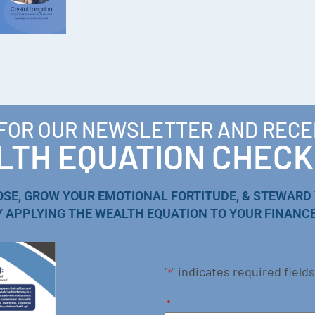
 FOR OUR NEWSLETTER AND RECE
TH EQUATION CHECK
OSE, GROW YOUR EMOTIONAL FORTITUDE, & STEWARD
Y APPLYING THE WEALTH EQUATION TO YOUR FINANCE
"
" indicates required fields
*
*