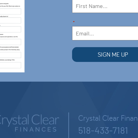
*
Crystal Clear Fina
518-433-7181