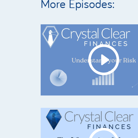
More Episodes: