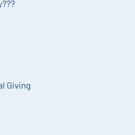
y???
l Giving