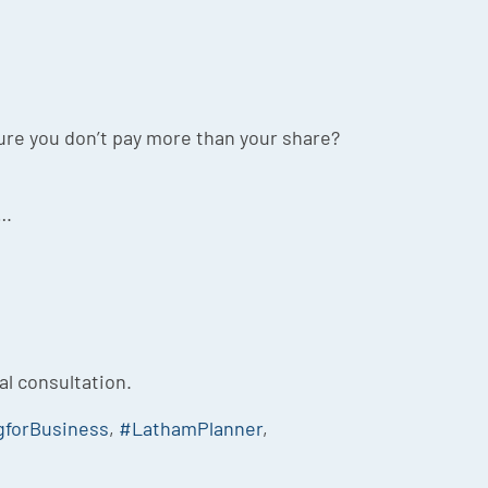
re you don’t pay more than your share?
….
ial consultation.
gforBusiness
,
#LathamPlanner
,