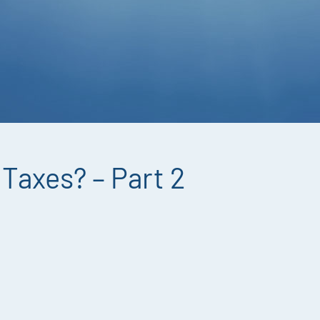
Taxes? – Part 2