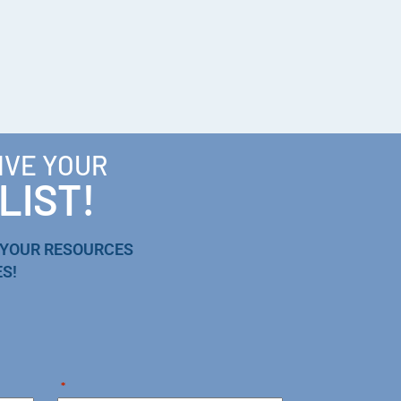
IVE YOUR
LIST!
 YOUR RESOURCES
S!
*