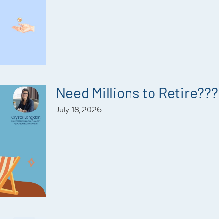
Need Millions to Retire???
July 18, 2026