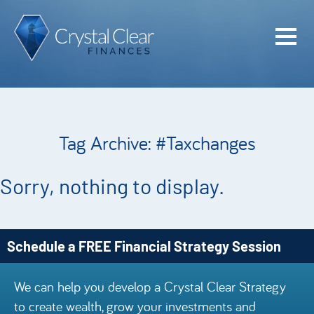
Home
Cash Flo
Confiden
Tag Archive: #Taxchanges
Plan
Investme
Sorry, nothing to display.
Advisem
Meet the
Schedule a FREE Financial Strategy Session
Financia
We can help you develop a Crystal Clear Strategy
Podcast
to create wealth, grow your investments and