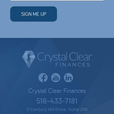
Crystal Clear Finances
518-433-7181
11 Century Hill Drive, Suite 206