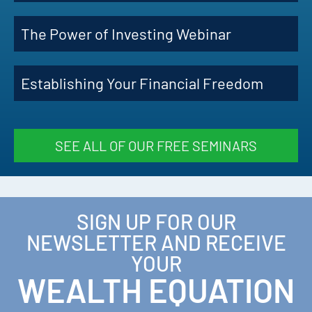
The Power of Investing Webinar
Establishing Your Financial Freedom
SEE ALL OF OUR FREE SEMINARS
SIGN UP FOR OUR
NEWSLETTER AND RECEIVE
YOUR
WEALTH EQUATION