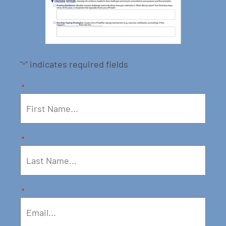
"
" indicates required fields
*
*
*
*