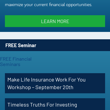
maximize your current financial opportunities.
Episode
Charles 
LEARN MORE
Security
FREE Seminar
FREE Financial
Seminars
Make Life Insurance Work For You
Workshop – September 20th
Timeless Truths For Investing