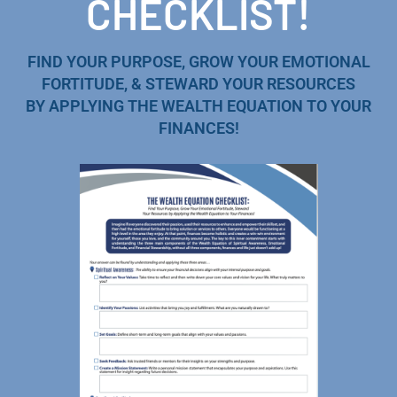
CHECKLIST!
FIND YOUR PURPOSE, GROW YOUR EMOTIONAL
FORTITUDE, & STEWARD YOUR RESOURCES
BY APPLYING THE WEALTH EQUATION TO YOUR
FINANCES!