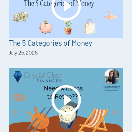
The 5 Categories of Money
July 25, 2026