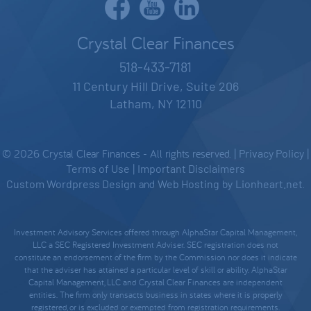
Crystal Clear Finances
518-433-7181
11 Century Hill Drive, Suite 206
Latham, NY 12110
© 2026 Crystal Clear Finances - All rights reserved. |
Privacy Policy
|
Terms of Use
|
Important Disclaimers
Custom Wordpress Design
and
Web Hosting
by
Lionheart.net
.
Investment Advisory Services offered through AlphaStar Capital Management,
LLC a SEC Registered Investment Adviser. SEC registration does not
constitute an endorsement of the firm by the Commission nor does it indicate
that the adviser has attained a particular level of skill or ability. AlphaStar
Capital Management, LLC and Crystal Clear Finances are independent
entities. The firm only transacts business in states where it is properly
registered, or is excluded or exempted from registration requirements.