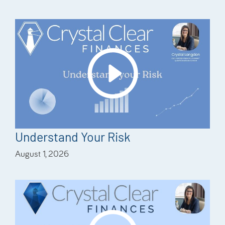
Understand Your Risk
August 1, 2026