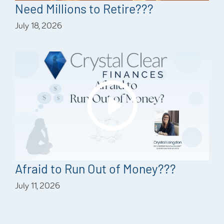
Need Millions to Retire???
July 18, 2026
Afraid to Run Out of Money???
July 11, 2026