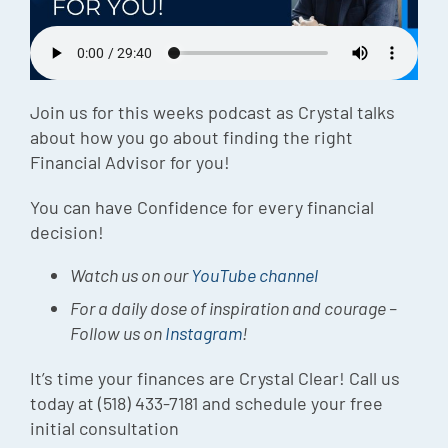
Episode
Charles 
Security
Join us for this weeks podcast as Crystal talks
about how you go about finding the right
Financial Advisor for you!
You can have Confidence for every financial
decision!
Watch us on our
YouTube channel
For a daily dose of inspiration and courage –
Follow us on
Instagram
!
It’s time your finances are Crystal Clear! Call us
today at (518) 433-7181 and schedule your free
initial consultation