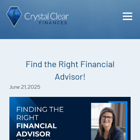
Home
Cash Flo
Confiden
Find the Right Financial
Plan
Advisor!
Investme
June 21, 2025
Advisem
Meet the
Financia
Podcast