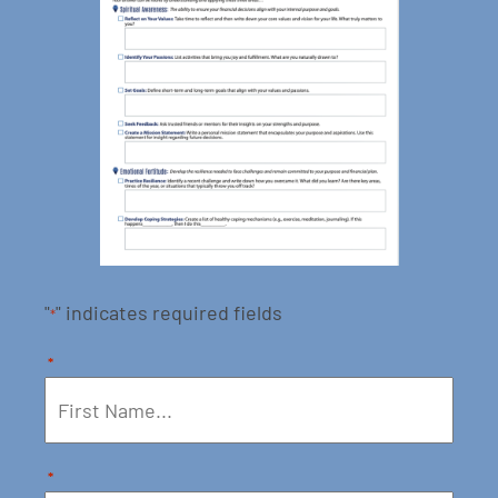
"
" indicates required fields
*
*
*