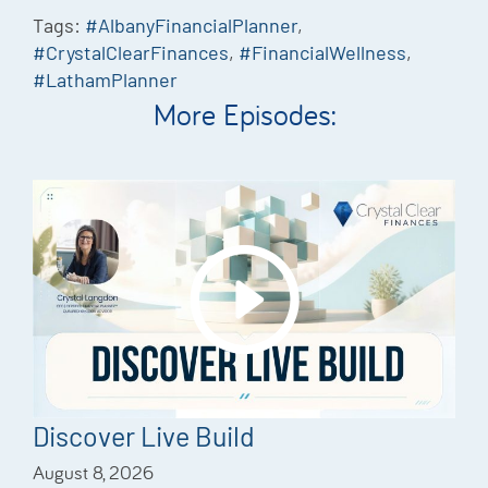
Tags:
#AlbanyFinancialPlanner
,
#CrystalClearFinances
,
#FinancialWellness
,
#LathamPlanner
More Episodes:
Discover Live Build
August 8, 2026