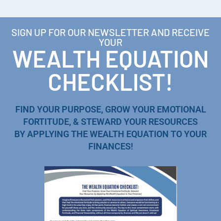
SIGN UP FOR OUR NEWSLETTER AND RECEIVE
YOUR
WEALTH EQUATION
CHECKLIST!
FIND YOUR PURPOSE, GROW YOUR EMOTIONAL
FORTITUDE, & STEWARD YOUR RESOURCES
BY APPLYING THE WEALTH EQUATION TO YOUR
FINANCES!