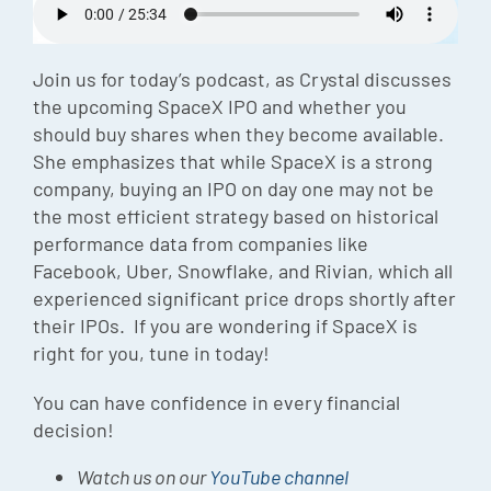
Episode
Charles 
Join us for today’s podcast, as Crystal discusses
the upcoming SpaceX IPO and whether you
Security
should buy shares when they become available.
She emphasizes that while SpaceX is a strong
company, buying an IPO on day one may not be
the most efficient strategy based on historical
performance data from companies like
Facebook, Uber, Snowflake, and Rivian, which all
experienced significant price drops shortly after
their IPOs. If you are wondering if SpaceX is
right for you, tune in today!
You can have confidence in every financial
decision!
Watch us on our
YouTube channel