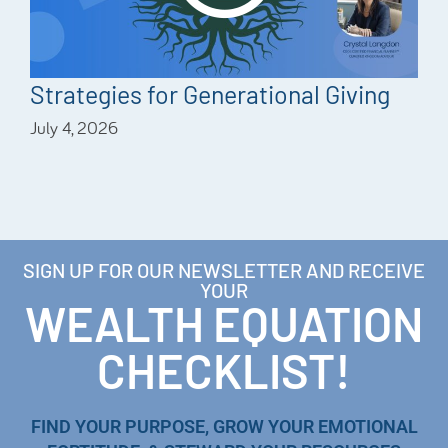
Strategies for Generational Giving
July 4, 2026
SIGN UP FOR OUR NEWSLETTER AND RECEIVE
YOUR
WEALTH EQUATION
CHECKLIST!
FIND YOUR PURPOSE, GROW YOUR EMOTIONAL