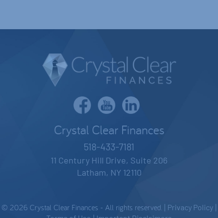
Crystal Clear Finances
518-433-7181
11 Century Hill Drive, Suite 206
Latham, NY 12110
© 2026 Crystal Clear Finances - All rights reserved. |
Privacy Policy
|
Terms of Use
Important Disclaimers