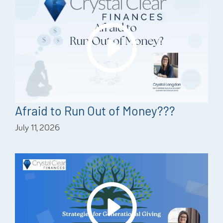
Afraid to Run Out of Money???
July 11, 2026