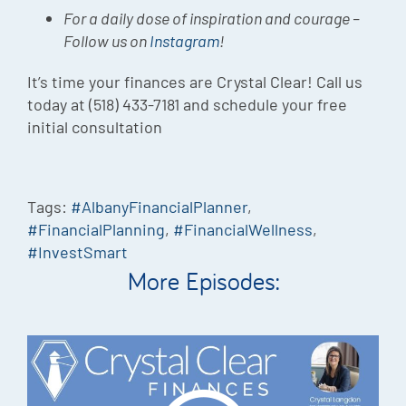
For a daily dose of inspiration and courage –
Follow us on
Instagram
!
It’s time your finances are Crystal Clear! Call us
today at (518) 433-7181 and schedule your free
initial consultation
Tags:
#AlbanyFinancialPlanner
,
#FinancialPlanning
,
#FinancialWellness
,
#InvestSmart
More Episodes: