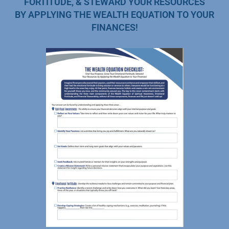
FORTITUDE, & STEWARD YOUR RESOURCES
BY APPLYING THE WEALTH EQUATION TO YOUR
FINANCES!