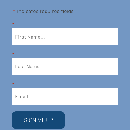
"
" indicates required fields
*
*
*
*