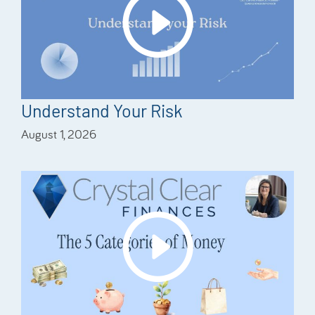
Understand Your Risk
August 1, 2026