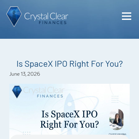
Home
Cash Flo
Confiden
Is SpaceX IPO Right For You?
Plan
June 13, 2026
Investme
Advisem
Meet the
Financia
Podcast