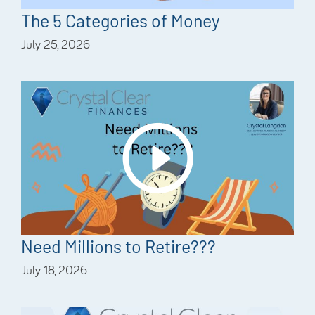
The 5 Categories of Money
July 25, 2026
Need Millions to Retire???
July 18, 2026