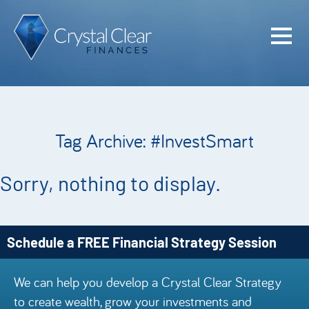
Home
Cash Flo
Confiden
Tag Archive: #InvestSmart
Plan
Investme
Sorry, nothing to display.
Advisem
Meet the
Schedule a FREE Financial Strategy Session
Financia
We can help you develop a Crystal Clear Strategy
Podcast
to create wealth, grow your investments and