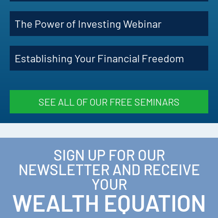
The Power of Investing Webinar
Establishing Your Financial Freedom
SEE ALL OF OUR FREE SEMINARS
SIGN UP FOR OUR
NEWSLETTER AND RECEIVE
YOUR
WEALTH EQUATION