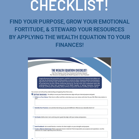
CHECKLIST!
FIND YOUR PURPOSE, GROW YOUR EMOTIONAL
FORTITUDE, & STEWARD YOUR RESOURCES
BY APPLYING THE WEALTH EQUATION TO YOUR
FINANCES!