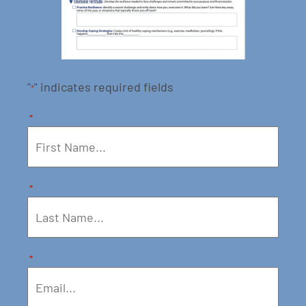
"
" indicates required fields
*
*
*
*