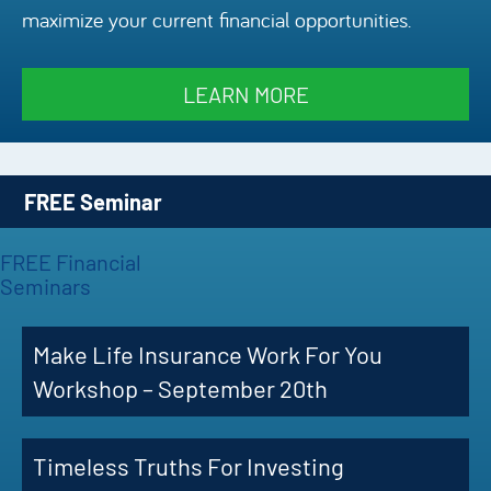
maximize your current financial opportunities.
Episode
Charles 
LEARN MORE
Security
FREE Seminar
FREE Financial
Seminars
Make Life Insurance Work For You
Workshop – September 20th
Timeless Truths For Investing