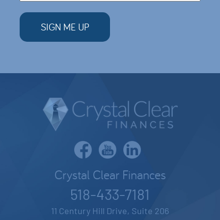
Crystal Clear Finances
518-433-7181
11 Century Hill Drive, Suite 206