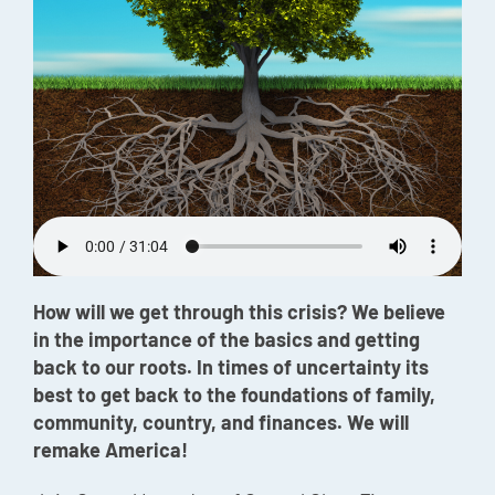
Episode
Charles 
Security
How will we get through this crisis? We believe
in the importance of the basics and getting
back to our roots. In times of uncertainty its
best to get back to the foundations of family,
community, country, and finances. We will
remake America!