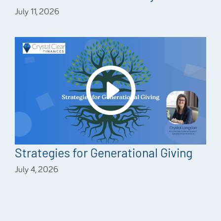
July 11, 2026
Strategies for Generational Giving
July 4, 2026