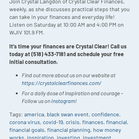
Join Crystal Langdon of Crystal Clear Finances,
weekly, as she discusses practical steps that you
can take in your finances and everyday life!
Listen on Saturday at 10:00 AM and 4:00 PM on
WJIV 101.9 FM.
It’s time your finances are Crystal Clear! Call us
today at (518) 433-7181 and schedule your free
initial consultation.
Find out more about us on our website at
https://crystalclearfinances.com/
For a daily dose of inspiration and courage –
Follow us on
Instagram
!
Tags:
america
,
black swan event
,
confidence
,
corona virus
,
covid-19
,
crisis
,
finances
,
financial
,
financial goals
,
financial planning
,
how money
works
,
inspiration
,
investing
,
investment
,