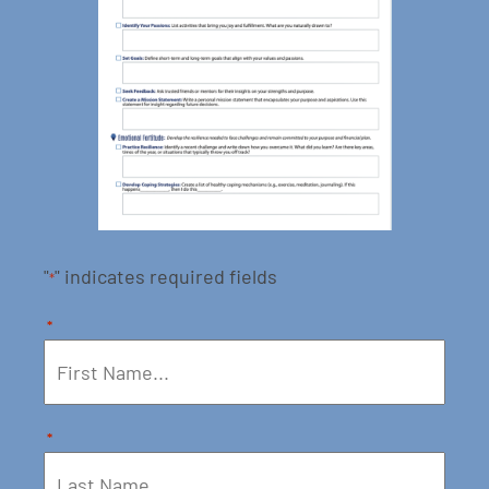
"
" indicates required fields
*
*
*