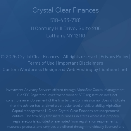
Crystal Clear Finances
518-433-7181
11 Century Hill Drive, Suite 206
Latham, NY 12110
© 2026 Crystal Clear Finances - All rights reserved. |
Privacy Policy
|
Terms of Use
|
Important Disclaimers
Custom Wordpress Design
and
Web Hosting
by
Lionheart.net
.
Investment Advisory Services offered through AlphaStar Capital Management,
LLC a SEC Registered Investment Adviser. SEC registration does not
constitute an endorsement of the firm by the Commission nor does it indicate
that the adviser has attained a particular level of skill or ability. AlphaStar
Capital Management, LLC and Crystal Clear Finances are independent
entities. The firm only transacts business in states where it is properly
registered, or is excluded or exempted from registration requirements.
Insurance products and services are offered through individually licensed and