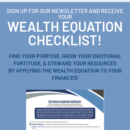
SIGN UP FOR OUR NEWSLETTER AND RECEIVE
YOUR
WEALTH EQUATION
CHECKLIST!
FIND YOUR PURPOSE, GROW YOUR EMOTIONAL
FORTITUDE, & STEWARD YOUR RESOURCES
BY APPLYING THE WEALTH EQUATION TO YOUR
FINANCES!