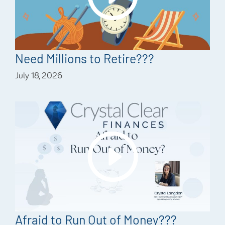
Need Millions to Retire???
July 18, 2026
Afraid to Run Out of Money???