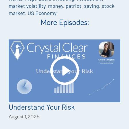
market volatility
,
money
,
patriot
,
saving
,
stock
market
,
US Economy
More Episodes:
Understand Your Risk
August 1, 2026