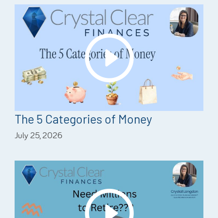
The 5 Categories of Money
July 25, 2026