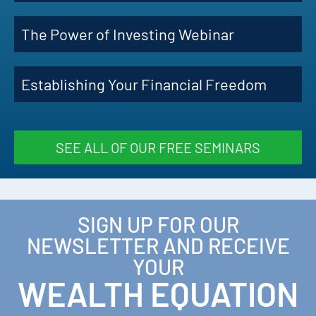
The Power of Investing Webinar
Establishing Your Financial Freedom
SEE ALL OF OUR FREE SEMINARS
SIGN UP FOR OUR
NEWSLETTER AND RECEIVE
YOUR
WEALTH EQUATION