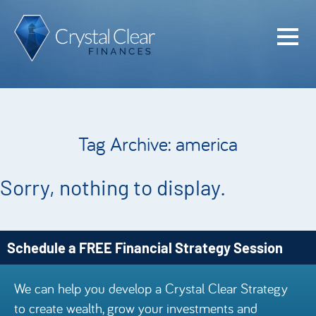
Home
Cash Flo
Confiden
Tag Archive: america
Plan
Investme
Sorry, nothing to display.
Advisem
Meet the
Schedule a FREE Financial Strategy Session
Financia
We can help you develop a Crystal Clear Strategy
Podcast
to create wealth, grow your investments and