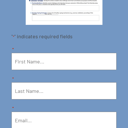
"
" indicates required fields
*
*
*
*