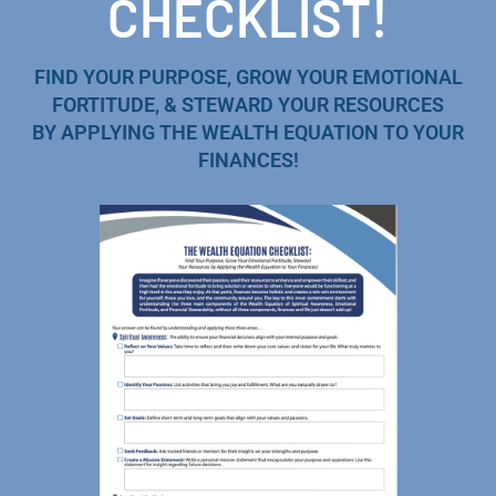
CHECKLIST!
FIND YOUR PURPOSE, GROW YOUR EMOTIONAL
FORTITUDE, & STEWARD YOUR RESOURCES
BY APPLYING THE WEALTH EQUATION TO YOUR
FINANCES!