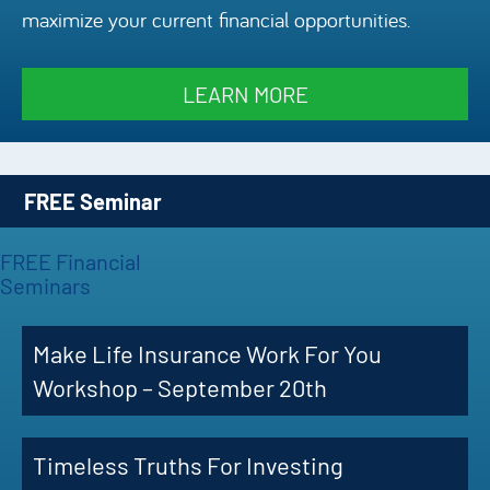
maximize your current financial opportunities.
Episode
Charles 
LEARN MORE
Security
FREE Seminar
FREE Financial
Seminars
Make Life Insurance Work For You
Workshop – September 20th
Timeless Truths For Investing