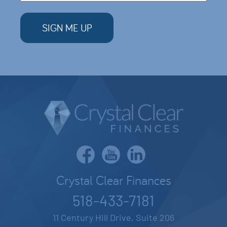
Crystal Clear Finances
518-433-7181
11 Century Hill Drive, Suite 206