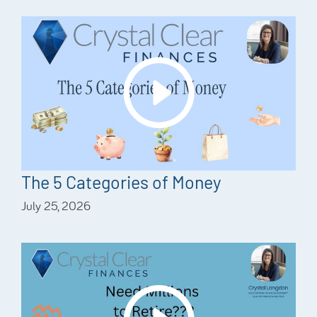
The 5 Categories of Money
July 25, 2026