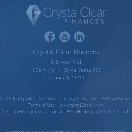
Crystal Clear Finances
518-433-7181
11 Century Hill Drive, Suite 206
Latham, NY 12110
© 2026 Crystal Clear Finances - All rights reserved. |
Privacy Policy
|
Terms of Use
|
Important Disclaimers
Custom Wordpress Design
and
Web Hosting
by
Lionheart.net
.
Investment Advisory Services offered through AlphaStar Capital Management,