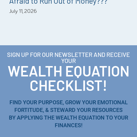
Afraid to Run Out of Money???
July 11, 2026
SIGN UP FOR OUR NEWSLETTER AND RECEIVE
YOUR
WEALTH EQUATION
CHECKLIST!
FIND YOUR PURPOSE, GROW YOUR EMOTIONAL
FORTITUDE, & STEWARD YOUR RESOURCES
BY APPLYING THE WEALTH EQUATION TO YOUR
FINANCES!