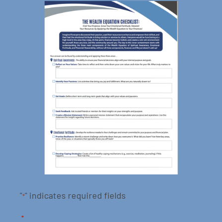
"
" indicates required fields
*
*