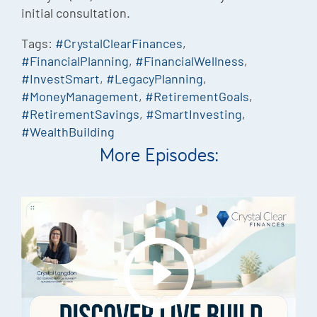
initial consultation.
Tags:
#CrystalClearFinances
,
#FinancialPlanning
,
#FinancialWellness
,
#InvestSmart
,
#LegacyPlanning
,
#MoneyManagement
,
#RetirementGoals
,
#RetirementSavings
,
#SmartInvesting
,
#WealthBuilding
More Episodes: