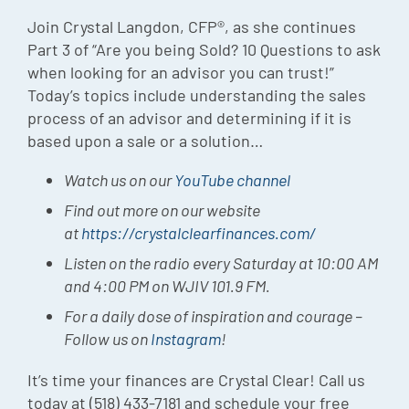
Episode
Join Crystal Langdon, CFP®, as she continues
Part 3 of “Are you being Sold? 10 Questions to ask
Charles 
when looking for an advisor you can trust!”
Today’s topics include understanding the sales
Security
process of an advisor and determining if it is
based upon a sale or a solution…
Watch us on our
YouTube channel
Find out more on our website
at
https://crystalclearfinances.com/
Listen on the radio every Saturday at 10:00 AM
and 4:00 PM on WJIV 101.9 FM.
For a daily dose of inspiration and courage –
Follow us on
Instagram
!
It’s time your finances are Crystal Clear! Call us
today at (518) 433-7181 and schedule your free