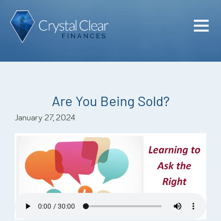
Home
Cash Flo
Confiden
Are You Being Sold?
Plan
January 27, 2024
Investme
Advisem
Meet the
Financia
Podcast