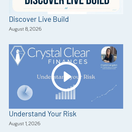
Discover Live Build
August 8, 2026
Understand Your Risk
August 1, 2026