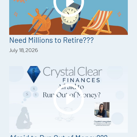
Need Millions to Retire???
July 18, 2026