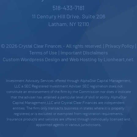
518-433-7181
11 Century Hill Drive, Suite 206
Latham, NY 12110
© 2026 Crystal Clear Finances - All rights reserved. |
Privacy Policy
|
Terms of Use
|
Important Disclaimers
Custom Wordpress Design
and
Web Hosting
by
Lionheart.net
.
Investment Advisory Services offered through AlphaStar Capital Management,
LLC a SEC Registered Investment Adviser. SEC registration does not
constitute an endorsement of the firm by the Commission nor does it indicate
that the adviser has attained a particular level of skill or ability. AlphaStar
Capital Management, LLC and Crystal Clear Finances are independent
entities. The firm only transacts business in states where it is properly
registered, or is excluded or exempted from registration requirements.
Insurance products and services are offered through individually licensed and
appointed agents in various jurisdictions.