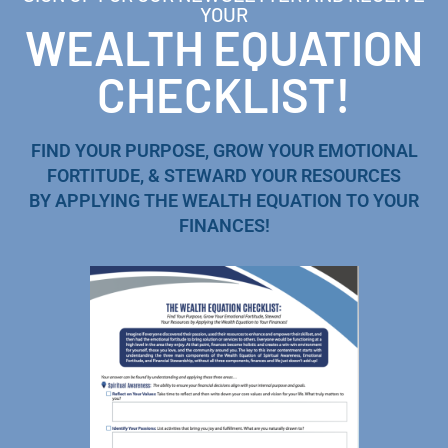
YOUR
WEALTH EQUATION
CHECKLIST!
FIND YOUR PURPOSE, GROW YOUR EMOTIONAL
FORTITUDE, & STEWARD YOUR RESOURCES
BY APPLYING THE WEALTH EQUATION TO YOUR
FINANCES!