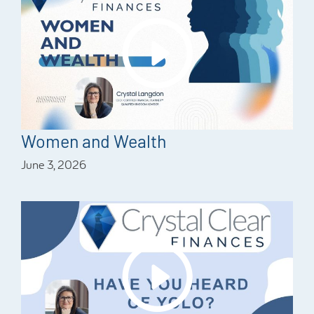
Women and Wealth
June 3, 2026