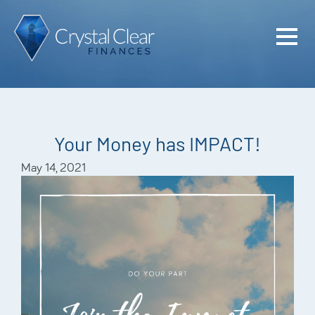
Home
Cash Flo
Confiden
Your Money has IMPACT!
Plan
May 14, 2021
Investme
Advisem
Meet the
Financia
Podcast