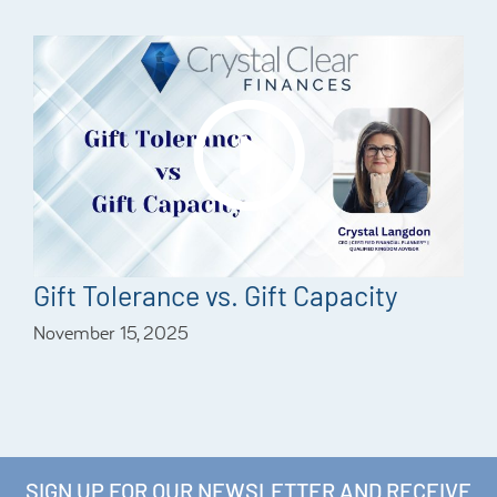
Gift Tolerance vs. Gift Capacity
November 15, 2025
SIGN UP FOR OUR NEWSLETTER AND RECEIVE