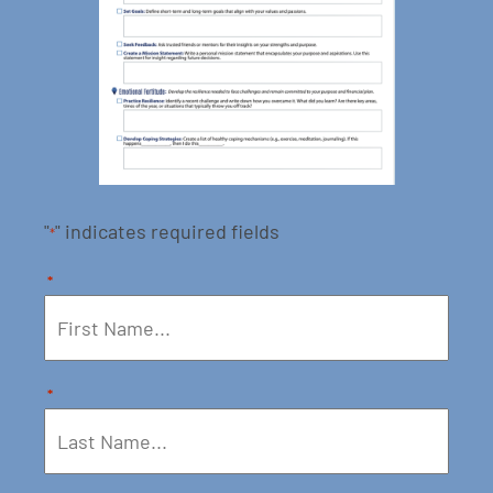
"
" indicates required fields
*
*
*