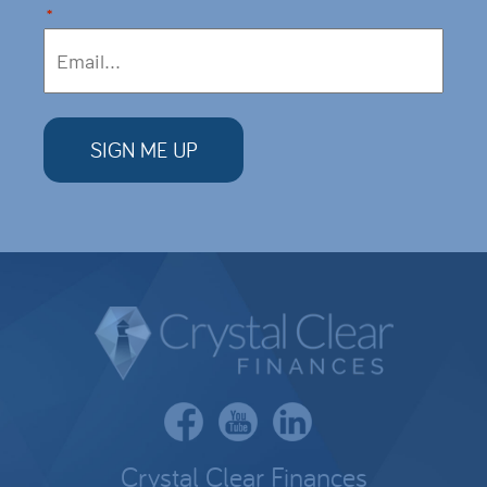
*
Crystal Clear Finances