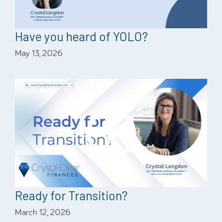
Have you heard of YOLO?
May 13, 2026
Ready for Transition?
March 12, 2026