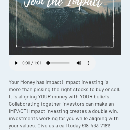
Episode
Charles 
Security
Your Money has Impact! Impact investing is
more than picking the right stocks to buy or sell.
It is aligning YOUR money with YOUR beliefs.
Collaborating together investors can make an
IMPACT! Impact investing creates a double win,
investments working for you while aligning with
your values. Give us a call today 518-433-7181!