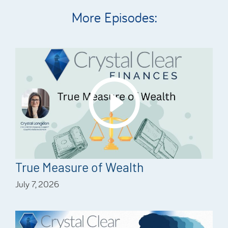
More Episodes:
True Measure of Wealth
July 7, 2026