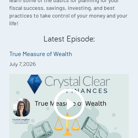
learn some of the basics for planning for your
Episode
fiscal success, savings, investing, and best
practices to take control of your money and your
Charles 
life!
Security
Latest Episode:
True Measure of Wealth
July 7, 2026