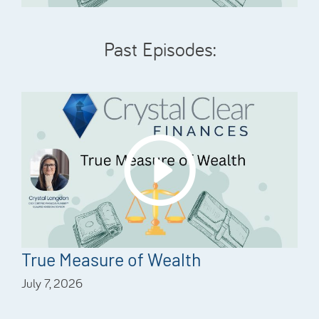
Past Episodes:
True Measure of Wealth
July 7, 2026