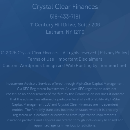
Crystal Clear Finances
518-433-7181
11 Century Hill Drive, Suite 206
Latham, NY 12110
© 2026 Crystal Clear Finances - All rights reserved. |
Privacy Policy
|
Terms of Use
|
Important Disclaimers
Custom Wordpress Design
and
Web Hosting
by
Lionheart.net
.
Investment Advisory Services offered through AlphaStar Capital Management,
LLC a SEC Registered Investment Adviser. SEC registration does not
constitute an endorsement of the firm by the Commission nor does it indicate
that the adviser has attained a particular level of skill or ability. AlphaStar
Capital Management, LLC and Crystal Clear Finances are independent
entities. The firm only transacts business in states where it is properly
registered, or is excluded or exempted from registration requirements.
Insurance products and services are offered through individually licensed and
appointed agents in various jurisdictions.