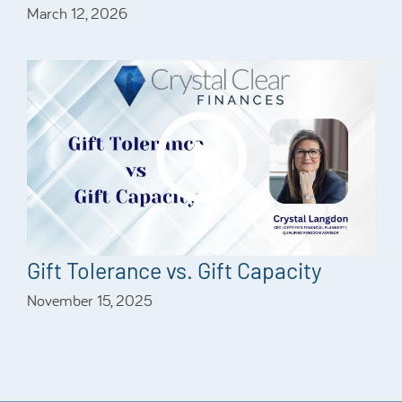
March 12, 2026
Gift Tolerance vs. Gift Capacity
November 15, 2025