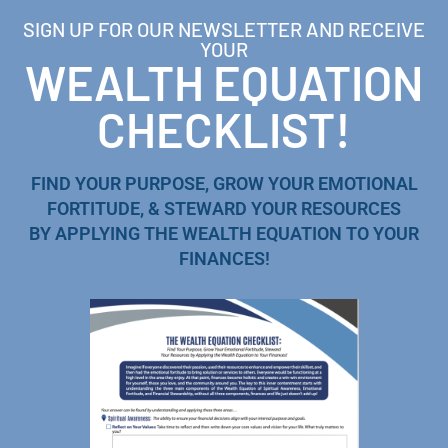
SIGN UP FOR OUR NEWSLETTER AND RECEIVE
YOUR
WEALTH EQUATION
CHECKLIST!
FIND YOUR PURPOSE, GROW YOUR EMOTIONAL
FORTITUDE, & STEWARD YOUR RESOURCES
BY APPLYING THE WEALTH EQUATION TO YOUR
FINANCES!