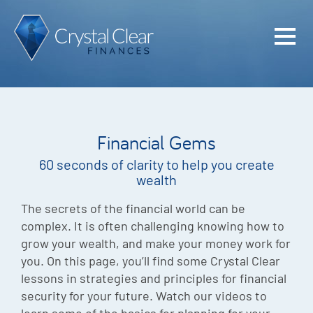
Home
Cash Flo
Confiden
Financial Gems
Plan
60 seconds of clarity to help you create
Investme
wealth
Advisem
The secrets of the financial world can be
complex. It is often challenging knowing how to
Meet the
grow your wealth, and make your money work for
you. On this page, you’ll find some Crystal Clear
Financia
lessons in strategies and principles for financial
Podcast
security for your future. Watch our videos to