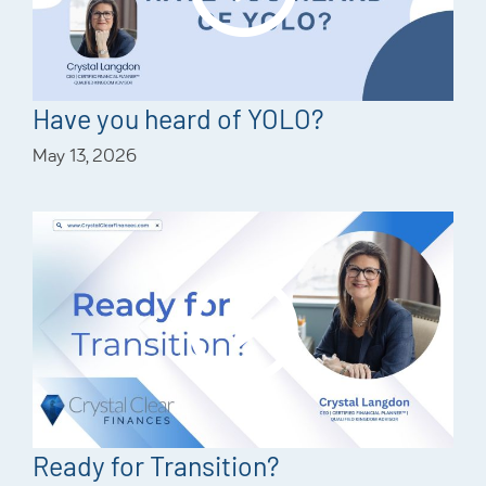
Have you heard of YOLO?
May 13, 2026
Ready for Transition?