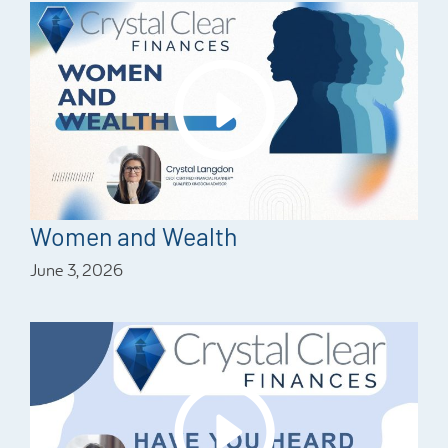
Women and Wealth
June 3, 2026