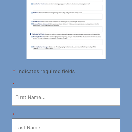
"
" indicates required fields
*
*
*