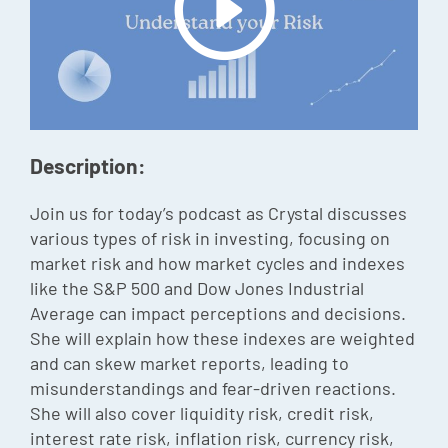
Episode
Charles 
Security
Description:
Join us for today’s podcast as Crystal discusses
various types of risk in investing, focusing on
market risk and how market cycles and indexes
like the S&P 500 and Dow Jones Industrial
Average can impact perceptions and decisions.
She will explain how these indexes are weighted
and can skew market reports, leading to
misunderstandings and fear-driven reactions.
She will also cover liquidity risk, credit risk,
interest rate risk, inflation risk, currency risk,