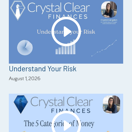
Understand Your Risk
August 1, 2026