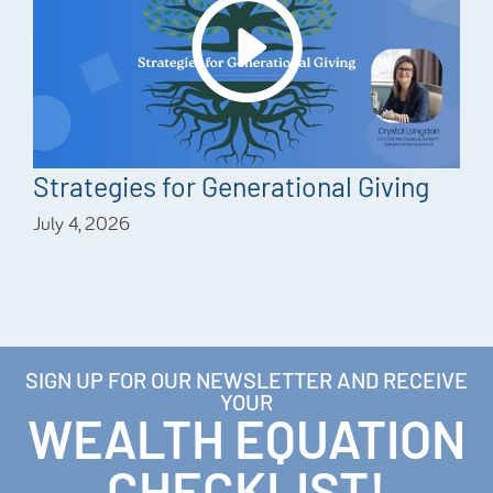
Strategies for Generational Giving
July 4, 2026
SIGN UP FOR OUR NEWSLETTER AND RECEIVE
YOUR
WEALTH EQUATION
CHECKLIST!