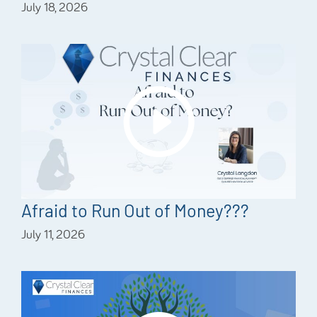
July 18, 2026
Afraid to Run Out of Money???
July 11, 2026