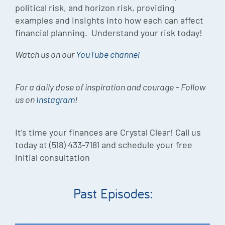
political risk, and horizon risk, providing
examples and insights into how each can affect
financial planning. Understand your risk today!
Watch us on our
YouTube channel
For a daily dose of inspiration and courage – Follow
us on
Instagram
!
It’s time your finances are Crystal Clear! Call us
today at (518) 433-7181 and schedule your free
initial consultation
Past Episodes: