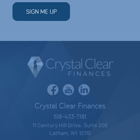
Crystal Clear Finances
518-433-7181
11 Century Hill Drive, Suite 206
Latham, NY 12110