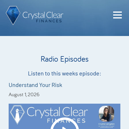
Home
Cash Flo
Confiden
Radio Episodes
Plan
Investme
Listen to this weeks episode:
Advisem
Understand Your Risk
August 1, 2026
Meet the
Financia
Podcast