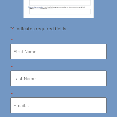
"
" indicates required fields
*
*
*
*