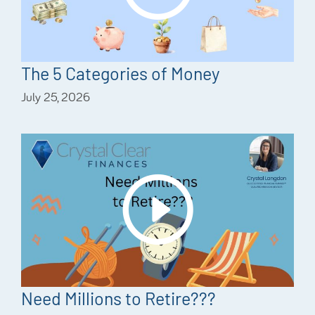
The 5 Categories of Money
July 25, 2026
Need Millions to Retire???