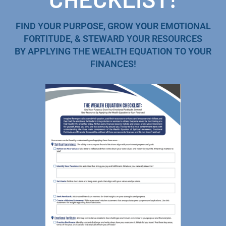
FIND YOUR PURPOSE, GROW YOUR EMOTIONAL
FORTITUDE, & STEWARD YOUR RESOURCES
BY APPLYING THE WEALTH EQUATION TO YOUR
FINANCES!