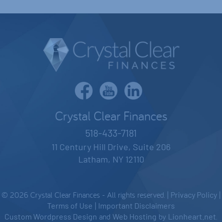
Crystal Clear Finances
518-433-7181
11 Century Hill Drive, Suite 206
Latham, NY 12110
© 2026 Crystal Clear Finances - All rights reserved. |
Privacy Policy
|
Terms of Use
|
Important Disclaimers
Custom Wordpress Design
and
Web Hosting
by
Lionheart.net
.