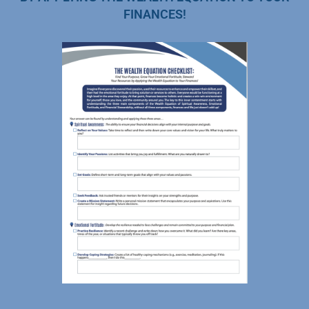
FINANCES!