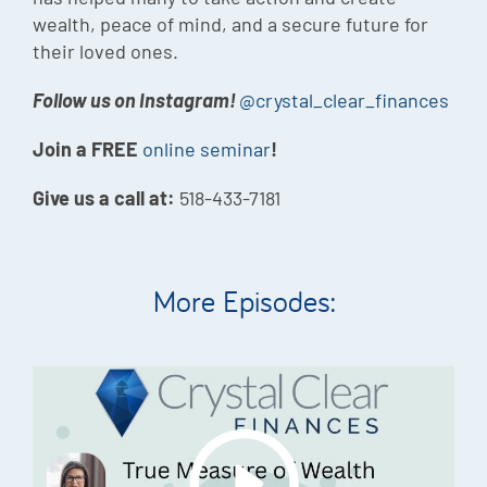
wealth, peace of mind, and a secure future for
their loved ones.
Follow us on Instagram!
@crystal_clear_finances
Join a FREE
online seminar
!
Give us a call at:
518-433-7181
More Episodes: