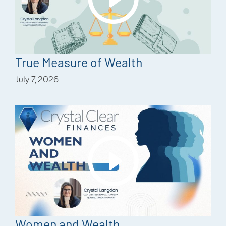
True Measure of Wealth
July 7, 2026
Women and Wealth