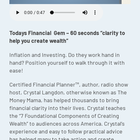
Episode
Charles 
Todays Financial Gem – 60 seconds “clarity to
Security
help you create wealth”
Inflation and Investing. Do they work hand in
hand? Position yourself to walk through it with
ease!
Certified Financial Planner™, author, radio show
host, Crystal Langdon, otherwise known as The
Money Mama, has helped thousands to bring
financial clarity into their lives. Crystal teaches
the “7 Foundational Components of Creating
Wealth” to audiences across America. Crystal’s
experience and easy to follow practical advice
has helped many to take action and create