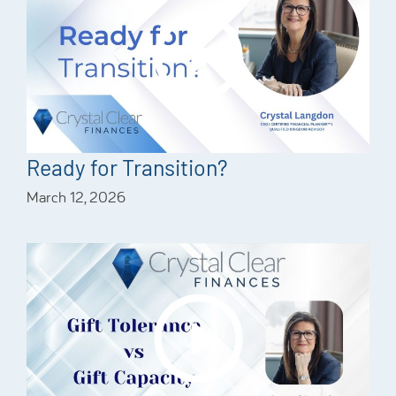
Ready for Transition?
March 12, 2026