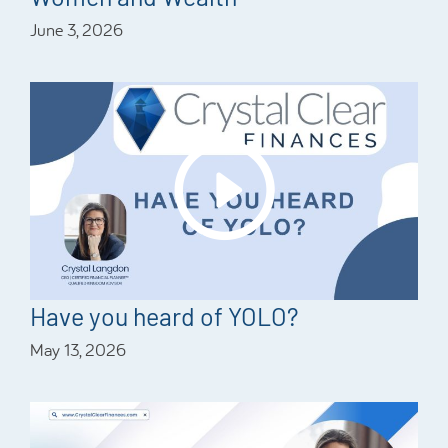
June 3, 2026
Have you heard of YOLO?
May 13, 2026