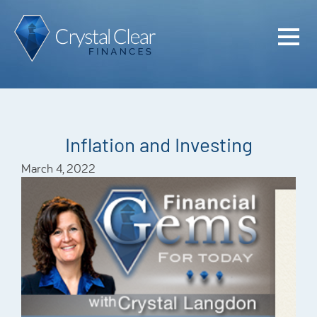
Home
Cash Flo
Confiden
Inflation and Investing
Plan
March 4, 2022
Investme
Advisem
Meet the
Financia
Podcast