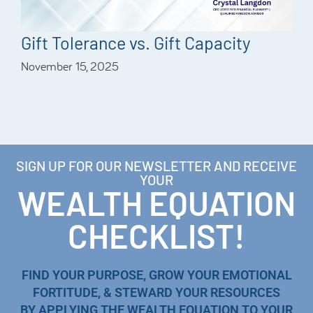
Gift Tolerance vs. Gift Capacity
November 15, 2025
SIGN UP FOR OUR NEWSLETTER AND RECEIVE
YOUR
WEALTH EQUATION
CHECKLIST!
FIND YOUR PURPOSE, GROW YOUR EMOTIONAL
FORTITUDE, & STEWARD YOUR RESOURCES
BY APPLYING THE WEALTH EQUATION TO YOUR