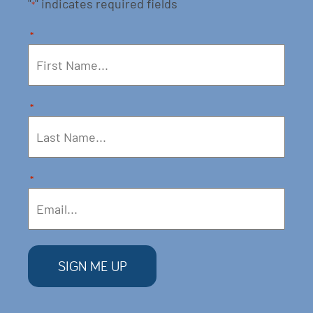
"
" indicates required fields
*
*
*
*