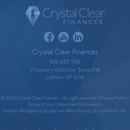
Crystal Clear Finances
518-433-7181
11 Century Hill Drive, Suite 206
Latham, NY 12110
© 2026 Crystal Clear Finances - All rights reserved. |
Privacy Policy
|
Terms of Use
|
Important Disclaimers
Custom Wordpress Design
and
Web Hosting
by
Lionheart.net
.