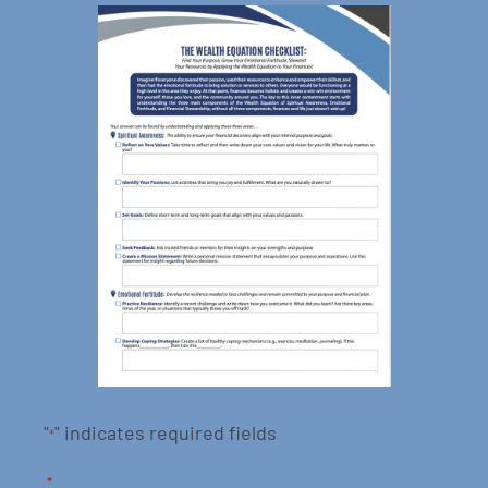
"
" indicates required fields
*
*