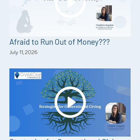
Afraid to Run Out of Money???
July 11, 2026