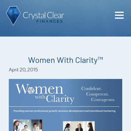
Home
Cash Flo
Confiden
Women With Clarity™
Plan
April 20, 2015
Investme
Advisem
Meet the
Financia
Podcast