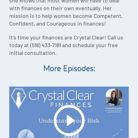
she knows that most women will have to deal
with finances on their own eventually. Her
mission is to help women become Competent,
Confident, and Courageous in finances!
It’s time your finances are Crystal Clear! Call us
today at (518) 433-7181 and schedule your free
initial consultation.
More Episodes: