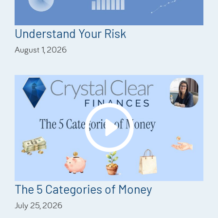
Understand Your Risk
August 1, 2026
The 5 Categories of Money
July 25, 2026