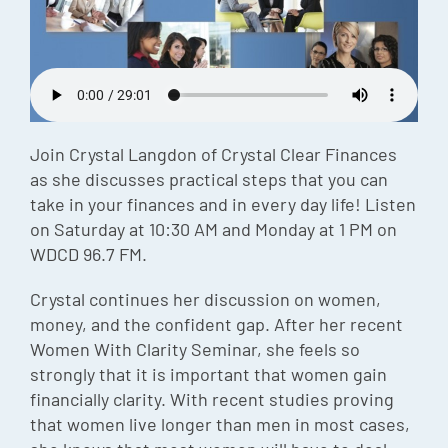
Episode
Charles 
Security
Join Crystal Langdon of Crystal Clear Finances
as she discusses practical steps that you can
take in your finances and in every day life! Listen
on Saturday at 10:30 AM and Monday at 1 PM on
WDCD 96.7 FM.
Crystal continues her discussion on women,
money, and the confident gap. After her recent
Women With Clarity Seminar, she feels so
strongly that it is important that women gain
financially clarity. With recent studies proving
that women live longer than men in most cases,