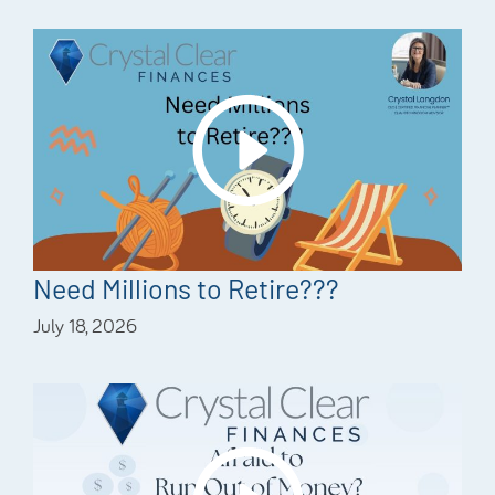
Need Millions to Retire???
July 18, 2026