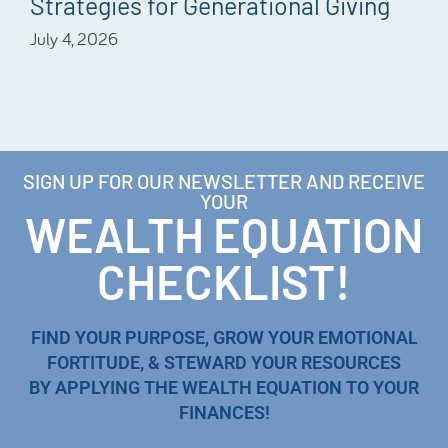
Strategies for Generational Giving
July 4, 2026
SIGN UP FOR OUR NEWSLETTER AND RECEIVE
YOUR
WEALTH EQUATION
CHECKLIST!
FIND YOUR PURPOSE, GROW YOUR EMOTIONAL
FORTITUDE, & STEWARD YOUR RESOURCES
BY APPLYING THE WEALTH EQUATION TO YOUR
FINANCES!