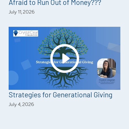
Afraid to Run Out of Money???
July 11, 2026
Strategies for Generational Giving
July 4, 2026