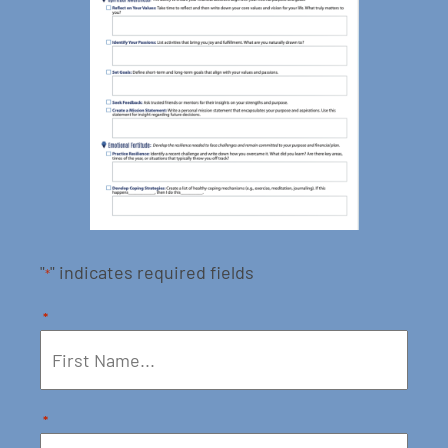
"
" indicates required fields
*
*
*