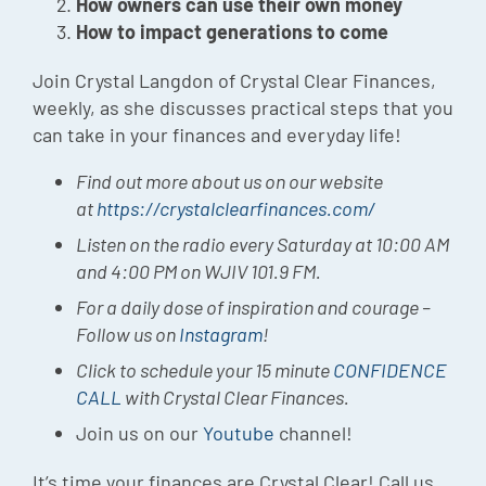
How owners can use their own money
How to impact generations to come
Join Crystal Langdon of Crystal Clear Finances,
weekly, as she discusses practical steps that you
can take in your finances and everyday life!
Find out more about us on our website
at
https://crystalclearfinances.com/
Listen on the radio every Saturday at 10:00 AM
and 4:00 PM on WJIV 101.9 FM.
For a daily dose of inspiration and courage –
Follow us on
Instagram
!
Click to schedule your 15 minute
CONFIDENCE
CALL
with Crystal Clear Finances.
Join us on our
Youtube
channel!
It’s time your finances are Crystal Clear! Call us