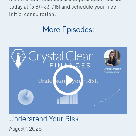
today at (518) 433-7181 and schedule your free
initial consultation.
More Episodes:
Understand Your Risk
August 1, 2026