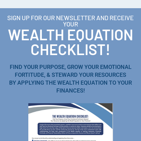
SIGN UP FOR OUR NEWSLETTER AND RECEIVE
YOUR
WEALTH EQUATION
CHECKLIST!
FIND YOUR PURPOSE, GROW YOUR EMOTIONAL
FORTITUDE, & STEWARD YOUR RESOURCES
BY APPLYING THE WEALTH EQUATION TO YOUR
FINANCES!