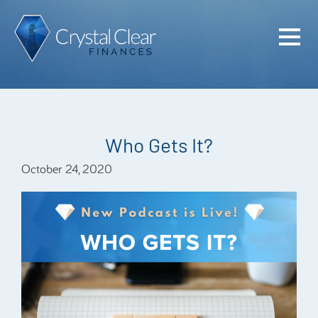
Home
Cash Flo
Confiden
Who Gets It?
Plan
October 24, 2020
Investme
Advisem
Meet the
Financia
Podcast