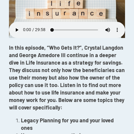
Episode
Charles 
Security
In this episode, “Who Gets It?”, Crystal Langdon
and George Amedore III continue in a deeper
dive in Life Insurance as a strategy for savings.
They discuss not only how the beneficiaries can
use their money but also how the owner of the
policy can use it too. Listen in to find out more
about how to use life insurance and make your
money work for you. Below are some topics they
will cover specifically:
Legacy Planning for you and your loved
ones