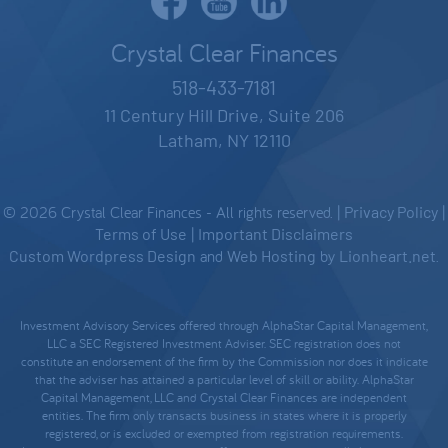
Crystal Clear Finances
518-433-7181
11 Century Hill Drive, Suite 206
Latham, NY 12110
© 2026 Crystal Clear Finances - All rights reserved. |
Privacy Policy
|
Terms of Use
|
Important Disclaimers
Custom Wordpress Design
and
Web Hosting
by
Lionheart.net
.
Investment Advisory Services offered through AlphaStar Capital Management,
LLC a SEC Registered Investment Adviser. SEC registration does not
constitute an endorsement of the firm by the Commission nor does it indicate
that the adviser has attained a particular level of skill or ability. AlphaStar
Capital Management, LLC and Crystal Clear Finances are independent
entities. The firm only transacts business in states where it is properly
registered, or is excluded or exempted from registration requirements.