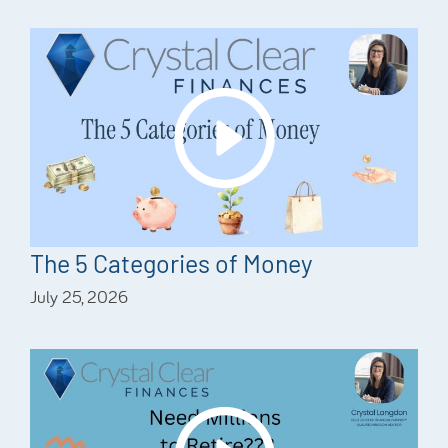
The 5 Categories of Money
July 25, 2026