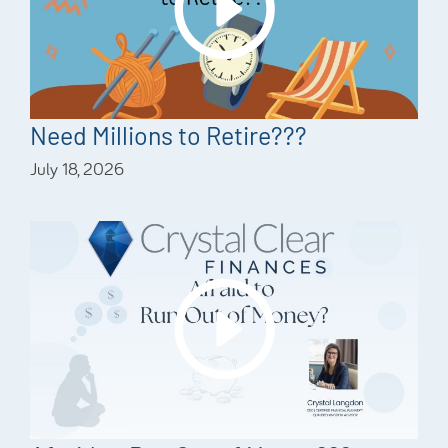
Need Millions to Retire???
July 18, 2026