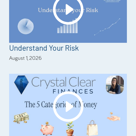
Understand Your Risk
August 1, 2026