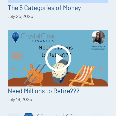
The 5 Categories of Money
July 25, 2026
Need Millions to Retire???
July 18, 2026