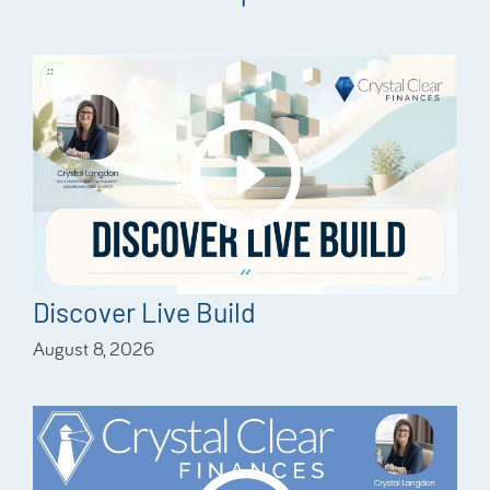
Discover Live Build
August 8, 2026