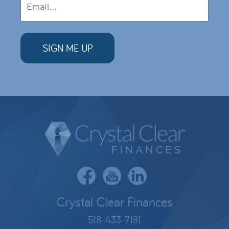
Crystal Clear Finances
518-433-7181