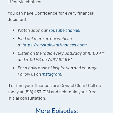
Lifestyle choices.
You can have Confidence for every financial
decision!
Watch us on our
YouTube channel
Find out more on our website
at
https://crystalclearfinances.com/
Listen on the radio every Saturday at 10:00 AM
and 4:00 PM on WJIV 101.9 FM.
For a daily dose of inspiration and courage –
Follow us on
Instagram
!
It’s time your finances are Crystal Clear! Call us
today at (518) 433-7181 and schedule your free
initial consultation.
More Episodes: