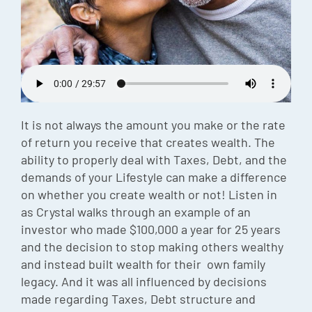
Episode
Charles 
Security
It is not always the amount you make or the rate
of return you receive that creates wealth. The
ability to properly deal with Taxes, Debt, and the
demands of your Lifestyle can make a difference
on whether you create wealth or not! Listen in
as Crystal walks through an example of an
investor who made $100,000 a year for 25 years
and the decision to stop making others wealthy
and instead built wealth for their own family
legacy. And it was all influenced by decisions
made regarding Taxes, Debt structure and