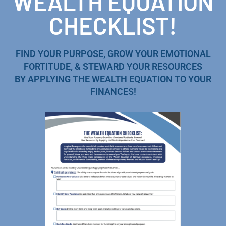
WEALTH EQUATION
CHECKLIST!
FIND YOUR PURPOSE, GROW YOUR EMOTIONAL
FORTITUDE, & STEWARD YOUR RESOURCES
BY APPLYING THE WEALTH EQUATION TO YOUR
FINANCES!