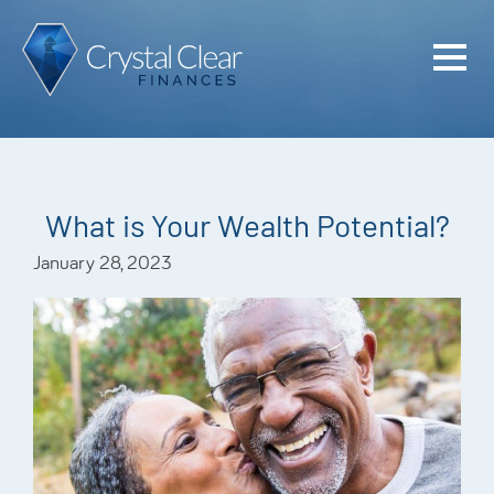
Home
Cash Flo
Confiden
What is Your Wealth Potential?
Plan
January 28, 2023
Investme
Advisem
Meet the
Financia
Podcast