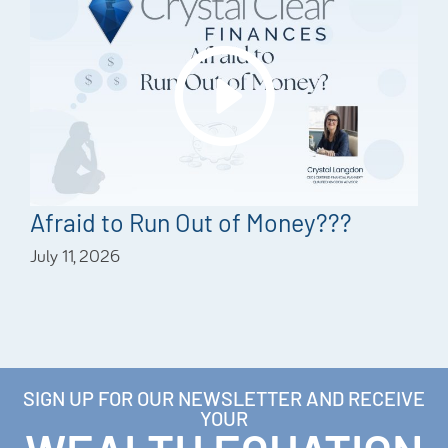
Afraid to Run Out of Money???
July 11, 2026
SIGN UP FOR OUR NEWSLETTER AND RECEIVE
YOUR