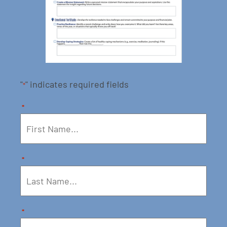
"
" indicates required fields
*
*
*
*