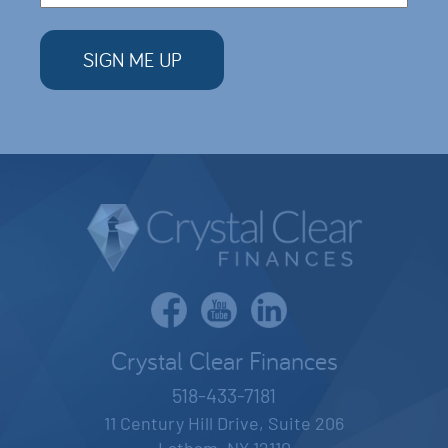
Crystal Clear Finances
518-433-7181
11 Century Hill Drive, Suite 206