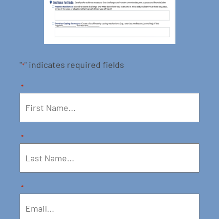
"
" indicates required fields
*
*
*
*