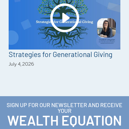
Strategies for Generational Giving
July 4, 2026
SIGN UP FOR OUR NEWSLETTER AND RECEIVE
YOUR
WEALTH EQUATION