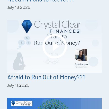
July 18, 2026
Afraid to Run Out of Money???
July 11, 2026