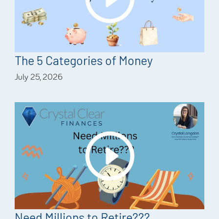
The 5 Categories of Money
July 25, 2026
Need Millions to Retire???