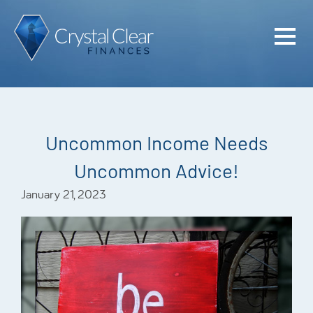
Home
Cash Flo
Confiden
Uncommon Income Needs
Plan
Uncommon Advice!
Investme
January 21, 2023
Advisem
Meet the
Financia
Podcast