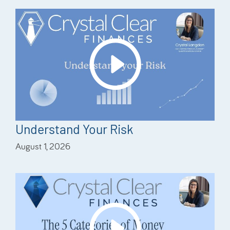
Understand Your Risk
August 1, 2026