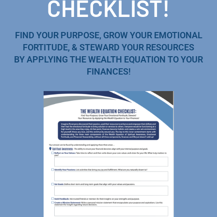
CHECKLIST!
FIND YOUR PURPOSE, GROW YOUR EMOTIONAL
FORTITUDE, & STEWARD YOUR RESOURCES
BY APPLYING THE WEALTH EQUATION TO YOUR
FINANCES!