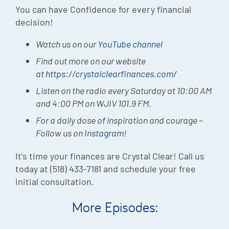
You can have Confidence for every financial
decision!
Watch us on our
YouTube channel
Find out more on our website
at
https://crystalclearfinances.com/
Listen on the radio every Saturday at 10:00 AM
and 4:00 PM on WJIV 101.9 FM.
For a daily dose of inspiration and courage –
Follow us on
Instagram
!
It’s time your finances are Crystal Clear! Call us
today at (518) 433-7181 and schedule your free
initial consultation.
More Episodes: