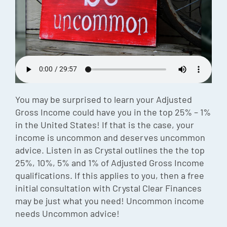
Episode
Charles 
Security
You may be surprised to learn your Adjusted
Gross Income could have you in the top 25% – 1%
in the United States! If that is the case, your
income is uncommon and deserves uncommon
advice. Listen in as Crystal outlines the the top
25%, 10%, 5% and 1% of Adjusted Gross Income
qualifications. If this applies to you, then a free
initial consultation with Crystal Clear Finances
may be just what you need! Uncommon income
needs Uncommon advice!