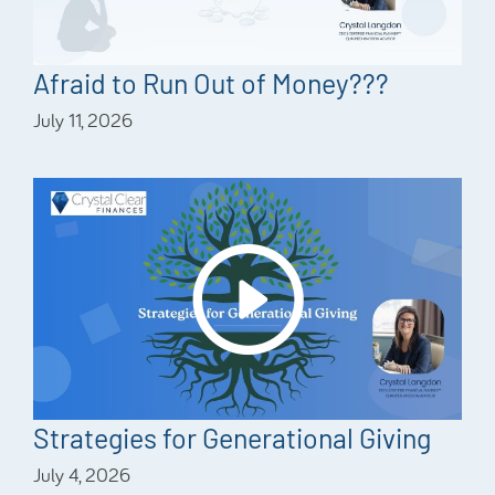
Afraid to Run Out of Money???
July 11, 2026
Strategies for Generational Giving
July 4, 2026