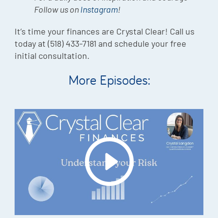
Follow us on
Instagram
!
It’s time your finances are Crystal Clear! Call us
today at (518) 433-7181 and schedule your free
initial consultation.
More Episodes: