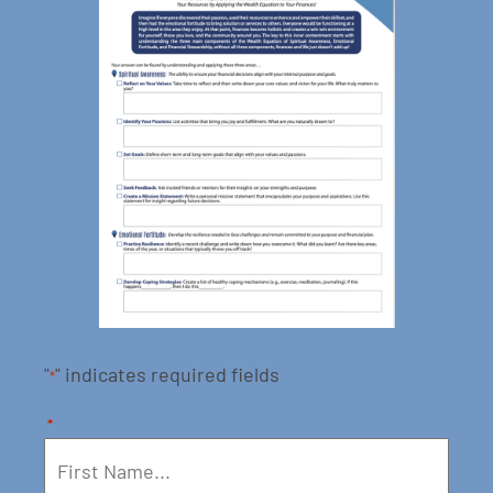
"
" indicates required fields
*
*