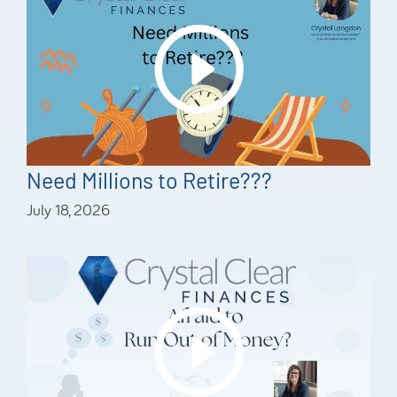
Need Millions to Retire???
July 18, 2026