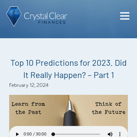
Home
Cash Flo
Confiden
Top 10 Predictions for 2023. Did
Plan
It Really Happen? – Part 1
Investme
February 12, 2024
Advisem
Meet the
Financia
Podcast