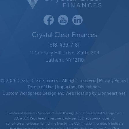
Crystal Clear Finances
518-433-7181
11 Century Hill Drive, Suite 206
Latham, NY 12110
© 2026 Crystal Clear Finances - All rights reserved. |
Privacy Policy
|
Terms of Use
|
Important Disclaimers
Custom Wordpress Design
and
Web Hosting
by
Lionheart.net
.
Investment Advisory Services offered through AlphaStar Capital Management,
LLC a SEC Registered Investment Adviser. SEC registration does not
constitute an endorsement of the firm by the Commission nor does it indicate
that the adviser has attained a particular level of skill or ability. AlphaStar