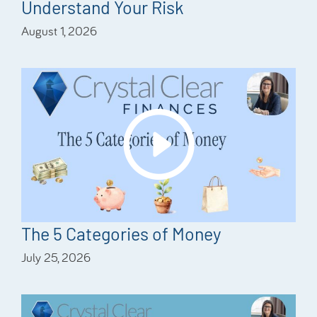
Understand Your Risk
August 1, 2026
The 5 Categories of Money
July 25, 2026