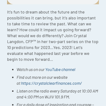
Episode
It’s fun to dream about the future and the
Charles 
possibilities it can bring, but it’s also important
to take time to review the past. What can we
Security
learn? How could it impact us going forward?
What would we do differently? Join Crystal
Langdon, CFP™ in her two-part series on the top
10 predictions for 2023…Yes, 2023! Let’s
evaluate what happened last year before we
begin to move forward…
Watch us on our
YouTube channel
Find out more on our website
at
https://crystalclearfinances.com/
Listen on the radio every Saturday at 10:00 AM
and 4:00 PM on WJIV 101.9 FM.
For a daily dose of inspiration and courage –