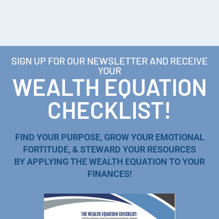
SIGN UP FOR OUR NEWSLETTER AND RECEIVE
YOUR
WEALTH EQUATION
CHECKLIST!
FIND YOUR PURPOSE, GROW YOUR EMOTIONAL
FORTITUDE, & STEWARD YOUR RESOURCES
BY APPLYING THE WEALTH EQUATION TO YOUR
FINANCES!