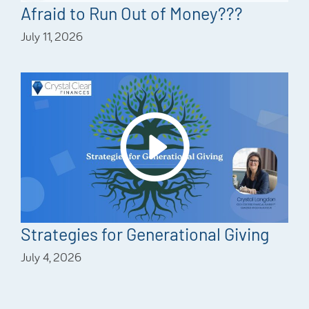
Afraid to Run Out of Money???
July 11, 2026
Strategies for Generational Giving
July 4, 2026