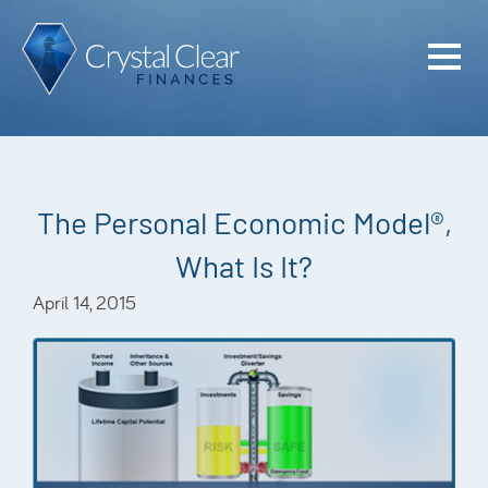
Home
Cash Flo
Confiden
The Personal Economic Model®,
Plan
What Is It?
Investme
April 14, 2015
Advisem
Meet the
Financia
Podcast