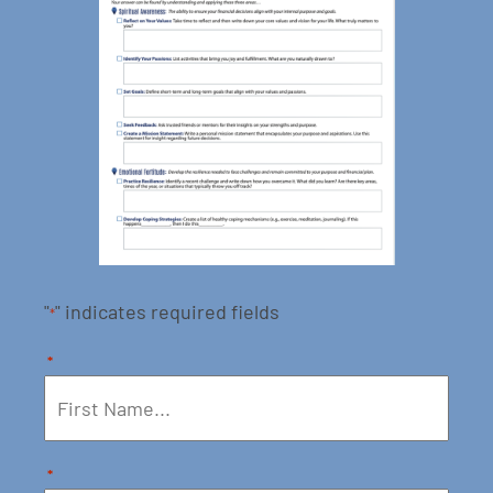
"
" indicates required fields
*
*
*