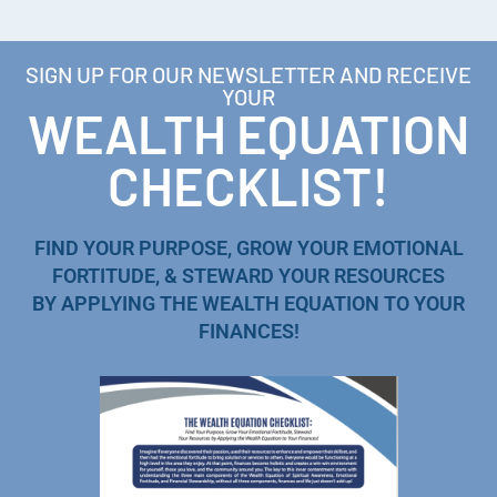
SIGN UP FOR OUR NEWSLETTER AND RECEIVE
YOUR
WEALTH EQUATION
CHECKLIST!
FIND YOUR PURPOSE, GROW YOUR EMOTIONAL
FORTITUDE, & STEWARD YOUR RESOURCES
BY APPLYING THE WEALTH EQUATION TO YOUR
FINANCES!