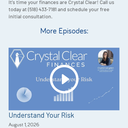
It’s time your finances are Crystal Clear! Call us
today at (518) 433-7181 and schedule your free
initial consultation.
More Episodes:
Understand Your Risk
August 1, 2026