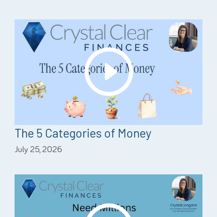
The 5 Categories of Money
July 25, 2026