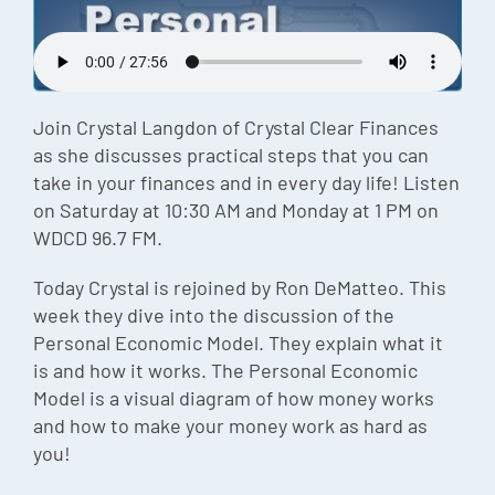
Episode
Charles 
Security
Join Crystal Langdon of Crystal Clear Finances
as she discusses practical steps that you can
take in your finances and in every day life! Listen
on Saturday at 10:30 AM and Monday at 1 PM on
WDCD 96.7 FM.
Today Crystal is rejoined by Ron DeMatteo. This
week they dive into the discussion of the
Personal Economic Model. They explain what it
is and how it works. The Personal Economic
Model is a visual diagram of how money works
and how to make your money work as hard as
you!