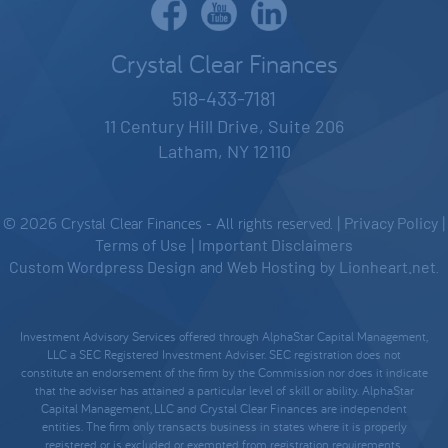
Crystal Clear Finances
518-433-7181
11 Century Hill Drive, Suite 206
Latham, NY 12110
© 2026 Crystal Clear Finances - All rights reserved. |
Privacy Policy
|
Terms of Use
|
Important Disclaimers
Custom Wordpress Design
and
Web Hosting
by
Lionheart.net
.
Investment Advisory Services offered through AlphaStar Capital Management,
LLC a SEC Registered Investment Adviser. SEC registration does not
constitute an endorsement of the firm by the Commission nor does it indicate
that the adviser has attained a particular level of skill or ability. AlphaStar
Capital Management, LLC and Crystal Clear Finances are independent
entities. The firm only transacts business in states where it is properly
registered, or is excluded or exempted from registration requirements.