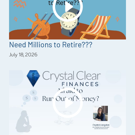
Need Millions to Retire???
July 18, 2026