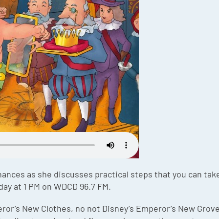
nances as she discusses practical steps that you can take 
day at 1 PM on WDCD 96.7 FM.
peror’s New Clothes, no not Disney’s Emperor’s New Grove,