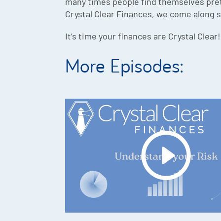
many times people find themselves pret
Crystal Clear Finances, we come along s
It’s time your finances are Crystal Clear!
More Episodes: