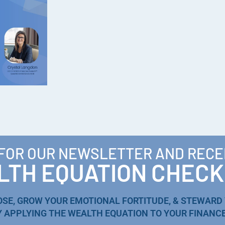
 FOR OUR NEWSLETTER AND RECE
TH EQUATION CHECK
OSE, GROW YOUR EMOTIONAL FORTITUDE, & STEWARD
Y APPLYING THE WEALTH EQUATION TO YOUR FINANCE