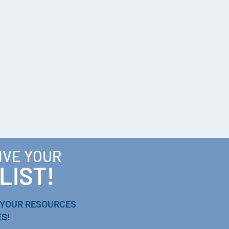
IVE YOUR
LIST!
 YOUR RESOURCES
S!