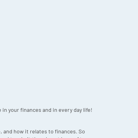
in your finances and in every day life!
 and how it relates to finances. So