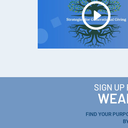
SIGN UP
WEAL
FIND YOUR PURP
B