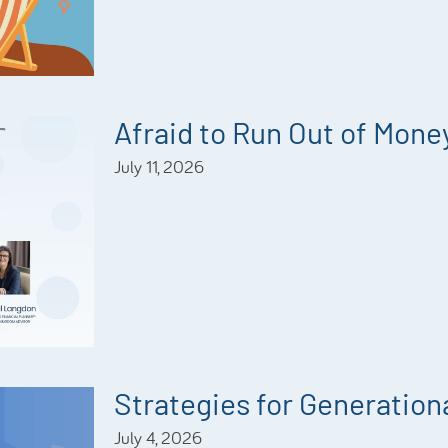
Afraid to Run Out of Mone
July 11, 2026
Strategies for Generationa
July 4, 2026