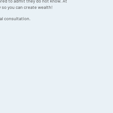
red to admit they do not know. At
y so you can create wealth!
ial consultation.