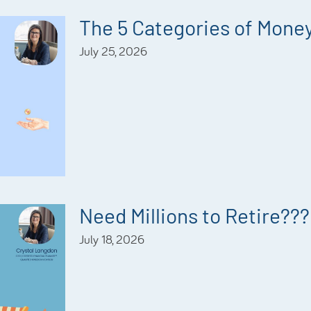
The 5 Categories of Mone
July 25, 2026
Need Millions to Retire???
July 18, 2026