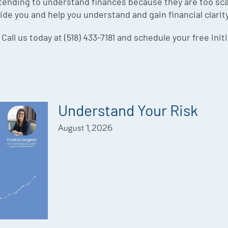
ending to understand finances because they are too sca
ide you and help you understand and gain financial clarit
 Call us today at (518) 433-7181 and schedule your free init
Understand Your Risk
August 1, 2026