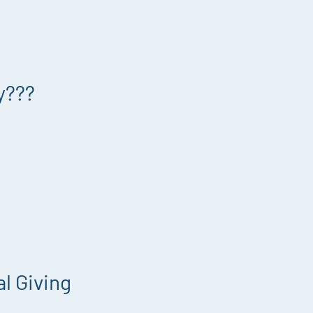
y???
l Giving