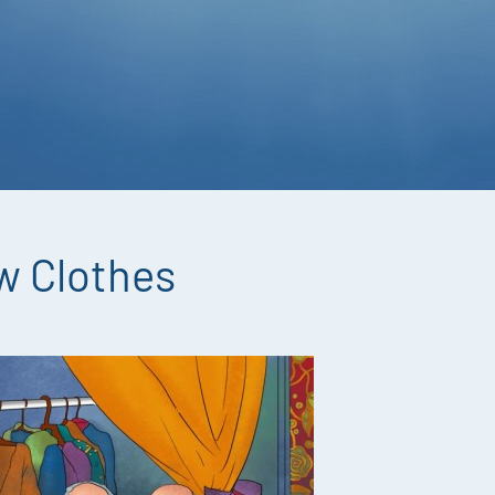
w Clothes