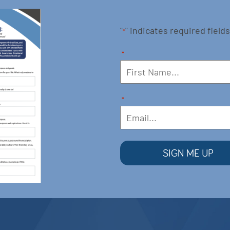
"
" indicates required fields
*
*
*