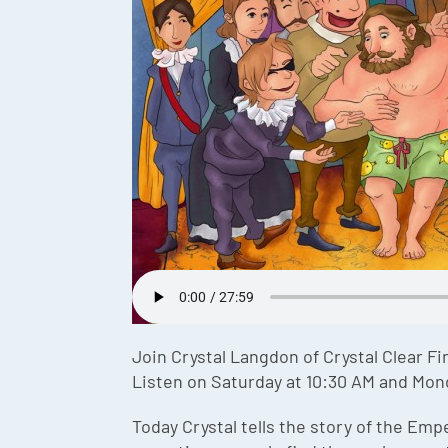
Join Crystal Langdon of Crystal Clear Fi
Listen on Saturday at 10:30 AM and Mon
Today Crystal tells the story of the Em