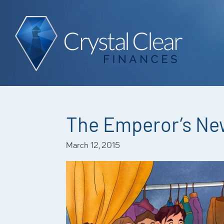
The Emperor’s Ne
March 12, 2015