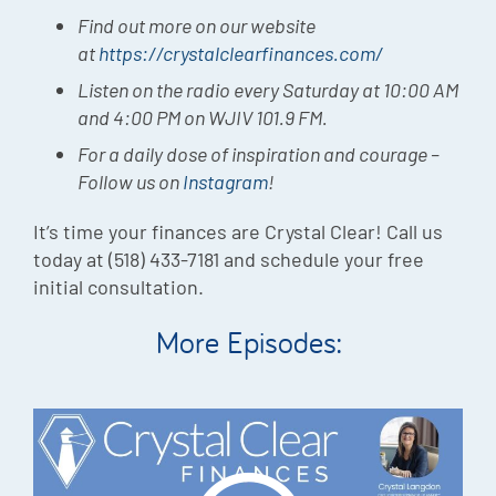
Find out more on our website
at
https://crystalclearfinances.com/
Listen on the radio every Saturday at 10:00 AM
and 4:00 PM on WJIV 101.9 FM.
For a daily dose of inspiration and courage –
Follow us on
Instagram
!
It’s time your finances are Crystal Clear! Call us
today at (518) 433-7181 and schedule your free
initial consultation.
More Episodes: