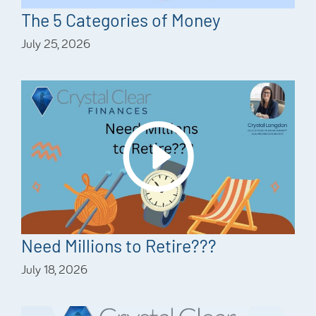
The 5 Categories of Money
July 25, 2026
Need Millions to Retire???
July 18, 2026