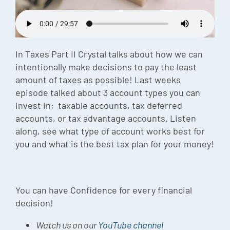
Episode
Charles 
In Taxes Part II Crystal talks about how we can
Security
intentionally make decisions to pay the least
amount of taxes as possible! Last weeks
episode talked about 3 account types you can
invest in; taxable accounts, tax deferred
accounts, or tax advantage accounts. Listen
along, see what type of account works best for
you and what is the best tax plan for your money!
You can have Confidence for every financial
decision!
Watch us on our
YouTube channel