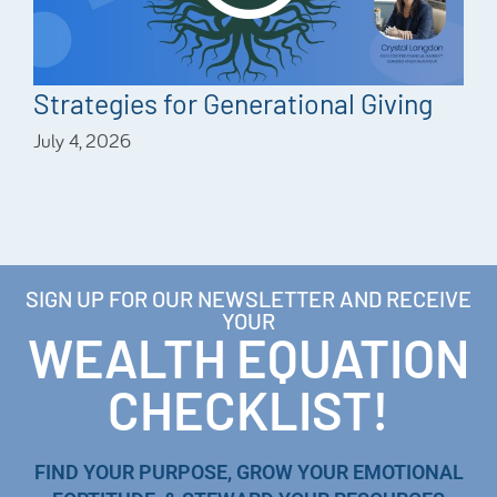
Strategies for Generational Giving
July 4, 2026
SIGN UP FOR OUR NEWSLETTER AND RECEIVE
YOUR
WEALTH EQUATION
CHECKLIST!
FIND YOUR PURPOSE, GROW YOUR EMOTIONAL