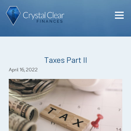
Home
Cash Flo
Confiden
Taxes Part II
Plan
April 16, 2022
Investme
Advisem
Meet the
Financia
Podcast