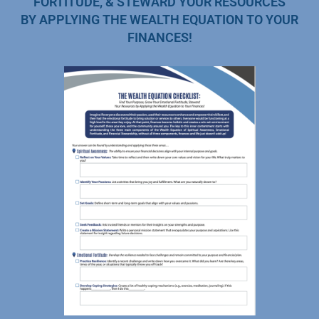
FORTITUDE, & STEWARD YOUR RESOURCES
BY APPLYING THE WEALTH EQUATION TO YOUR
FINANCES!