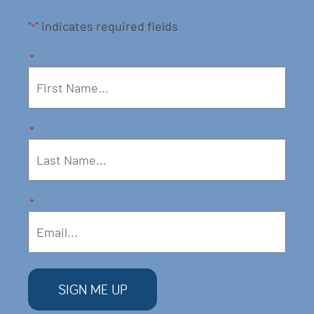
"
" indicates required fields
*
*
*
*