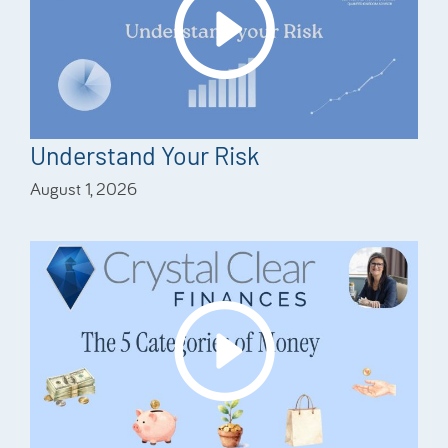
Understand Your Risk
August 1, 2026