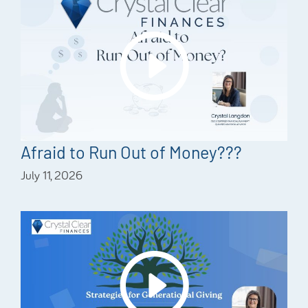
Afraid to Run Out of Money???
July 11, 2026