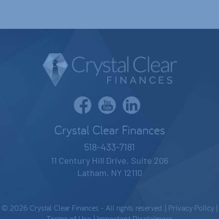
Crystal Clear Finances
518-433-7181
11 Century Hill Drive, Suite 206
Latham, NY 12110
© 2026 Crystal Clear Finances - All rights reserved. |
Privacy Policy
|
Terms of Use
|
Important Disclaimers