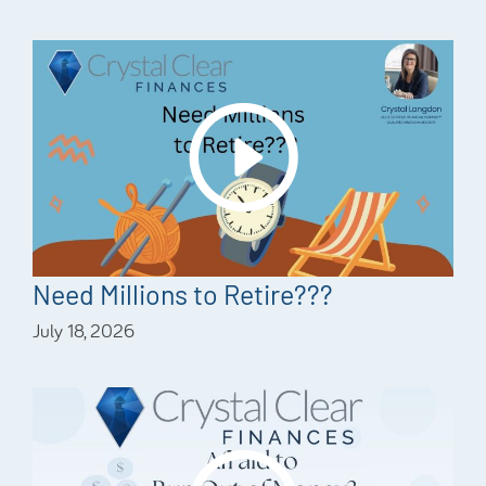
Need Millions to Retire???
July 18, 2026