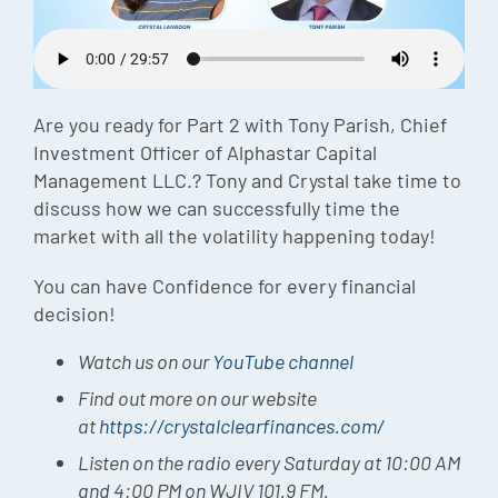
Episode
Charles 
Security
Are you ready for Part 2 with Tony Parish, Chief
Investment Officer of Alphastar Capital
Management LLC.? Tony and Crystal take time to
discuss how we can successfully time the
market with all the volatility happening today!
You can have Confidence for every financial
decision!
Watch us on our
YouTube channel
Find out more on our website
at
https://crystalclearfinances.com/
Listen on the radio every Saturday at 10:00 AM
and 4:00 PM on WJIV 101.9 FM.