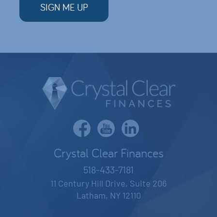
Crystal Clear Finances
518-433-7181
11 Century Hill Drive, Suite 206
Latham, NY 12110