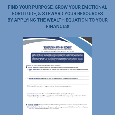
FIND YOUR PURPOSE, GROW YOUR EMOTIONAL
FORTITUDE, & STEWARD YOUR RESOURCES
BY APPLYING THE WEALTH EQUATION TO YOUR
FINANCES!