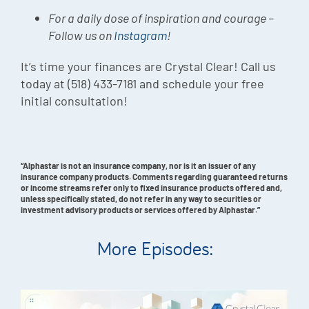
For a daily dose of inspiration and courage –
Follow us on
Instagram
!
It’s time your finances are Crystal Clear! Call us
today at (518) 433-7181 and schedule your free
initial consultation!
“Alphastar is not an insurance company, nor is it an issuer of any
insurance company products. Comments regarding guaranteed returns
or income streams refer only to fixed insurance products offered and,
unless specifically stated, do not refer in any way to securities or
investment advisory products or services offered by Alphastar.”
More Episodes: