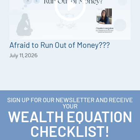
Afraid to Run Out of Money???
July 11, 2026
SIGN UP FOR OUR NEWSLETTER AND RECEIVE
YOUR
WEALTH EQUATION
CHECKLIST!