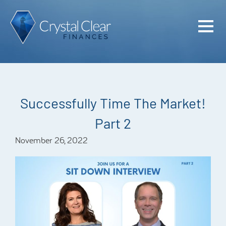
Home
Cash Flo
Confiden
Successfully Time The Market!
Plan
Part 2
Investme
November 26, 2022
Advisem
Meet the
Financia
Podcast