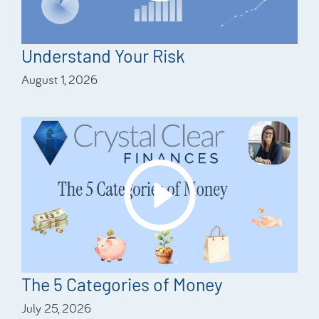
Understand Your Risk
August 1, 2026
The 5 Categories of Money
July 25, 2026