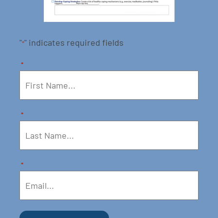
"
" indicates required fields
*
*
*
*