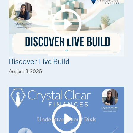
Discover Live Build
August 8, 2026