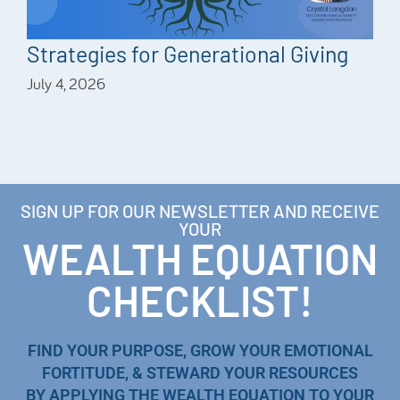
Strategies for Generational Giving
July 4, 2026
SIGN UP FOR OUR NEWSLETTER AND RECEIVE
YOUR
WEALTH EQUATION
CHECKLIST!
FIND YOUR PURPOSE, GROW YOUR EMOTIONAL
FORTITUDE, & STEWARD YOUR RESOURCES
BY APPLYING THE WEALTH EQUATION TO YOUR