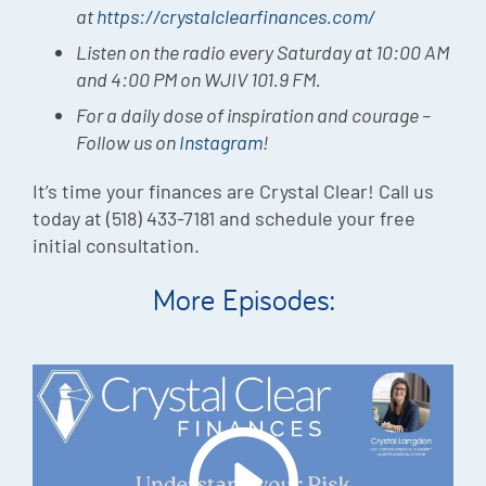
at
https://crystalclearfinances.com/
Listen on the radio every Saturday at 10:00 AM
and 4:00 PM on WJIV 101.9 FM.
For a daily dose of inspiration and courage –
Follow us on
Instagram
!
It’s time your finances are Crystal Clear! Call us
today at (518) 433-7181 and schedule your free
initial consultation.
More Episodes: