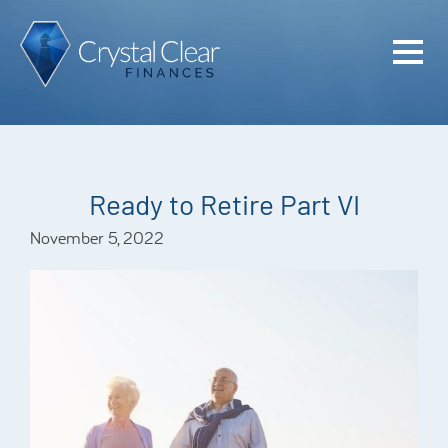
Home
Cash Flo
Confiden
Ready to Retire Part VI
Plan
November 5, 2022
Investme
Advisem
Meet the
Financia
Podcast