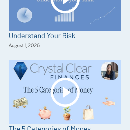
Understand Your Risk
August 1, 2026
The 5 Categories of Money