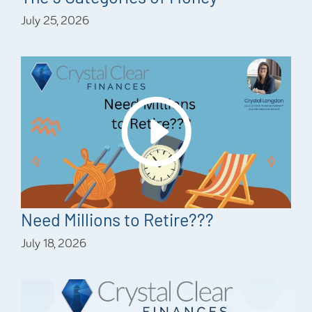
July 25, 2026
Need Millions to Retire???
July 18, 2026