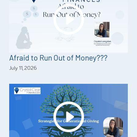
Afraid to Run Out of Money???
July 11, 2026