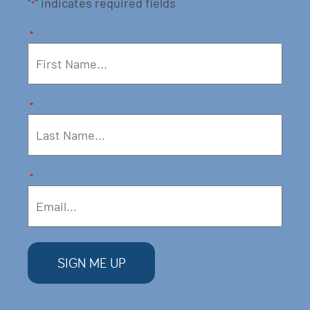
"
" indicates required fields
*
*
*
*