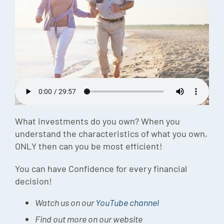
Episode
Charles 
Security
What investments do you own? When you
understand the characteristics of what you own,
ONLY then can you be most efficient!
You can have Confidence for every financial
decision!
Watch us on our
YouTube channel
Find out more on our website