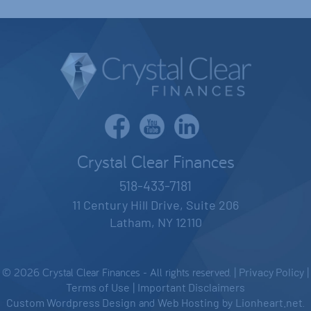
Crystal Clear Finances
518-433-7181
11 Century Hill Drive, Suite 206
Latham, NY 12110
© 2026 Crystal Clear Finances - All rights reserved. |
Privacy Policy
|
Terms of Use
|
Important Disclaimers
Custom Wordpress Design
and
Web Hosting
by
Lionheart.net
.