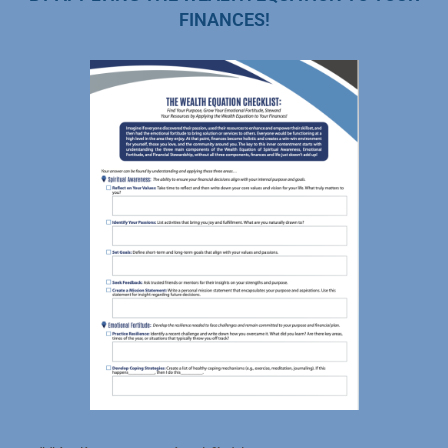
FINANCES!