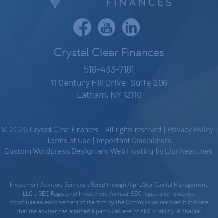
Crystal Clear Finances
518-433-7181
11 Century Hill Drive, Suite 206
Latham, NY 12110
© 2026 Crystal Clear Finances - All rights reserved. |
Privacy Policy
|
Terms of Use
|
Important Disclaimers
Custom Wordpress Design
and
Web Hosting
by
Lionheart.net
.
Investment Advisory Services offered through AlphaStar Capital Management,
LLC a SEC Registered Investment Adviser. SEC registration does not
constitute an endorsement of the firm by the Commission nor does it indicate
that the adviser has attained a particular level of skill or ability. AlphaStar