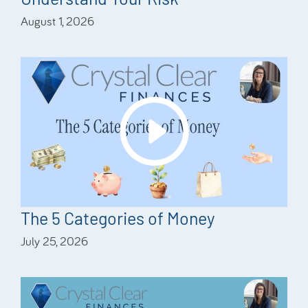
August 1, 2026
The 5 Categories of Money
July 25, 2026