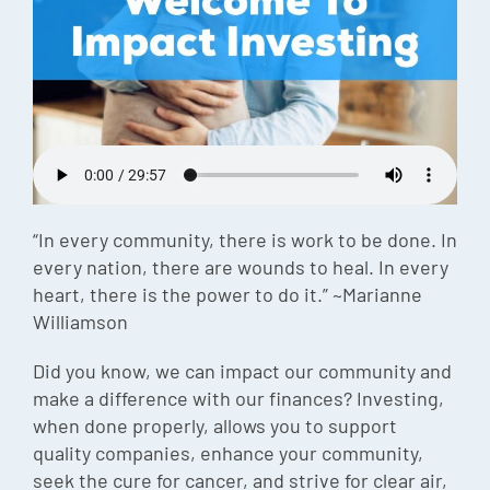
Episode
Charles 
Security
“In every community, there is work to be done. In
every nation, there are wounds to heal. In every
heart, there is the power to do it.” ~Marianne
Williamson
Did you know, we can impact our community and
make a difference with our finances? Investing,
when done properly, allows you to support
quality companies, enhance your community,
seek the cure for cancer, and strive for clear air,