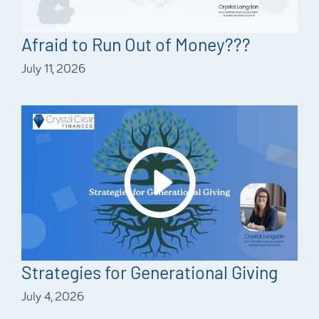
Afraid to Run Out of Money???
July 11, 2026
Strategies for Generational Giving
July 4, 2026