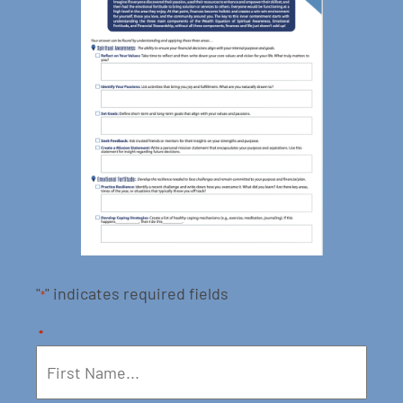
"
" indicates required fields
*
*