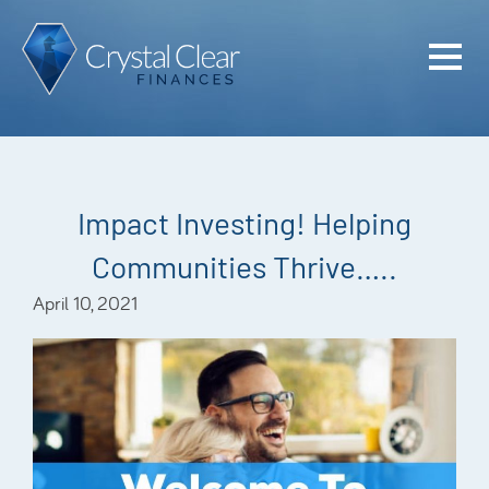
Home
Cash Flo
Confiden
Impact Investing! Helping
Plan
Communities Thrive…..
Investme
April 10, 2021
Advisem
Meet the
Financia
Podcast