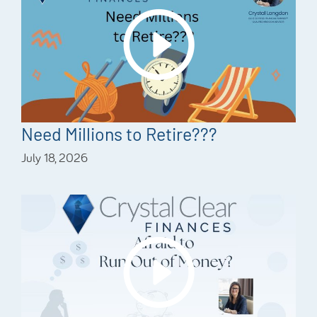
Need Millions to Retire???
July 18, 2026