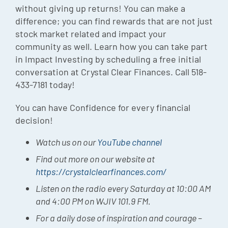
without giving up returns! You can make a
difference; you can find rewards that are not just
stock market related and impact your
community as well. Learn how you can take part
in Impact Investing by scheduling a free initial
conversation at Crystal Clear Finances. Call 518-
433-7181 today!
You can have Confidence for every financial
decision!
Watch us on our
YouTube channel
Find out more on our website at
https://crystalclearfinances.com/
Listen on the radio every Saturday at 10:00 AM
and 4:00 PM on WJIV 101.9 FM.
For a daily dose of inspiration and courage –