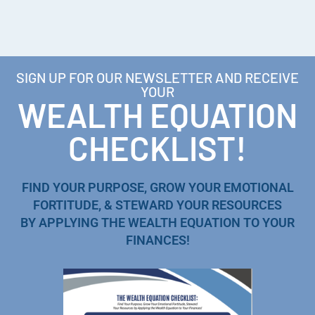
SIGN UP FOR OUR NEWSLETTER AND RECEIVE
YOUR
WEALTH EQUATION
CHECKLIST!
FIND YOUR PURPOSE, GROW YOUR EMOTIONAL
FORTITUDE, & STEWARD YOUR RESOURCES
BY APPLYING THE WEALTH EQUATION TO YOUR
FINANCES!