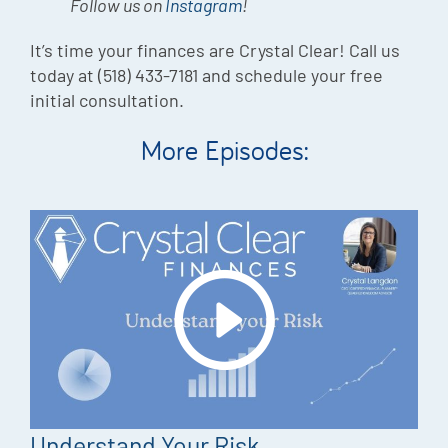
Follow us on
Instagram
!
It’s time your finances are Crystal Clear! Call us
today at (518) 433-7181 and schedule your free
initial consultation.
More Episodes:
Understand Your Risk