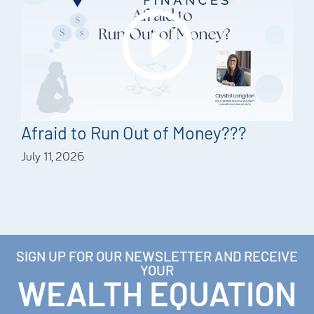
Afraid to Run Out of Money???
July 11, 2026
SIGN UP FOR OUR NEWSLETTER AND RECEIVE
YOUR
WEALTH EQUATION