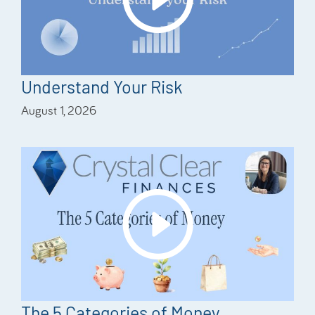
Understand Your Risk
August 1, 2026
The 5 Categories of Money