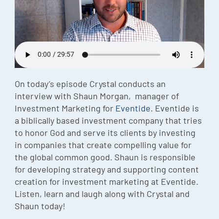
Episode
Charles 
Security
On today’s episode Crystal conducts an
interview with Shaun Morgan, manager of
Investment Marketing for
Eventide
. Eventide is
a biblically based investment company that tries
to honor God and serve its clients by investing
in companies that create compelling value for
the global common good. Shaun is responsible
for developing strategy and supporting content
creation for investment marketing at Eventide.
Listen, learn and laugh along with Crystal and
Shaun today!