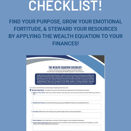
CHECKLIST!
FIND YOUR PURPOSE, GROW YOUR EMOTIONAL
FORTITUDE, & STEWARD YOUR RESOURCES
BY APPLYING THE WEALTH EQUATION TO YOUR
FINANCES!