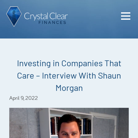
Home
Cash Flo
Confiden
Investing in Companies That
Plan
Care – Interview With Shaun
Investme
Morgan
Advisem
April 9, 2022
Meet the
Financia
Podcast