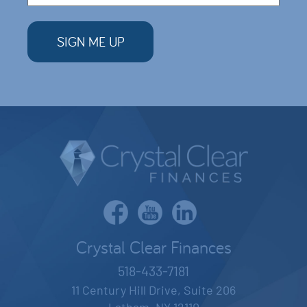
Crystal Clear Finances
518-433-7181
11 Century Hill Drive, Suite 206