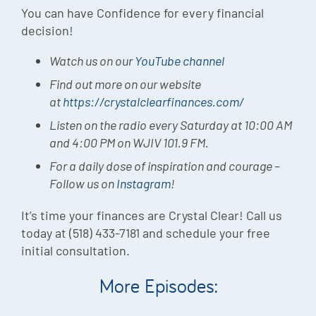
You can have Confidence for every financial
decision!
Watch us on our
YouTube channel
Find out more on our website
at
https://crystalclearfinances.com/
Listen on the radio every Saturday at 10:00 AM
and 4:00 PM on WJIV 101.9 FM.
For a daily dose of inspiration and courage –
Follow us on
Instagram
!
It’s time your finances are Crystal Clear! Call us
today at (518) 433-7181 and schedule your free
initial consultation.
More Episodes: