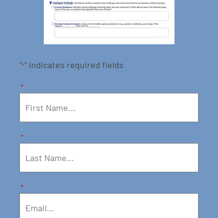
"
" indicates required fields
*
*
*
*