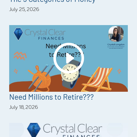
July 25, 2026
Need Millions to Retire???
July 18, 2026