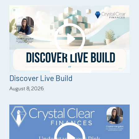
Discover Live Build
August 8, 2026