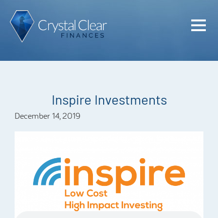
Home
Cash Flo
Confiden
Inspire Investments
Plan
December 14, 2019
Investme
Advisem
Meet the
Financia
Podcast