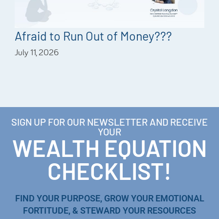
Afraid to Run Out of Money???
July 11, 2026
SIGN UP FOR OUR NEWSLETTER AND RECEIVE
YOUR
WEALTH EQUATION
CHECKLIST!
FIND YOUR PURPOSE, GROW YOUR EMOTIONAL
FORTITUDE, & STEWARD YOUR RESOURCES