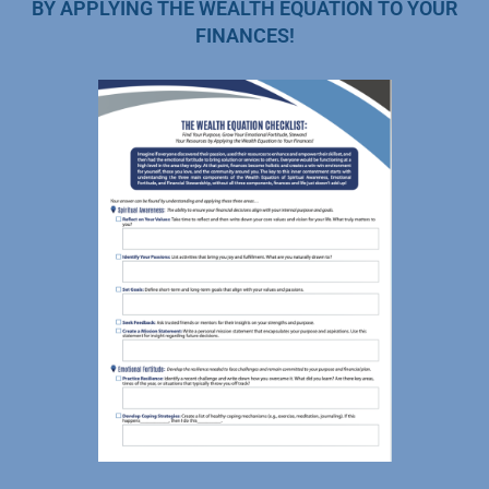
BY APPLYING THE WEALTH EQUATION TO YOUR
FINANCES!