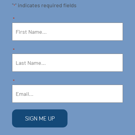
"
" indicates required fields
*
*
*
*