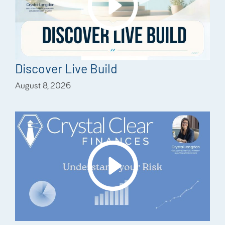
Discover Live Build
August 8, 2026