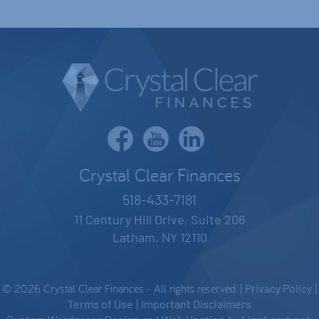
Crystal Clear Finances
518-433-7181
11 Century Hill Drive, Suite 206
Latham, NY 12110
© 2026 Crystal Clear Finances - All rights reserved. |
Privacy Policy
|
Terms of Use
|
Important Disclaimers