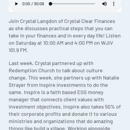
Episode
Charles 
Join Crystal Langdon of Crystal Clear Finances
as she discusses practical steps that you can
Security
take in your finances and in every day life! Listen
on Saturday at 10:00 AM and 4:00 PM on WJIV
101.9 FM.
Last week, Crystal partnered up with
Redemption Church to talk about culture
change. This week, she partners up with Natalie
Strayer from Inspire Investments to do the
same. Inspire is a faith based ESG money
manager that connects client values with
investment objectives. Inspire also takes 50% of
their corporate profits and donate it to various
ministries and organizations that do amazing
things like build a village. Working alongside