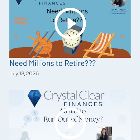
Need Millions to Retire???
July 18, 2026