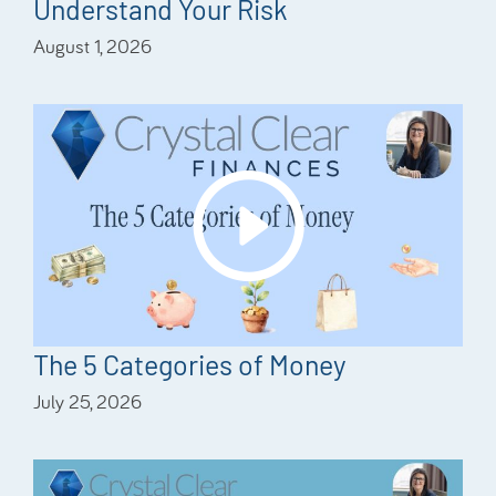
Understand Your Risk
August 1, 2026
The 5 Categories of Money
July 25, 2026