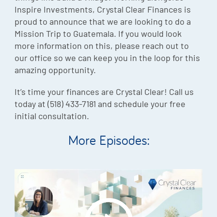
Inspire Investments, Crystal Clear Finances is
proud to announce that we are looking to do a
Mission Trip to Guatemala. If you would look
more information on this, please reach out to
our office so we can keep you in the loop for this
amazing opportunity.
It’s time your finances are Crystal Clear! Call us
today at (518) 433-7181 and schedule your free
initial consultation.
More Episodes: