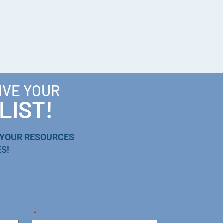
IVE YOUR
LIST!
 YOUR RESOURCES
S!
*