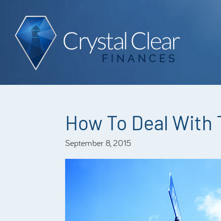
How To Deal With
September 8, 2015