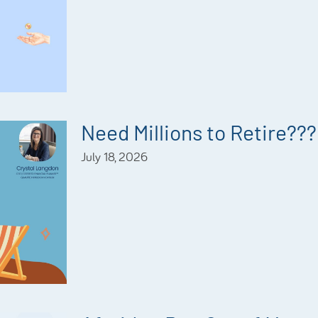
Need Millions to Retire???
July 18, 2026