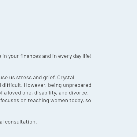
in your finances and in every day life!
se us stress and grief. Crystal
l difficult. However, being unprepared
 a loved one, disability, and divorce.
al focuses on teaching women today, so
ial consultation.