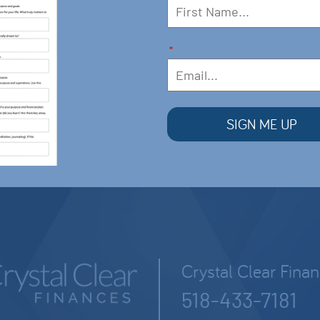
*
Crystal Clear Fina
518-433-7181