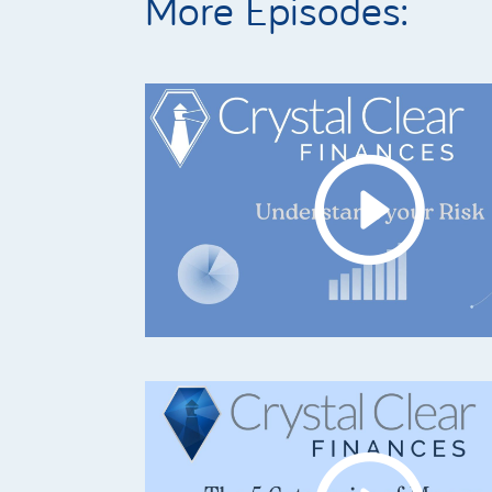
More Episodes: