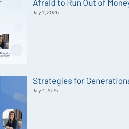
Afraid to Run Out of Mone
July 11, 2026
Strategies for Generationa
July 4, 2026