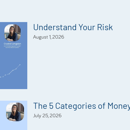
Understand Your Risk
August 1, 2026
The 5 Categories of Mone
July 25, 2026