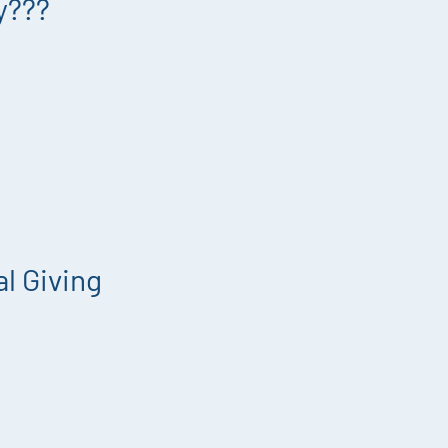
y???
l Giving