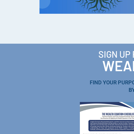
SIGN UP
WEAL
FIND YOUR PURP
B