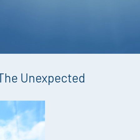
 The Unexpected