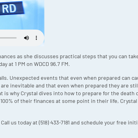
nances as she discusses practical steps that you can take 
day at 1 PM on WDCD 96.7 FM.
alls. Unexpected events that even when prepared can cau
re inevitable and that even when prepared they are stil
 is why Crystal dives into how to prepare for the death of
00% of their finances at some point in their life, Cryst
 Call us today at (518) 433-7181 and schedule your free init