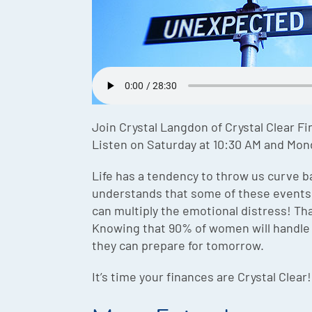
Join Crystal Langdon of Crystal Clear Fi
Listen on Saturday at 10:30 AM and Mon
Life has a tendency to throw us curve b
understands that some of these events a
can multiply the emotional distress! That
Knowing that 90% of women will handle 1
they can prepare for tomorrow.
It’s time your finances are Crystal Clear!