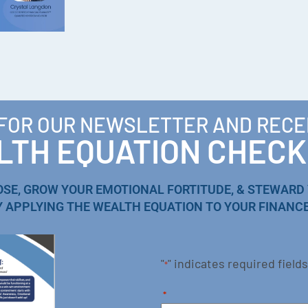
 FOR OUR NEWSLETTER AND RECE
TH EQUATION CHECK
OSE, GROW YOUR EMOTIONAL FORTITUDE, & STEWARD
Y APPLYING THE WEALTH EQUATION TO YOUR FINANCE
"
" indicates required fields
*
*