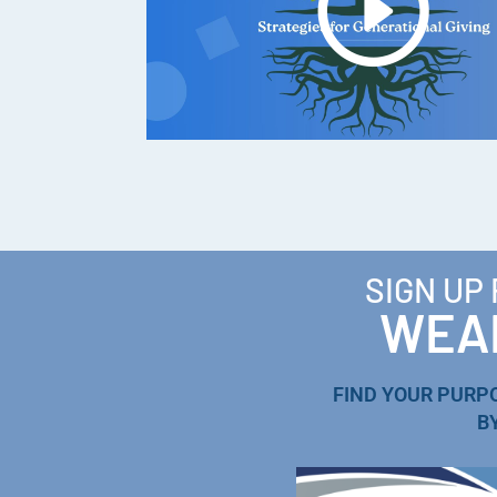
SIGN UP
WEAL
FIND YOUR PURP
B