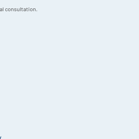
ial consultation.
y