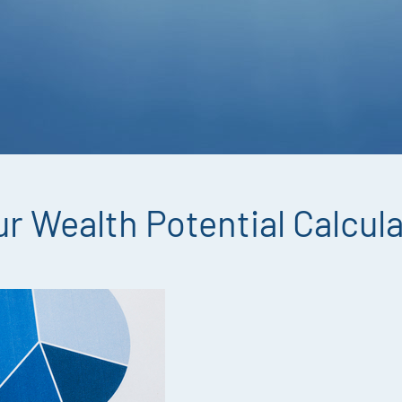
r Wealth Potential Calcul