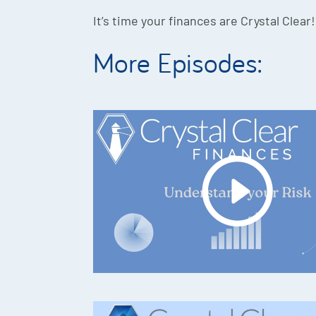
It’s time your finances are Crystal Clear!
More Episodes: