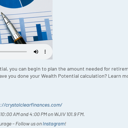
ial, you can begin to plan the amount needed for retire
 Have you done your Wealth Potential calculation? Learn m
://crystalclearfinances.com/
t 10:00 AM and 4:00 PM on WJIV 101.9 FM.
ourage – Follow us on
Instagram
!