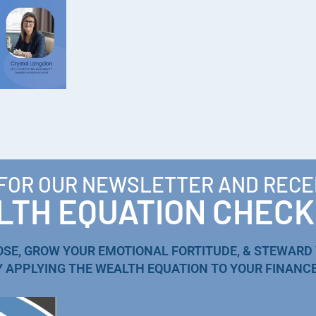
 FOR OUR NEWSLETTER AND RECE
TH EQUATION CHECK
OSE, GROW YOUR EMOTIONAL FORTITUDE, & STEWARD
Y APPLYING THE WEALTH EQUATION TO YOUR FINANCE