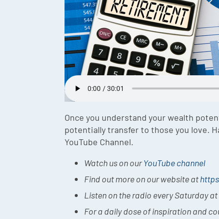
Once you understand your wealth potent
potentially transfer to those you love.
YouTube Channel.
Watch us on our
YouTube channel
Find out more on our website at
https
Listen on the radio every Saturday a
For a daily dose of inspiration and c