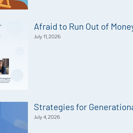
Afraid to Run Out of Mone
July 11, 2026
Strategies for Generationa
July 4, 2026