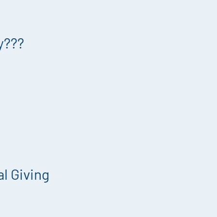
y???
l Giving