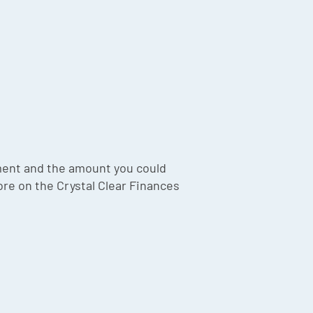
ment and the amount you could
ore on the Crystal Clear Finances