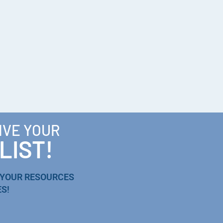
IVE YOUR
LIST!
 YOUR RESOURCES
S!