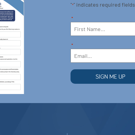
"
" indicates required fields
*
*
*