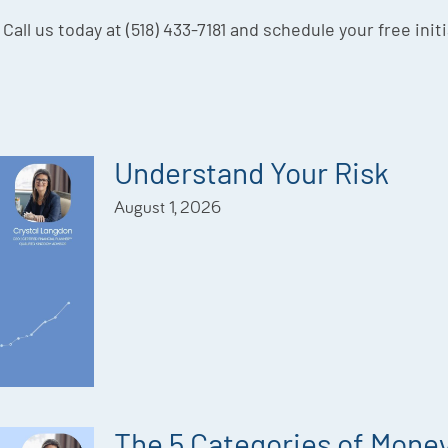
 Call us today at (518) 433-7181 and schedule your free init
Understand Your Risk
August 1, 2026
The 5 Categories of Mone