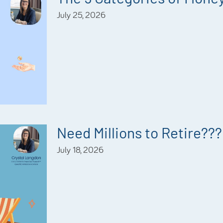
July 25, 2026
Need Millions to Retire???
July 18, 2026