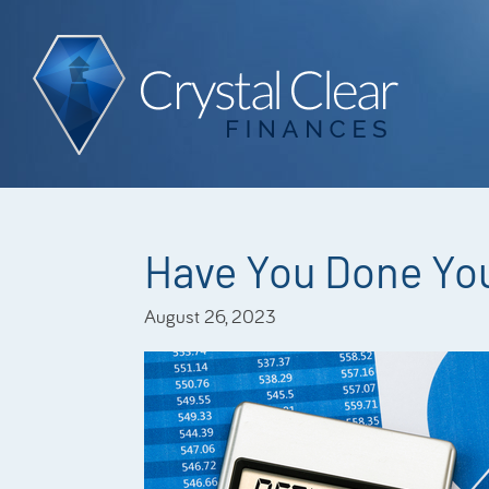
Have You Done You
August 26, 2023