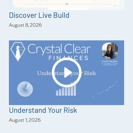
Discover Live Build
August 8, 2026
Understand Your Risk
August 1, 2026