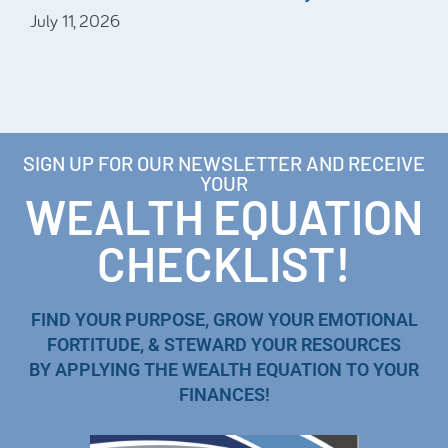
July 11, 2026
SIGN UP FOR OUR NEWSLETTER AND RECEIVE
YOUR
WEALTH EQUATION
CHECKLIST!
FIND YOUR PURPOSE, GROW YOUR EMOTIONAL
FORTITUDE, & STEWARD YOUR RESOURCES
BY APPLYING THE WEALTH EQUATION TO YOUR
FINANCES!