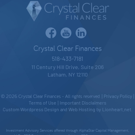
Crystal Clear Finances
518-433-7181
11 Century Hill Drive, Suite 206
Latham, NY 12110
© 2026 Crystal Clear Finances - All rights reserved. |
Privacy Policy
|
Terms of Use
|
Important Disclaimers
Custom Wordpress Design
and
Web Hosting
by
Lionheart.net
.
Investment Advisory Services offered through AlphaStar Capital Management,