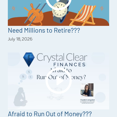
Need Millions to Retire???
July 18, 2026
Afraid to Run Out of Money???