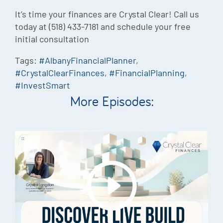
It’s time your finances are Crystal Clear! Call us
today at (518) 433-7181 and schedule your free
initial consultation
Tags:
#AlbanyFinancialPlanner
,
#CrystalClearFinances
,
#FinancialPlanning
,
#InvestSmart
More Episodes: