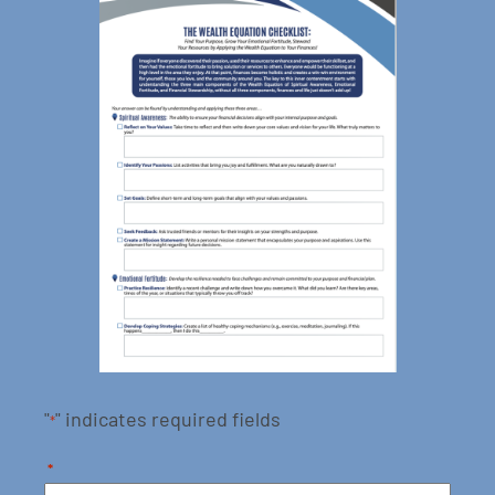
"
" indicates required fields
*
*