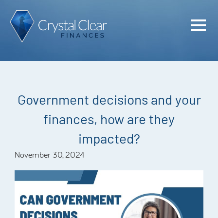
Home
Cash Flo
Confiden
Government decisions and your
Plan
finances, how are they
Investme
impacted?
Advisem
November 30, 2024
Meet the
Financia
Podcast