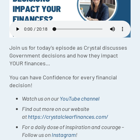
Episode
Charles 
Security
Join us for today’s episode as Crystal discusses
Government decisions and how they impact
YOUR finances…
You can have Confidence for every financial
decision!
Watch us on our
YouTube channel
Find out more on our website
at
https://crystalclearfinances.com/
For a daily dose of inspiration and courage –
Follow us on
Instagram
!