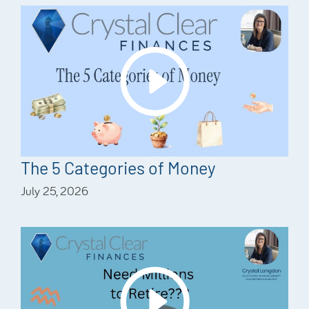
The 5 Categories of Money
July 25, 2026