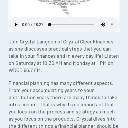
Episode
Charles 
Security
Join Crystal Langdon of Crystal Clear Finances
as she discusses practical steps that you can
take in your finances and in every day life! Listen
on Saturday at 10:30 AM and Monday at 1 PM on
WDCD 96.7 FM.
Financial planning has many different aspects.
From your accumulating years to your
distribution years there are many things to take
into account. That is why it’s so important that
you focus on the process and strategy as much
as you focus on the products. Crystal dives into
the different things a financial planner should be