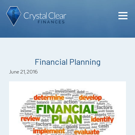
Home
Cash Flo
Confiden
Financial Planning
Plan
June 21, 2016
Investme
Advisem
Meet the
Financia
Podcast