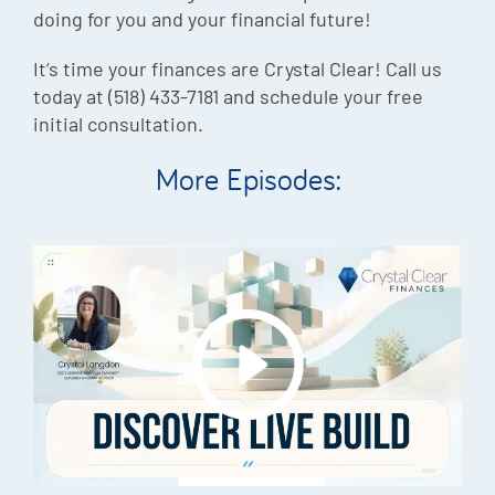
doing for you and your financial future!
It’s time your finances are Crystal Clear! Call us
today at (518) 433-7181 and schedule your free
initial consultation.
More Episodes: