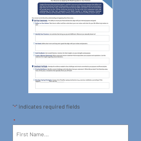
"
" indicates required fields
*
*