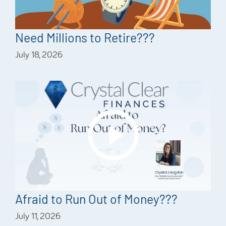
Need Millions to Retire???
July 18, 2026
Afraid to Run Out of Money???
July 11, 2026