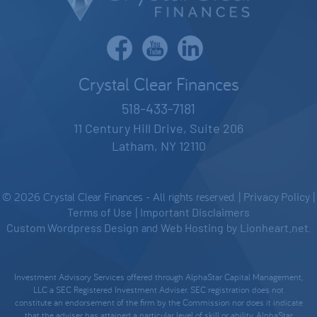
Crystal Clear Finances
518-433-7181
11 Century Hill Drive, Suite 206
Latham, NY 12110
© 2026 Crystal Clear Finances - All rights reserved. |
Privacy Policy
|
Terms of Use
|
Important Disclaimers
Custom Wordpress Design
and
Web Hosting
by
Lionheart.net
.
Investment Advisory Services offered through AlphaStar Capital Management,
LLC a SEC Registered Investment Adviser. SEC registration does not
constitute an endorsement of the firm by the Commission nor does it indicate
that the adviser has attained a particular level of skill or ability. AlphaStar