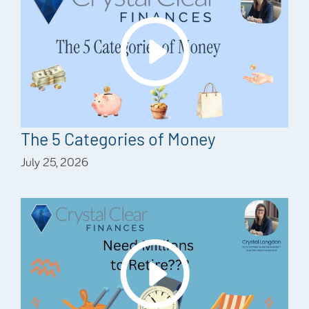
The 5 Categories of Money
July 25, 2026