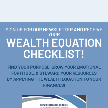
SIGN UP FOR OUR NEWSLETTER AND RECEIVE
YOUR
WEALTH EQUATION
CHECKLIST!
FIND YOUR PURPOSE, GROW YOUR EMOTIONAL
FORTITUDE, & STEWARD YOUR RESOURCES
BY APPLYING THE WEALTH EQUATION TO YOUR
FINANCES!