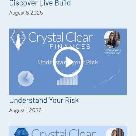
Discover Live Build
August 8, 2026
Understand Your Risk
August 1, 2026