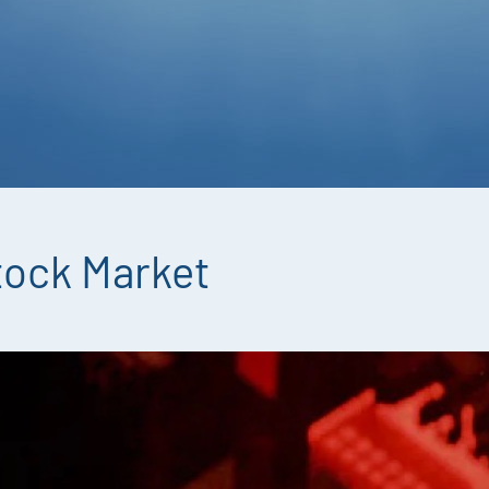
tock Market