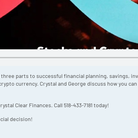
ree parts to successful financial planning, savings, in
crypto currency. Crystal and George discuss how you can 
rystal Clear Finances. Call 518-433-7181 today!
cial decision!