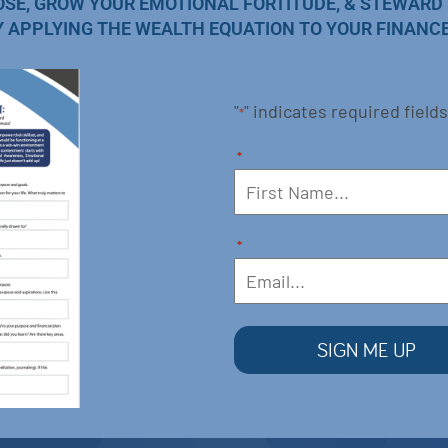
OSE, GROW YOUR EMOTIONAL FORTITUDE, & STEWARD
Y APPLYING THE WEALTH EQUATION TO YOUR FINANCE
"
" indicates required fields
*
*
*