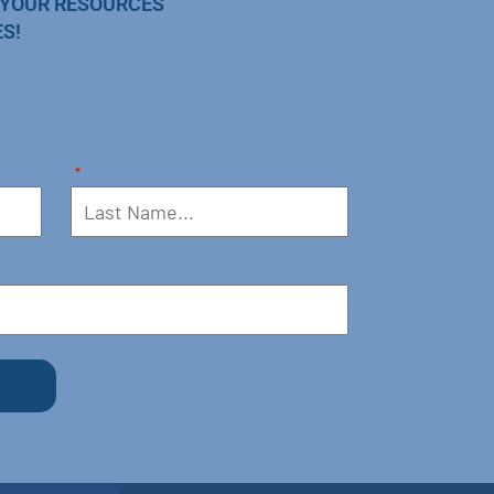
 YOUR RESOURCES
S!
*