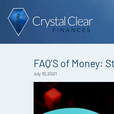
FAQ’S of Money: S
July 10, 2021