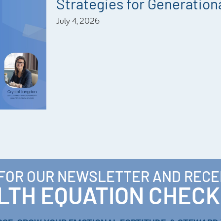
Strategies for Generationa
July 4, 2026
 FOR OUR NEWSLETTER AND RECE
TH EQUATION CHECK