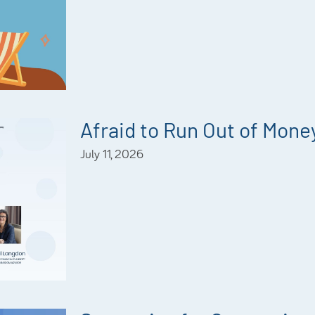
Afraid to Run Out of Mone
July 11, 2026