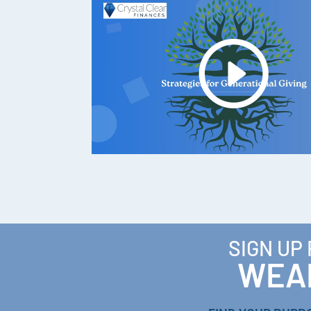
SIGN UP
WEAL