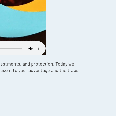
vestments, and protection. Today we
use it to your advantage and the traps