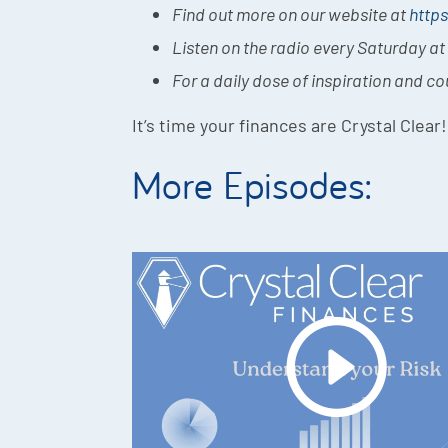
Find out more on our website at
https
Listen on the radio every Saturday a
For a daily dose of inspiration and c
It’s time your finances are Crystal Clear!
More Episodes: