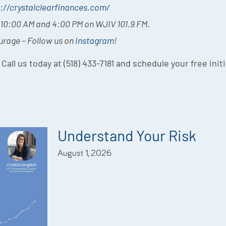
://crystalclearfinances.com/
t 10:00 AM and 4:00 PM on WJIV 101.9 FM.
ourage – Follow us on
Instagram
!
 Call us today at (518) 433-7181 and schedule your free init
Understand Your Risk
August 1, 2026