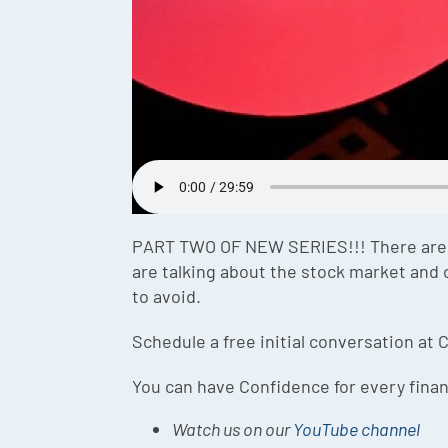
PART TWO OF NEW SERIES!!! There are th
are talking about the stock market and 
to avoid.
Schedule a free initial conversation at C
You can have Confidence for every finan
Watch us on our
YouTube channel