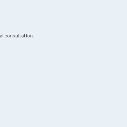
ial consultation.