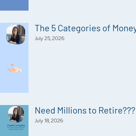
The 5 Categories of Mone
July 25, 2026
Need Millions to Retire???
July 18, 2026