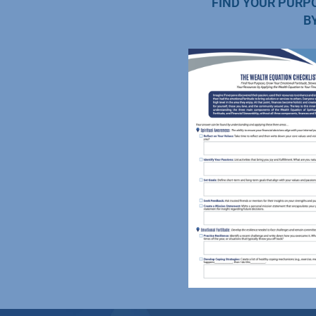
FIND YOUR PURP
B