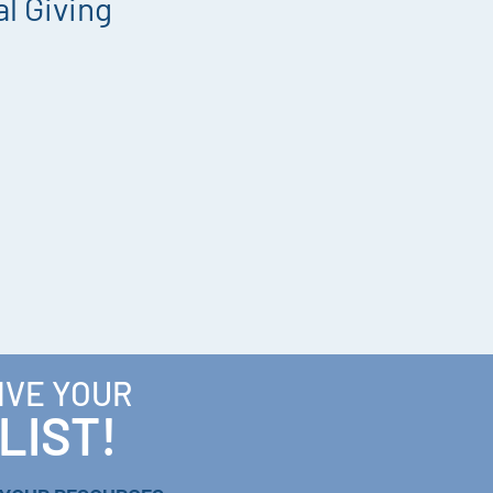
l Giving
IVE YOUR
LIST!