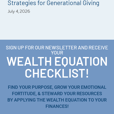
Strategies for Generational Giving
July 4, 2026
SIGN UP FOR OUR NEWSLETTER AND RECEIVE
YOUR
WEALTH EQUATION
CHECKLIST!
FIND YOUR PURPOSE, GROW YOUR EMOTIONAL
FORTITUDE, & STEWARD YOUR RESOURCES
BY APPLYING THE WEALTH EQUATION TO YOUR
FINANCES!