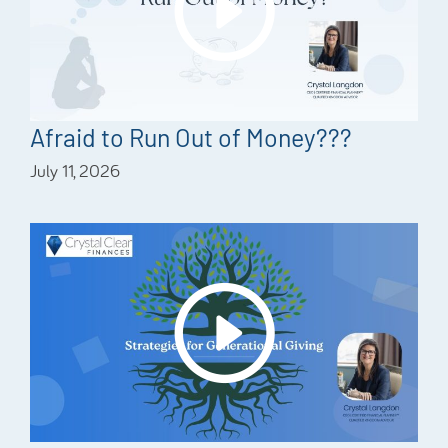
Afraid to Run Out of Money???
July 11, 2026