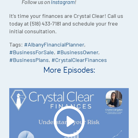
Follow us on
Instagram
!
It’s time your finances are Crystal Clear! Call us
today at (518) 433-7181 and schedule your free
initial consultation.
Tags:
#AlbanyFinancialPlanner
,
#BusinessForSale
,
#BusinessOwner
,
#BusinessPlans
,
#CrystalClearFinances
More Episodes: