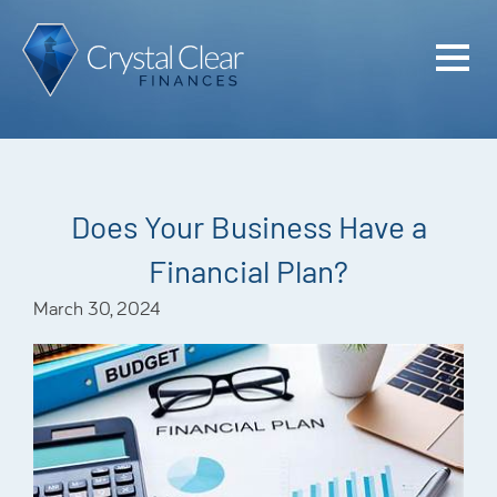
Home
Cash Flo
Confiden
Does Your Business Have a
Plan
Financial Plan?
Investme
March 30, 2024
Advisem
Meet the
Financia
Podcast