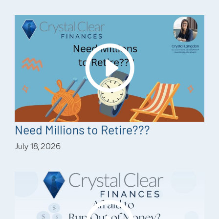
Need Millions to Retire???
July 18, 2026