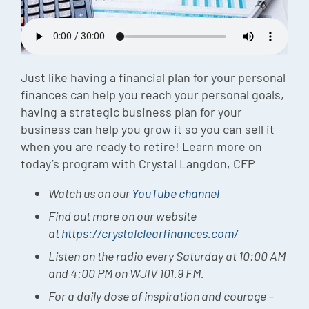
Episode
Charles 
Security
Just like having a financial plan for your personal
finances can help you reach your personal goals,
having a strategic business plan for your
business can help you grow it so you can sell it
when you are ready to retire! Learn more on
today’s program with Crystal Langdon, CFP
Watch us on our
YouTube channel
Find out more on our website
at
https://crystalclearfinances.com/
Listen on the radio every Saturday at 10:00 AM
and 4:00 PM on WJIV 101.9 FM.
For a daily dose of inspiration and courage –