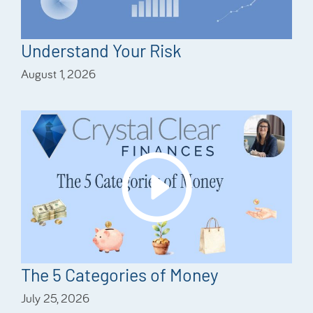
Understand Your Risk
August 1, 2026
The 5 Categories of Money
July 25, 2026