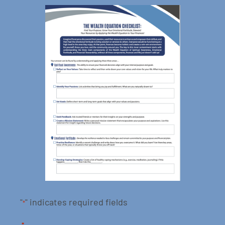
"
" indicates required fields
*
*