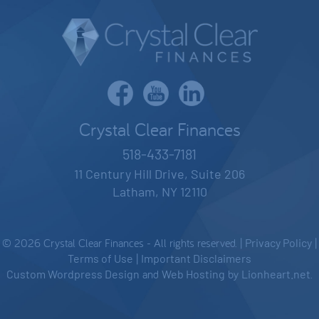
Crystal Clear Finances
518-433-7181
11 Century Hill Drive, Suite 206
Latham, NY 12110
© 2026 Crystal Clear Finances - All rights reserved. |
Privacy Policy
|
Terms of Use
|
Important Disclaimers
Custom Wordpress Design
and
Web Hosting
by
Lionheart.net
.