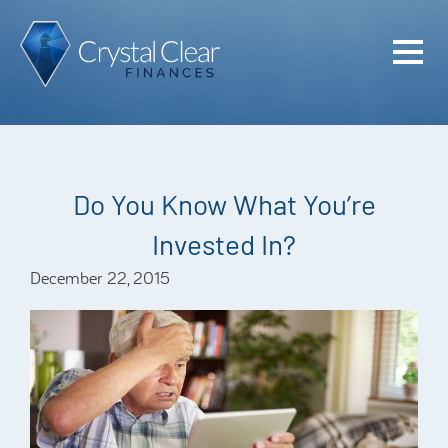
Home
Cash Flo
Confiden
Do You Know What You’re
Plan
Invested In?
Investme
December 22, 2015
Advisem
Meet the
Financia
Podcast