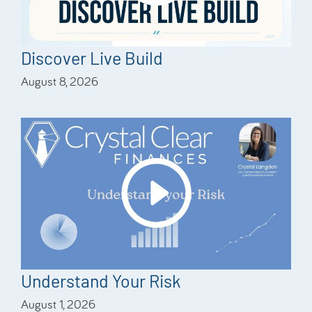
Discover Live Build
August 8, 2026
Understand Your Risk
August 1, 2026