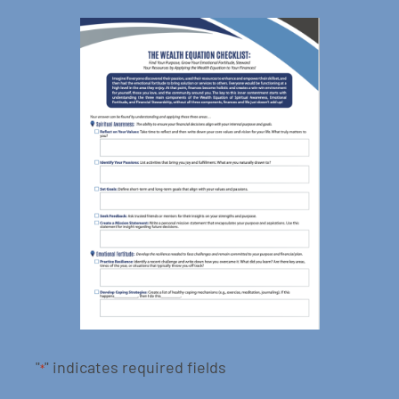
"
" indicates required fields
*