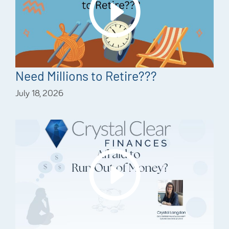
Need Millions to Retire???
July 18, 2026