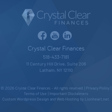
Crystal Clear Finances
518-433-7181
11 Century Hill Drive, Suite 206
Latham, NY 12110
© 2026 Crystal Clear Finances - All rights reserved. |
Privacy Policy
|
Terms of Use
|
Important Disclaimers
Custom Wordpress Design
and
Web Hosting
by
Lionheart.net
.