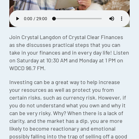
Episode
Charles 
Security
Join Crystal Langdon of Crystal Clear Finances
as she discusses practical steps that you can
take in your finances and in every day life! Listen
on Saturday at 10:30 AM and Monday at 1 PM on
WDCD 96.7 FM.
Investing can be a great way to help increase
your resources as well as protect you from
certain risks, such as currency risk. However, if
you do not understand what you own and why it
can be very risky. Why? When there is a lack of
clarity, and the market has a dip, you are more
likely to become reactionary and emotional
possibly falling into the trap of selling off a good