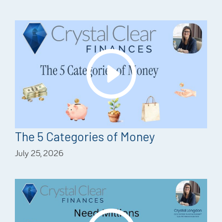
The 5 Categories of Money
July 25, 2026