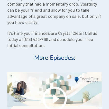
company that had a momentary drop. Volatility
can be your friend and allow for you to take
advantage of a great company on sale, but only if
you have clarity!
It’s time your finances are Crystal Clear! Call us
today at (518) 433-7181 and schedule your free
initial consultation.
More Episodes: