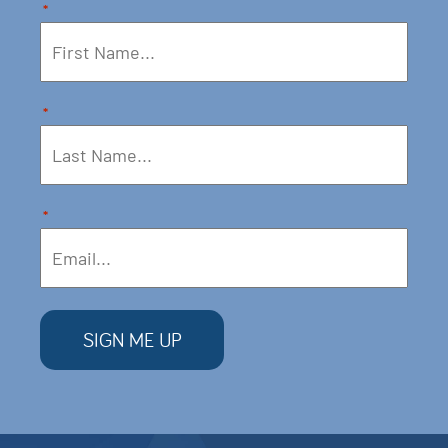
*
*
*