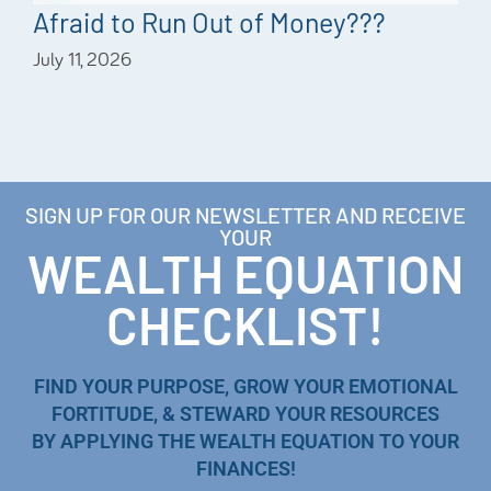
Afraid to Run Out of Money???
July 11, 2026
SIGN UP FOR OUR NEWSLETTER AND RECEIVE
YOUR
WEALTH EQUATION
CHECKLIST!
FIND YOUR PURPOSE, GROW YOUR EMOTIONAL
FORTITUDE, & STEWARD YOUR RESOURCES
BY APPLYING THE WEALTH EQUATION TO YOUR
FINANCES!