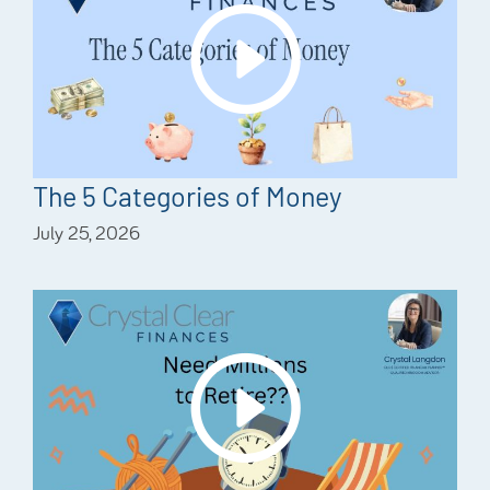
The 5 Categories of Money
July 25, 2026