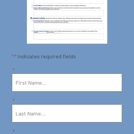
"
" indicates required fields
*
*
*
*