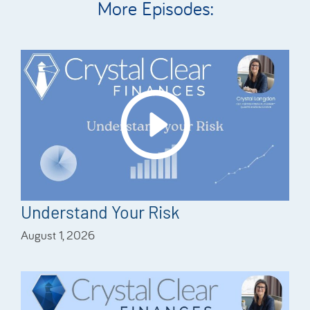
More Episodes:
Understand Your Risk
August 1, 2026