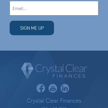
Crystal Clear Finances