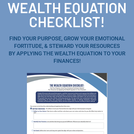
WEALTH EQUATION
CHECKLIST!
FIND YOUR PURPOSE, GROW YOUR EMOTIONAL
FORTITUDE, & STEWARD YOUR RESOURCES
BY APPLYING THE WEALTH EQUATION TO YOUR
FINANCES!