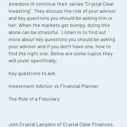
Amedore III continue their series “Crystal Clear
Investing”. They discuss the role of your advisor
and key questions you should be asking him or
her. When the markets get bumpy, doing this
alone can be stressful. Listen in to find out
more about key questions you should be asking
your advisor and if you don’t have one, how to
find the right one. Below are some topics they
will cover specifically:
Key questions to ask
Investment Advisor vs Financial Planner
The Role of a Fiduciary
Join Crystal Langdon of Crystal Clear Finances,