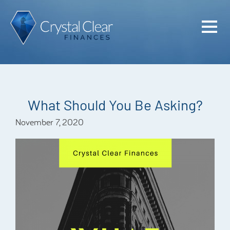
Home
Cash Flo
Confiden
What Should You Be Asking?
Plan
November 7, 2020
Investme
Advisem
Meet the
Financia
Podcast