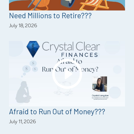
Need Millions to Retire???
July 18, 2026
Afraid to Run Out of Money???
July 11, 2026