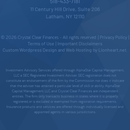
518-433-7181
11 Century Hill Drive, Suite 206
Latham, NY 12110
© 2026 Crystal Clear Finances - All rights reserved. |
Privacy Policy
|
Terms of Use
|
Important Disclaimers
Custom Wordpress Design
and
Web Hosting
by
Lionheart.net
.
Investment Advisory Services offered through AlphaStar Capital Management,
LLC a SEC Registered Investment Adviser. SEC registration does not
constitute an endorsement of the firm by the Commission nor does it indicate
that the adviser has attained a particular level of skill or ability. AlphaStar
Capital Management, LLC and Crystal Clear Finances are independent
entities. The firm only transacts business in states where it is properly
registered, or is excluded or exempted from registration requirements.
Insurance products and services are offered through individually licensed and
appointed agents in various jurisdictions.