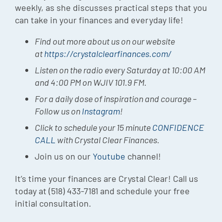
weekly, as she discusses practical steps that you
can take in your finances and everyday life!
Find out more about us on our website
at
https://crystalclearfinances.com/
Listen on the radio every Saturday at 10:00 AM
and 4:00 PM on WJIV 101.9 FM.
For a daily dose of inspiration and courage –
Follow us on
Instagram
!
Click to schedule your 15 minute
CONFIDENCE
CALL
with Crystal Clear Finances.
Join us on our
Youtube
channel!
It’s time your finances are Crystal Clear! Call us
today at (518) 433-7181 and schedule your free
initial consultation.