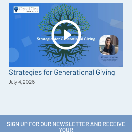
Strategies for Generational Giving
July 4, 2026
SIGN UP FOR OUR NEWSLETTER AND RECEIVE
YOUR