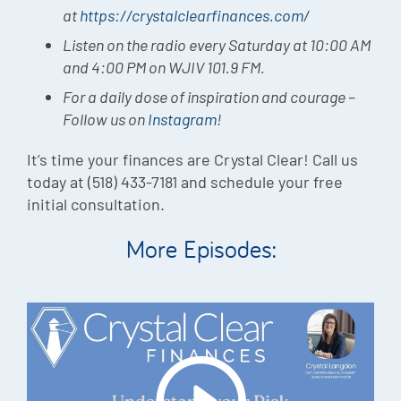
at
https://crystalclearfinances.com/
Listen on the radio every Saturday at 10:00 AM
and 4:00 PM on WJIV 101.9 FM.
For a daily dose of inspiration and courage –
Follow us on
Instagram
!
It’s time your finances are Crystal Clear! Call us
today at (518) 433-7181 and schedule your free
initial consultation.
More Episodes: