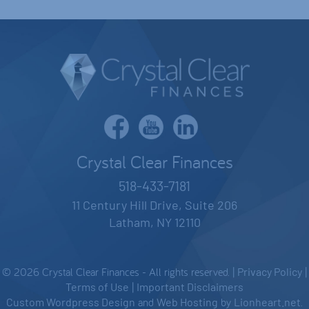
Crystal Clear Finances
518-433-7181
11 Century Hill Drive, Suite 206
Latham, NY 12110
© 2026 Crystal Clear Finances - All rights reserved. |
Privacy Policy
|
Terms of Use
|
Important Disclaimers
Custom Wordpress Design
and
Web Hosting
by
Lionheart.net
.