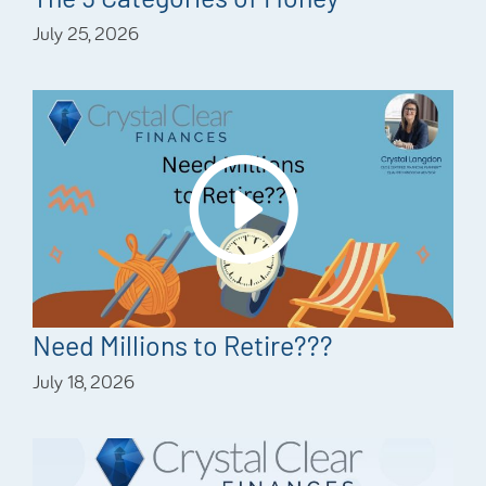
July 25, 2026
Need Millions to Retire???
July 18, 2026