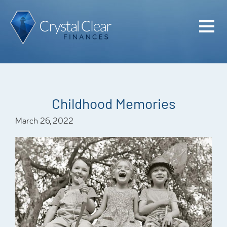
Home
Cash Flo
Confiden
Childhood Memories
Plan
March 26, 2022
Investme
Advisem
Meet the
Financia
Podcast