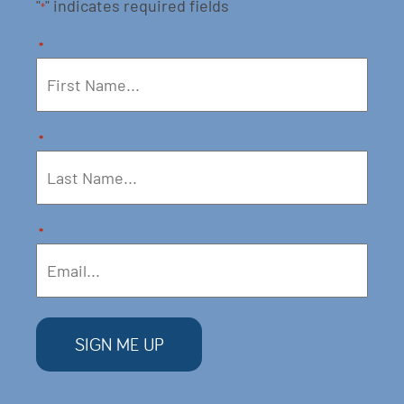
"
" indicates required fields
*
*
*
*