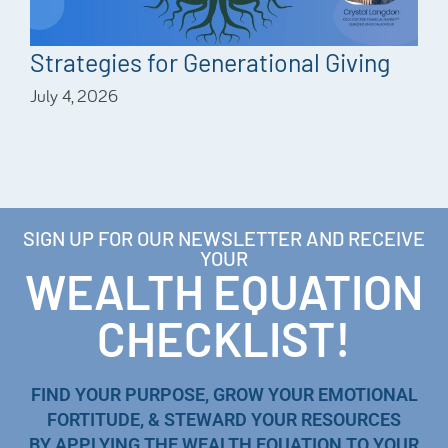
Strategies for Generational Giving
July 4, 2026
SIGN UP FOR OUR NEWSLETTER AND RECEIVE
YOUR
WEALTH EQUATION
CHECKLIST!
FIND YOUR PURPOSE, GROW YOUR EMOTIONAL
FORTITUDE, & STEWARD YOUR RESOURCES
BY APPLYING THE WEALTH EQUATION TO YOUR