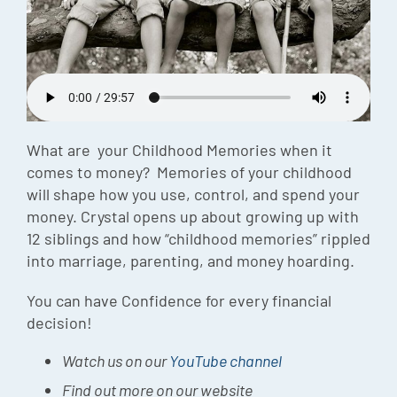
Episode
Charles 
Security
What are your Childhood Memories when it
comes to money? Memories of your childhood
will shape how you use, control, and spend your
money. Crystal opens up about growing up with
12 siblings and how “childhood memories” rippled
into marriage, parenting, and money hoarding.
You can have Confidence for every financial
decision!
Watch us on our
YouTube channel
Find out more on our website