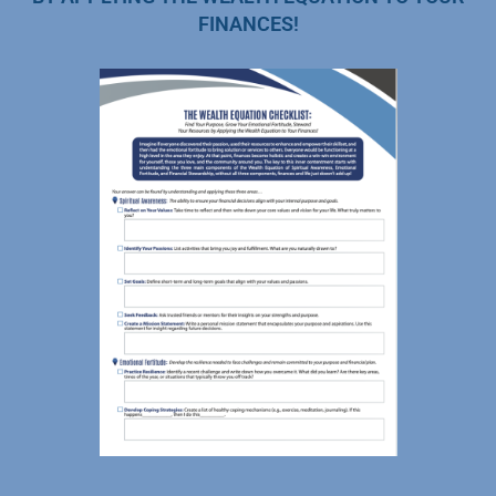
FINANCES!