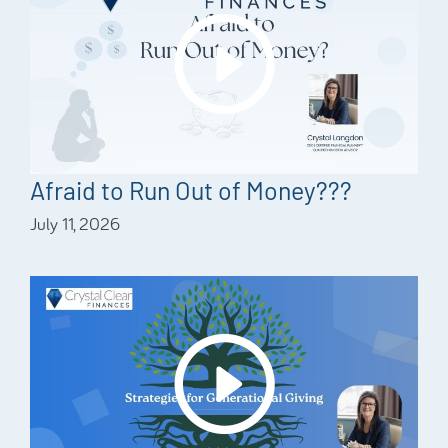
Afraid to Run Out of Money???
July 11, 2026