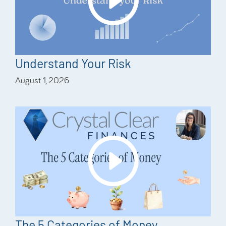
Understand Your Risk
August 1, 2026
The 5 Categories of Money