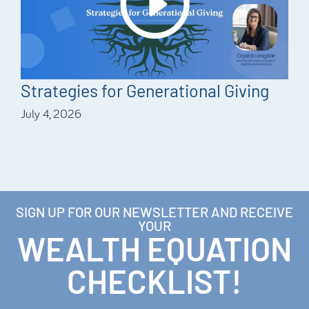
Strategies for Generational Giving
July 4, 2026
SIGN UP FOR OUR NEWSLETTER AND RECEIVE
YOUR
WEALTH EQUATION
CHECKLIST!