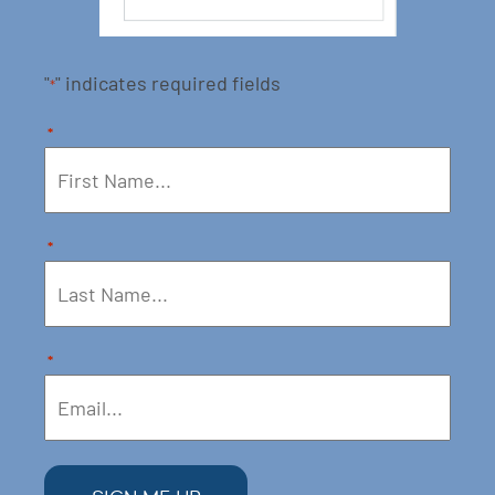
"
" indicates required fields
*
*
*
*