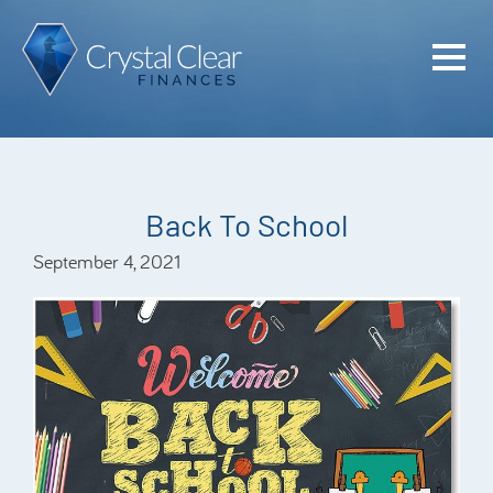
Home
Cash Flo
Confiden
Back To School
Plan
September 4, 2021
Investme
Advisem
Meet the
Financia
Podcast