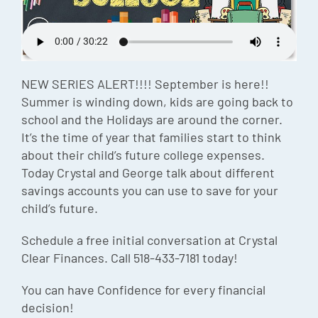
Episode
Charles 
Security
NEW SERIES ALERT!!!! September is here!!
Summer is winding down, kids are going back to
school and the Holidays are around the corner.
It’s the time of year that families start to think
about their child’s future college expenses.
Today Crystal and George talk about different
savings accounts you can use to save for your
child’s future.
Schedule a free initial conversation at Crystal
Clear Finances. Call 518-433-7181 today!
You can have Confidence for every financial
decision!