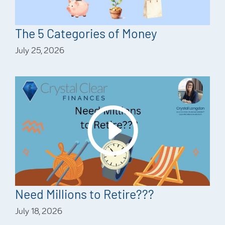
The 5 Categories of Money
July 25, 2026
Need Millions to Retire???
July 18, 2026