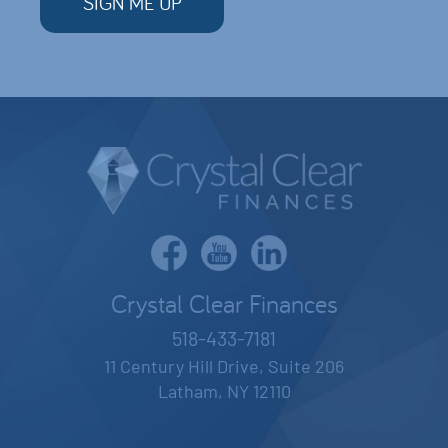
Crystal Clear Finances
518-433-7181
11 Century Hill Drive, Suite 206
Latham, NY 12110