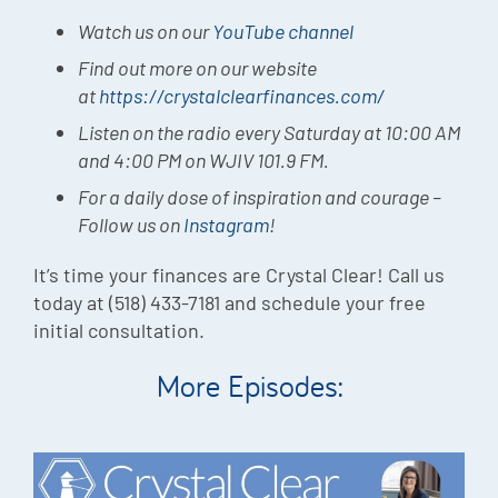
Watch us on our
YouTube channel
Find out more on our website
at
https://crystalclearfinances.com/
Listen on the radio every Saturday at 10:00 AM
and 4:00 PM on WJIV 101.9 FM.
For a daily dose of inspiration and courage –
Follow us on
Instagram
!
It’s time your finances are Crystal Clear! Call us
today at (518) 433-7181 and schedule your free
initial consultation.
More Episodes: