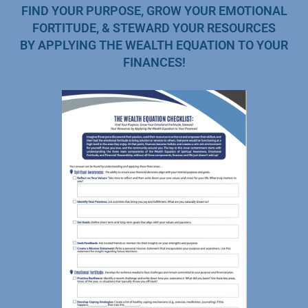
FIND YOUR PURPOSE, GROW YOUR EMOTIONAL
FORTITUDE, & STEWARD YOUR RESOURCES
BY APPLYING THE WEALTH EQUATION TO YOUR
FINANCES!