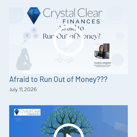
Afraid to Run Out of Money???
July 11, 2026