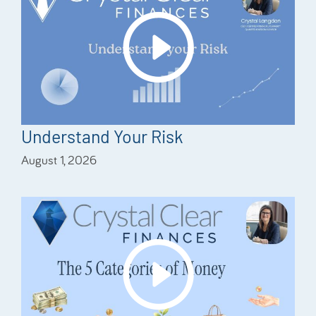
Understand Your Risk
August 1, 2026