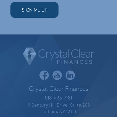
Crystal Clear Finances
518-433-7181
11 Century Hill Drive, Suite 206
Latham, NY 12110