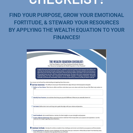
FIND YOUR PURPOSE, GROW YOUR EMOTIONAL
FORTITUDE, & STEWARD YOUR RESOURCES
BY APPLYING THE WEALTH EQUATION TO YOUR
FINANCES!