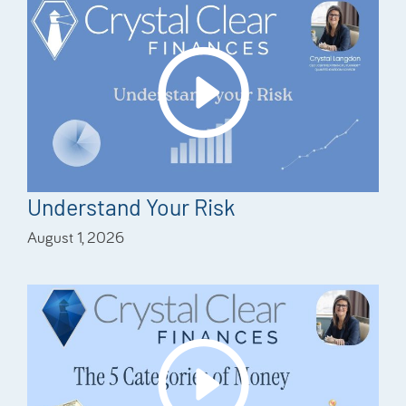
Understand Your Risk
August 1, 2026