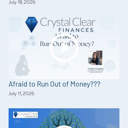
July 18, 2026
Afraid to Run Out of Money???
July 11, 2026