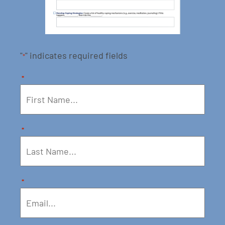
"
" indicates required fields
*
*
*
*