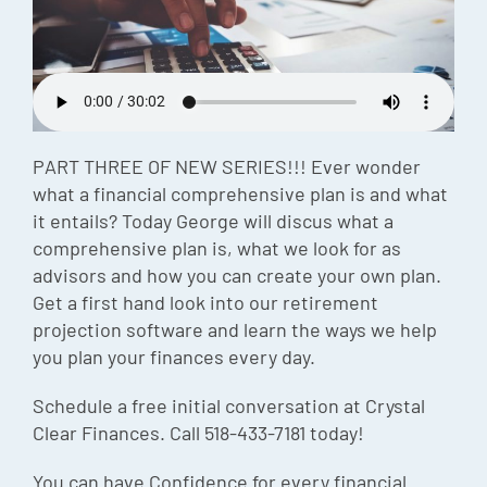
Episode
Charles 
Security
PART THREE OF NEW SERIES!!! Ever wonder
what a financial comprehensive plan is and what
it entails? Today George will discus what a
comprehensive plan is, what we look for as
advisors and how you can create your own plan.
Get a first hand look into our retirement
projection software and learn the ways we help
you plan your finances every day.
Schedule a free initial conversation at Crystal
Clear Finances. Call 518-433-7181 today!
You can have Confidence for every financial