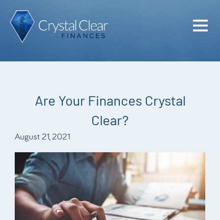
Home
Cash Flo
Confiden
Are Your Finances Crystal
Plan
Clear?
Investme
August 21, 2021
Advisem
Meet the
Financia
Podcast