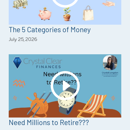
The 5 Categories of Money
July 25, 2026
Need Millions to Retire???