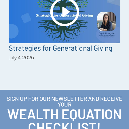
Strategies for Generational Giving
July 4, 2026
SIGN UP FOR OUR NEWSLETTER AND RECEIVE
YOUR
WEALTH EQUATION
CHECKLIST!