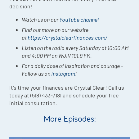
decision!
Watch us on our
YouTube channel
Find out more on our website
at
https://crystalclearfinances.com/
Listen on the radio every Saturday at 10:00 AM
and 4:00 PM on WJIV 101.9 FM.
For a daily dose of inspiration and courage –
Follow us on
Instagram
!
It’s time your finances are Crystal Clear! Call us
today at (518) 433-7181 and schedule your free
initial consultation.
More Episodes: