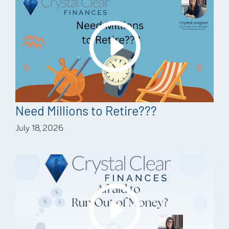
Need Millions to Retire???
July 18, 2026