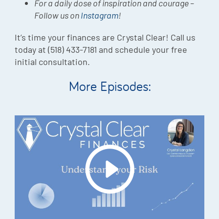
For a daily dose of inspiration and courage –
Follow us on
Instagram
!
It’s time your finances are Crystal Clear! Call us
today at (518) 433-7181 and schedule your free
initial consultation.
More Episodes: