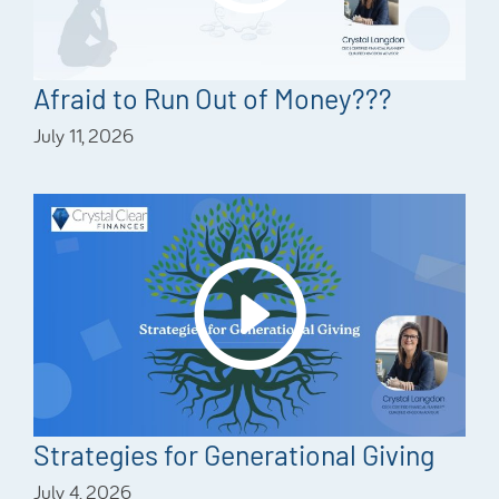
Afraid to Run Out of Money???
July 11, 2026
Strategies for Generational Giving
July 4, 2026