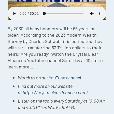
Episode
Charles 
Security
By 2030 all baby boomers will be 65 years or
older! According to the 2023 Modern Wealth
Survey by Charles Schwab, it is estimated they
will start transferring 53 Trillion dollars to their
heirs! Are you ready? Watch the Crystal Clear
Finances YouTube channel Saturday at 10 am to
learn more…
Watch us on our
YouTube channel
Find out more on our website
at
https://crystalclearfinances.com/
Listen on the radio every Saturday at 10:00 AM
and 4:00 PM on WJIV 101.9 FM.