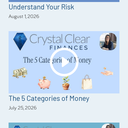
Understand Your Risk
August 1, 2026
The 5 Categories of Money
July 25, 2026