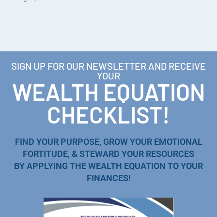
SIGN UP FOR OUR NEWSLETTER AND RECEIVE
YOUR
WEALTH EQUATION
CHECKLIST!
FIND YOUR PURPOSE, GROW YOUR EMOTIONAL
FORTITUDE, & STEWARD YOUR RESOURCES
BY APPLYING THE WEALTH EQUATION TO YOUR
FINANCES!