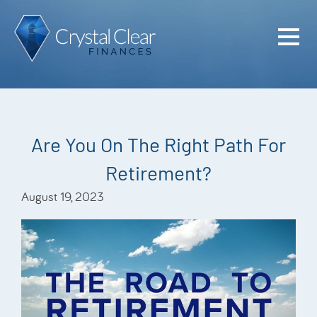
Home
Cash Flo
Confiden
Are You On The Right Path For
Plan
Retirement?
Investme
August 19, 2023
Advisem
Meet the
Financia
Podcast