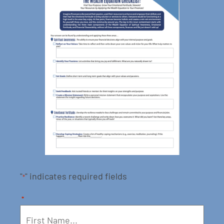
"
" indicates required fields
*
*