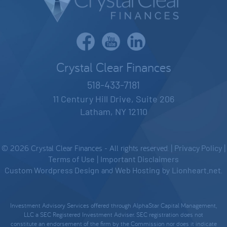
Crystal Clear Finances
518-433-7181
11 Century Hill Drive, Suite 206
Latham, NY 12110
© 2026 Crystal Clear Finances - All rights reserved. |
Privacy Policy
|
Terms of Use
|
Important Disclaimers
Custom Wordpress Design
and
Web Hosting
by
Lionheart.net
.
Investment Advisory Services offered through AlphaStar Capital Management,
LLC a SEC Registered Investment Adviser. SEC registration does not
constitute an endorsement of the firm by the Commission nor does it indicate