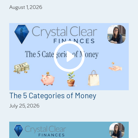
August 1, 2026
The 5 Categories of Money
July 25, 2026