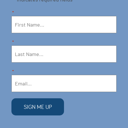
*
*
*