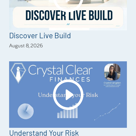
Discover Live Build
August 8, 2026
Understand Your Risk