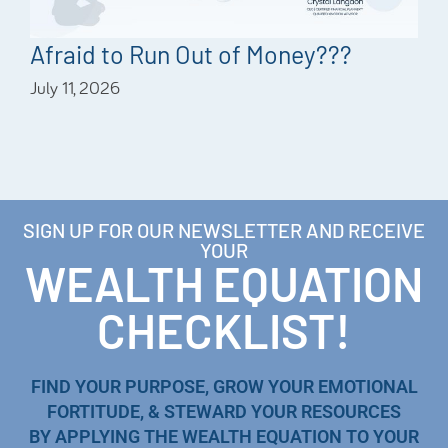
Afraid to Run Out of Money???
July 11, 2026
SIGN UP FOR OUR NEWSLETTER AND RECEIVE
YOUR
WEALTH EQUATION
CHECKLIST!
FIND YOUR PURPOSE, GROW YOUR EMOTIONAL
FORTITUDE, & STEWARD YOUR RESOURCES
BY APPLYING THE WEALTH EQUATION TO YOUR