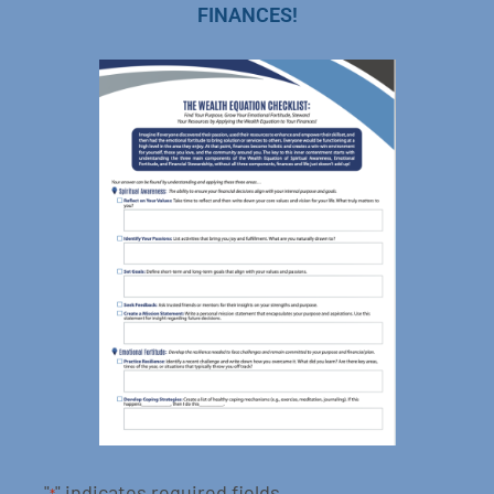
FINANCES!
"
" indicates required fields
*