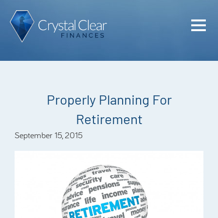
Home
Cash Flo
Confiden
Properly Planning For
Plan
Retirement
Investme
September 15, 2015
Advisem
Meet the
Financia
Podcast