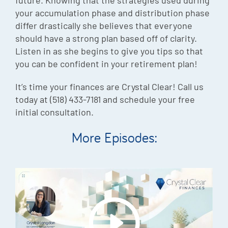
your accumulation phase and distribution phase
differ drastically she believes that everyone
should have a strong plan based off of clarity.
Listen in as she begins to give you tips so that
you can be confident in your retirement plan!
It’s time your finances are Crystal Clear! Call us
today at (518) 433-7181 and schedule your free
initial consultation.
More Episodes: