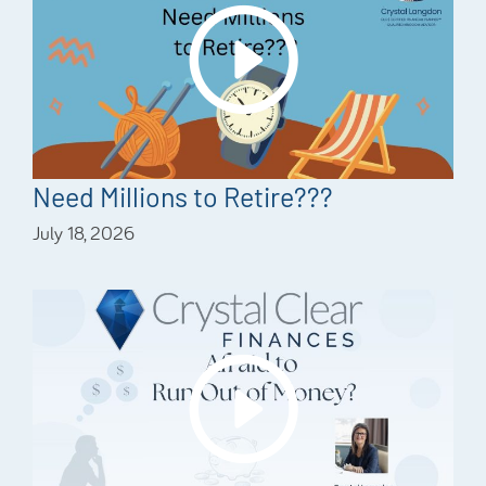
Need Millions to Retire???
July 18, 2026