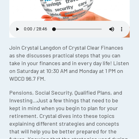
Episode
Charles 
Security
Join Crystal Langdon of Crystal Clear Finances
as she discusses practical steps that you can
take in your finances and in every day life! Listen
on Saturday at 10:30 AM and Monday at 1 PM on
WDCD 96.7 FM.
Pensions, Social Security, Qualified Plans, and
Investing…Just a few things that need to be
kept in mind when you begin to plan for your
retirement. Crystal dives into these topics
explaining different strategies and concepts
that will help you be better prepared for the
future. Knowing that the strategies used during