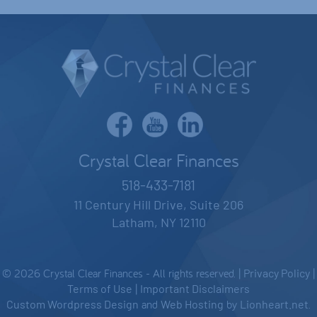
Crystal Clear Finances
518-433-7181
11 Century Hill Drive, Suite 206
Latham, NY 12110
© 2026 Crystal Clear Finances - All rights reserved. |
Privacy Policy
|
Terms of Use
|
Important Disclaimers
Custom Wordpress Design
and
Web Hosting
by
Lionheart.net
.